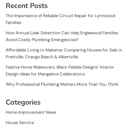
Recent Posts
The Importance of Reliable Circuit Repair for Lynnwood
Families
How Annual Leak Detection Can Help Englewood Families
Avoid Costly Plumbing Emergencies?
Affordable Living in Alabama: Comparing Houses for Sale in
Prattville, Orange Beach & Albertville
Festive Home Makeovers: Black Pebble Designs’ Interior
Design Ideas for Mangalore Celebrations
Why Professional Plumbing Matters More Than You Think
Categories
Home Improvement News
House Service