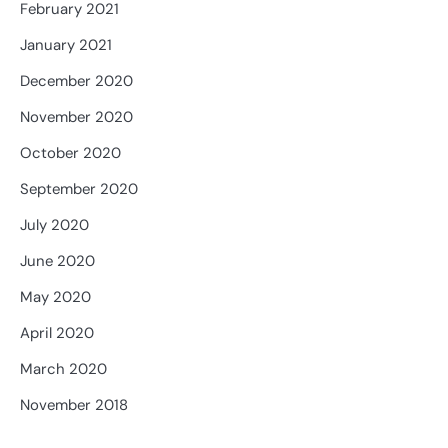
February 2021
January 2021
December 2020
November 2020
October 2020
September 2020
July 2020
June 2020
May 2020
April 2020
March 2020
November 2018