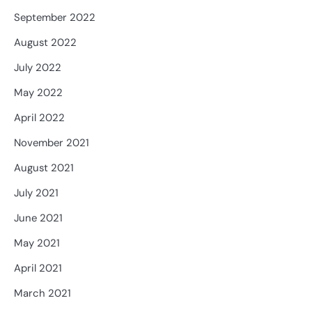
September 2022
August 2022
July 2022
May 2022
April 2022
November 2021
August 2021
July 2021
June 2021
May 2021
April 2021
March 2021