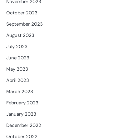
November 2023
October 2023
September 2023
August 2023
July 2023
June 2023
May 2023
April 2023
March 2023
February 2023
January 2023
December 2022
October 2022