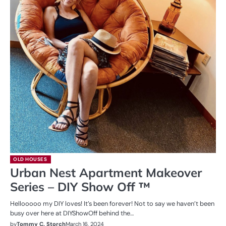
OLD HOUSES
Urban Nest Apartment Makeover
Series – DIY Show Off ™
Hellooooo my DIY loves! It’s been forever! Not to say we haven’t been
busy over here at DIYShowOff behind the…
by
Tommy C. Storch
March 16, 2024