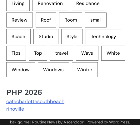
Living
Renovation
Residence
Review
Roof
Room
small
Space
Studio
Style
Technology
Tips
Top
travel
Ways
White
Window
Windows
Winter
PHP 2026
cafecharlottesouthbeach
rinoville
kakiqq.me | Routine News by
Ascendoor
| Powered by
WordPress
.