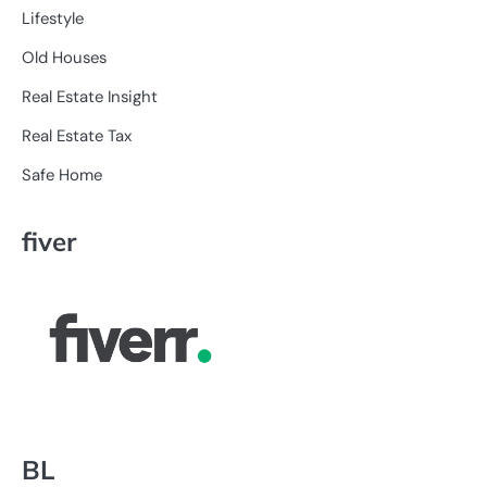
Lifestyle
Old Houses
Real Estate Insight
Real Estate Tax
Safe Home
fiver
BL