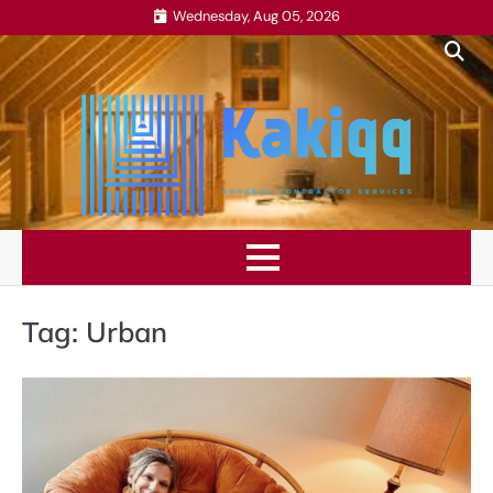
Skip
Wednesday, Aug 05, 2026
to
content
Tag:
Urban