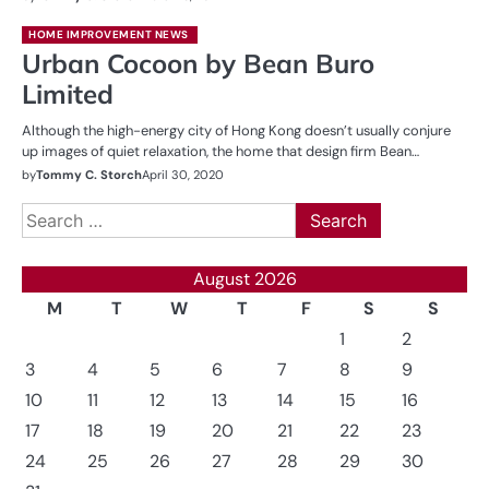
HOME IMPROVEMENT NEWS
Urban Cocoon by Bean Buro
Limited
Although the high-energy city of Hong Kong doesn’t usually conjure
up images of quiet relaxation, the home that design firm Bean…
by
Tommy C. Storch
April 30, 2020
Search
for:
August 2026
M
T
W
T
F
S
S
1
2
3
4
5
6
7
8
9
10
11
12
13
14
15
16
17
18
19
20
21
22
23
24
25
26
27
28
29
30