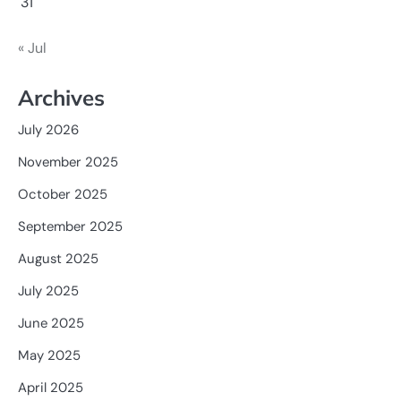
31
« Jul
Archives
July 2026
November 2025
October 2025
September 2025
August 2025
July 2025
June 2025
May 2025
April 2025