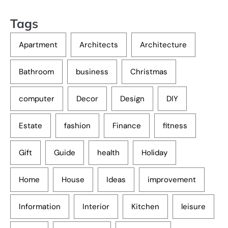
Tags
Apartment
Architects
Architecture
Bathroom
business
Christmas
computer
Decor
Design
DIY
Estate
fashion
Finance
fitness
Gift
Guide
health
Holiday
Home
House
Ideas
improvement
Information
Interior
Kitchen
leisure