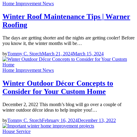
Home Improvement News
Winter Roof Maintenance Tips | Warner
Roofing
The days are getting shorter and the nights are getting cooler! Before
you know it, the winter months will be…
by
Tommy C. Storch
March 21, 2024
March 15, 2024
Home Improvement News
Winter Outdoor Décor Concepts to
Consider for Your Custom Home
December 2, 2022 This month’s blog will go over a couple of
winter outdoor décor ideas to help inspire you!…
by
Tommy C. Storch
February 16, 2024
December 13, 2022
House Service