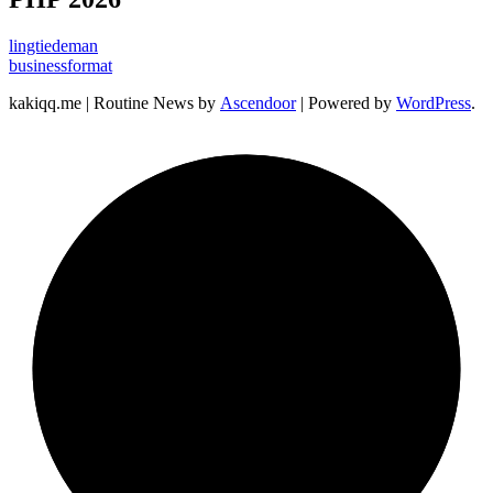
lingtiedeman
businessformat
kakiqq.me | Routine News by
Ascendoor
| Powered by
WordPress
.