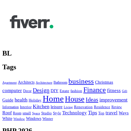
BL
Tags
business
Christmas
Architects
Bathroom
Apartment
Architecture
Finance
Design
computer
fitness
DIY
Estate
fashion
Decor
Gift
Home
House
Ideas
health
improvement
Guide
Holiday
Kitchen
leisure
Interior
Renovation
Information
Residence
Review
Living
Tips
Technology
travel
Roof
Ways
small
Studio
Style
Top
Room
Space
Windows
White
Winter
Window
PHP 2026