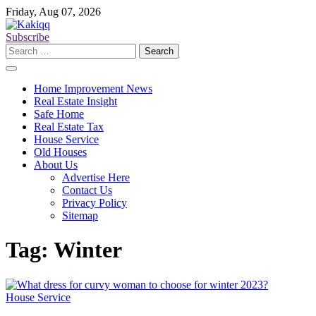
Skip
Friday, Aug 07, 2026
to
content
Subscribe
Search
for:
Home Improvement News
Real Estate Insight
Safe Home
Real Estate Tax
House Service
Old Houses
About Us
Advertise Here
Contact Us
Privacy Policy
Sitemap
Tag:
Winter
House Service