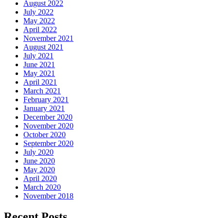
August 2022
July 2022
May 2022
April 2022
November 2021
August 2021
July 2021
June 2021
May 2021
April 2021
March 2021
February 2021
January 2021
December 2020
November 2020
October 2020
September 2020
July 2020
June 2020
May 2020
April 2020
March 2020
November 2018
Recent Posts