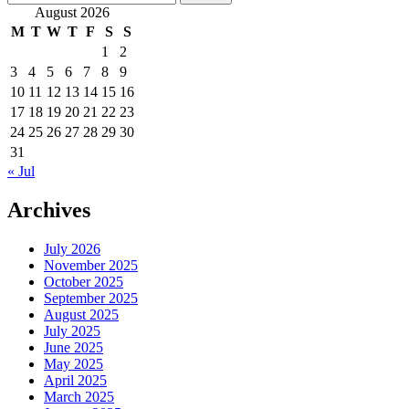
pagination
for:
August 2026
M
T
W
T
F
S
S
1
2
3
4
5
6
7
8
9
10
11
12
13
14
15
16
17
18
19
20
21
22
23
24
25
26
27
28
29
30
31
« Jul
Archives
July 2026
November 2025
October 2025
September 2025
August 2025
July 2025
June 2025
May 2025
April 2025
March 2025