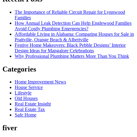
The Importance of Reliable Circuit Repair for Lynnwood
Families
How Annual Leak Detection Can Help Englewood Families
Avoid Costly Plumbing Emergencies?
Affordable Living in Alabama: Comparing Houses for Sale in
Prattville, Orange Beach & Albertville
Festive Home Makeovers: Black Pebble Designs’ Interior
Design Ideas for Mangalore Celebrations
Why Professional Plumbing Matters More Than You Think
Categories
Home Improvement News
House Service
Lifestyle
Old Houses
Real Estate Insight
Real Estate Tax
Safe Home
fiver