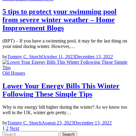
5 tips to protect your swimming pool
from severe winter weather – Home
Improvement Blogs
(BPT) – If you have a swimming pool, it may be the last thing on
your mind during winter. However,…
by
Tommy C. Storch
October 11, 2023
December 13, 2022
Old Houses
Lower Your Energy Bills This Winter
Following These Simple Tips
Why is my energy bill higher during the winter? As we know too
well in the UK, winter gets pretty…
by
Tommy C. Storch
August 23, 2023
December 13, 2022
Posts
1
2
Next
Search