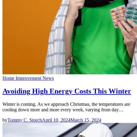
Home Improvement News
Avoiding High Energy Costs This Winter
Winter is coming. As we approach Christmas, the temperatures are
cooling down more and more every week, varying from day…
by
Tommy C. Storch
April 10, 2024
March 15, 2024