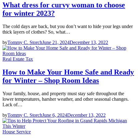
What dress for curvy woman to choose
for winter 2023?
The cold days are back, but you don’t want to hide your legs under
thick layers of clothes? So, what…
by
Tommy C. Storch
June 21, 2024
December 13, 2022
Real Estate Tax
How to Make Your Home Safe and Ready
for Winter – Shop Room Ideas
Your family, house, and property must stay safe throughout the
lower temperatures, harsher weather, and other seasonal changes.
Lack of…
by
Tommy C. Storch
June 6, 2024
December 13, 2022
House Service