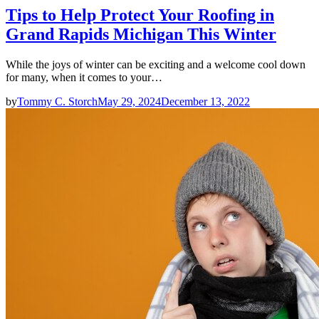
Tips to Help Protect Your Roofing in
Grand Rapids Michigan This Winter
While the joys of winter can be exciting and a welcome cool down
for many, when it comes to your…
by
Tommy C. Storch
May 29, 2024
December 13, 2022