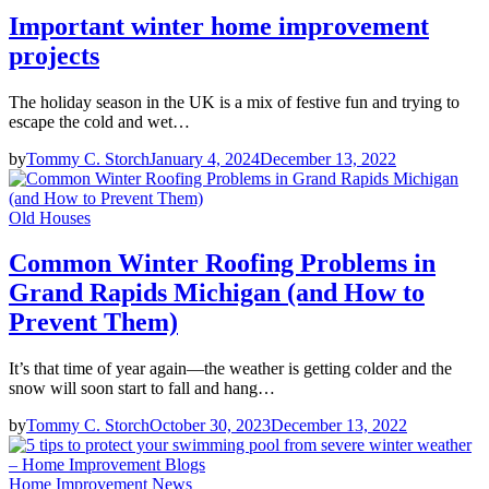
Important winter home improvement
projects
The holiday season in the UK is a mix of festive fun and trying to
escape the cold and wet…
by
Tommy C. Storch
January 4, 2024
December 13, 2022
Old Houses
Common Winter Roofing Problems in
Grand Rapids Michigan (and How to
Prevent Them)
It’s that time of year again—the weather is getting colder and the
snow will soon start to fall and hang…
by
Tommy C. Storch
October 30, 2023
December 13, 2022
Home Improvement News