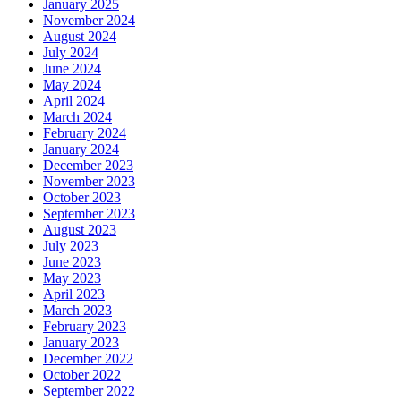
January 2025
November 2024
August 2024
July 2024
June 2024
May 2024
April 2024
March 2024
February 2024
January 2024
December 2023
November 2023
October 2023
September 2023
August 2023
July 2023
June 2023
May 2023
April 2023
March 2023
February 2023
January 2023
December 2022
October 2022
September 2022