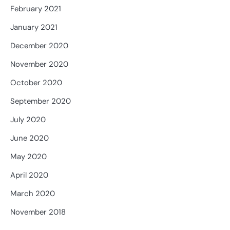
February 2021
January 2021
December 2020
November 2020
October 2020
September 2020
July 2020
June 2020
May 2020
April 2020
March 2020
November 2018