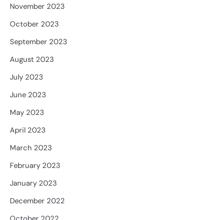
November 2023
October 2023
September 2023
August 2023
July 2023
June 2023
May 2023
April 2023
March 2023
February 2023
January 2023
December 2022
October 2022