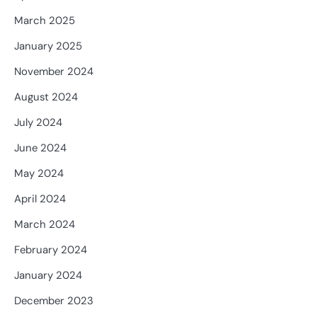
March 2025
January 2025
November 2024
August 2024
July 2024
June 2024
May 2024
April 2024
March 2024
February 2024
January 2024
December 2023