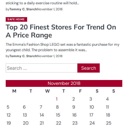
sticking to a daily exercise routine will hold…
by
Tommy C. Storch
November 1, 2018
SAFE HOME
Top 20 Finest Stores For Trend On
A Price Range
The Emma’s Fashion Shop LEGO set was a fantastic purchase for my
youngest child. The problem to assemble it was…
by
Tommy C. Storch
November 1, 2018
Search
for:
November 2018
M
T
W
T
F
S
S
1
2
3
4
5
6
7
8
9
10
11
12
13
14
15
16
17
18
19
20
21
22
23
24
25