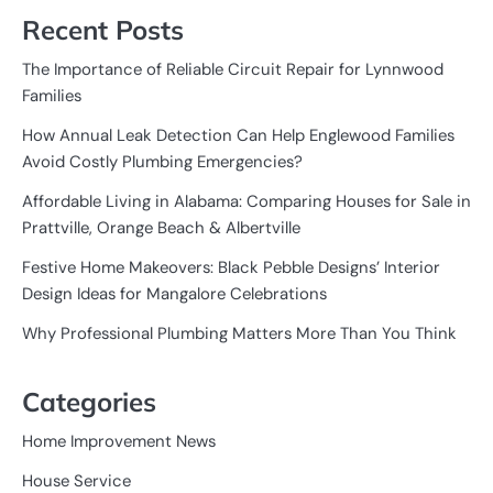
Recent Posts
The Importance of Reliable Circuit Repair for Lynnwood
Families
How Annual Leak Detection Can Help Englewood Families
Avoid Costly Plumbing Emergencies?
Affordable Living in Alabama: Comparing Houses for Sale in
Prattville, Orange Beach & Albertville
Festive Home Makeovers: Black Pebble Designs’ Interior
Design Ideas for Mangalore Celebrations
Why Professional Plumbing Matters More Than You Think
Categories
Home Improvement News
House Service