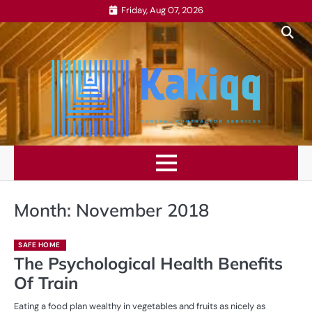
Skip
Friday, Aug 07, 2026
to
content
Month:
November 2018
SAFE HOME
The Psychological Health Benefits
Of Train
Eating a food plan wealthy in vegetables and fruits as nicely as