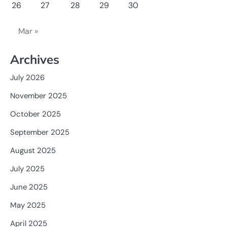
26
27
28
29
30
Mar »
Archives
July 2026
November 2025
October 2025
September 2025
August 2025
July 2025
June 2025
May 2025
April 2025