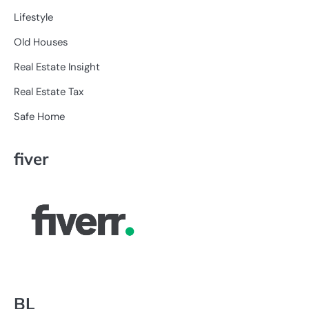
Lifestyle
Old Houses
Real Estate Insight
Real Estate Tax
Safe Home
fiver
BL