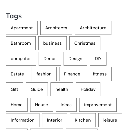
Tags
Apartment
Architects
Architecture
Bathroom
business
Christmas
computer
Decor
Design
DIY
Estate
fashion
Finance
fitness
Gift
Guide
health
Holiday
Home
House
Ideas
improvement
Information
Interior
Kitchen
leisure