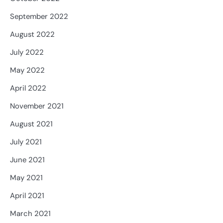
September 2022
August 2022
July 2022
May 2022
April 2022
November 2021
August 2021
July 2021
June 2021
May 2021
April 2021
March 2021