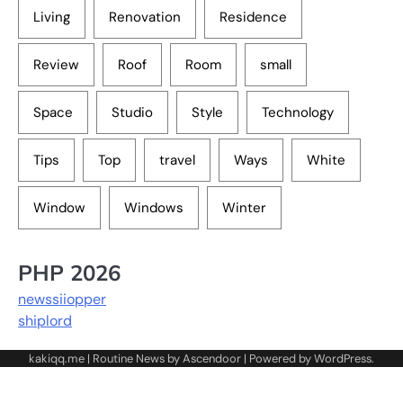
Living
Renovation
Residence
Review
Roof
Room
small
Space
Studio
Style
Technology
Tips
Top
travel
Ways
White
Window
Windows
Winter
PHP 2026
newssiiopper
shiplord
kakiqq.me | Routine News by
Ascendoor
| Powered by
WordPress
.