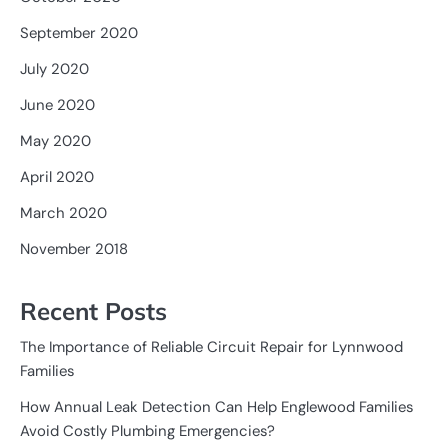
September 2020
July 2020
June 2020
May 2020
April 2020
March 2020
November 2018
Recent Posts
The Importance of Reliable Circuit Repair for Lynnwood
Families
How Annual Leak Detection Can Help Englewood Families
Avoid Costly Plumbing Emergencies?