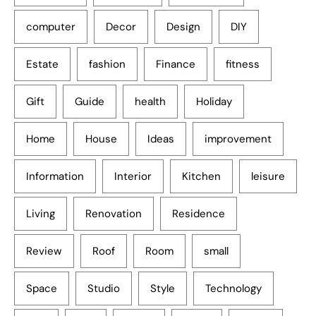
computer
Decor
Design
DIY
Estate
fashion
Finance
fitness
Gift
Guide
health
Holiday
Home
House
Ideas
improvement
Information
Interior
Kitchen
leisure
Living
Renovation
Residence
Review
Roof
Room
small
Space
Studio
Style
Technology