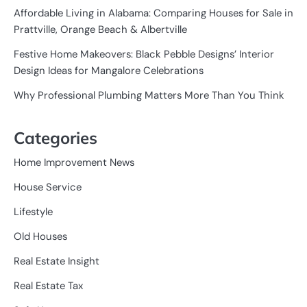
Affordable Living in Alabama: Comparing Houses for Sale in
Prattville, Orange Beach & Albertville
Festive Home Makeovers: Black Pebble Designs’ Interior
Design Ideas for Mangalore Celebrations
Why Professional Plumbing Matters More Than You Think
Categories
Home Improvement News
House Service
Lifestyle
Old Houses
Real Estate Insight
Real Estate Tax