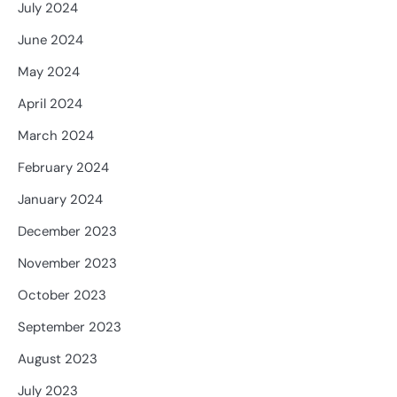
July 2024
June 2024
May 2024
April 2024
March 2024
February 2024
January 2024
December 2023
November 2023
October 2023
September 2023
August 2023
July 2023