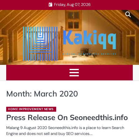
Skip
Friday, Aug 07, 2026
to
content
Month:
March 2020
HOME IMPROVEMENT NEWS
Press Release On Seoneedthis.info
Malang 9 August 2020 Seoneedthis.info is a place to learn Search
Engine and does not sell and buy SEO services.…