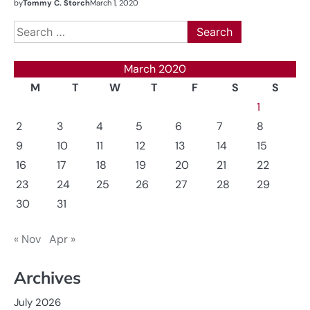
by
Tommy C. Storch
March 1, 2020
Search
for:
March 2020
M
T
W
T
F
S
S
1
2
3
4
5
6
7
8
9
10
11
12
13
14
15
16
17
18
19
20
21
22
23
24
25
26
27
28
29
30
31
« Nov
Apr »
Archives
July 2026