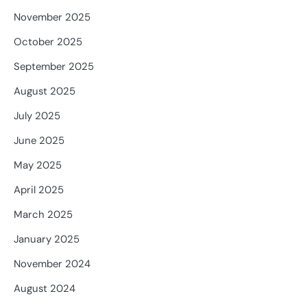
November 2025
October 2025
September 2025
August 2025
July 2025
June 2025
May 2025
April 2025
March 2025
January 2025
November 2024
August 2024