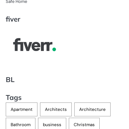
Safe Home
fiver
BL
Tags
Apartment
Architects
Architecture
Bathroom
business
Christmas