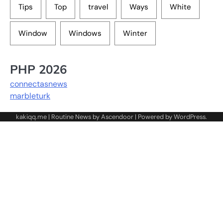
Tips
Top
travel
Ways
White
Window
Windows
Winter
PHP 2026
connectasnews
marbleturk
kakiqq.me | Routine News by
Ascendoor
| Powered by
WordPress
.