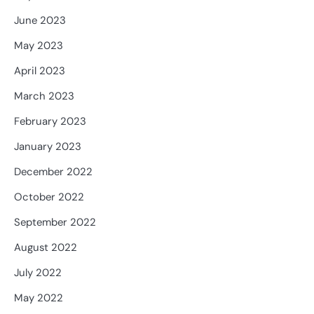
June 2023
May 2023
April 2023
March 2023
February 2023
January 2023
December 2022
October 2022
September 2022
August 2022
July 2022
May 2022