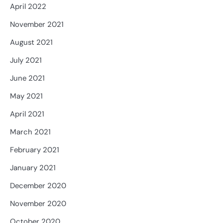
April 2022
November 2021
August 2021
July 2021
June 2021
May 2021
April 2021
March 2021
February 2021
January 2021
December 2020
November 2020
October 2020