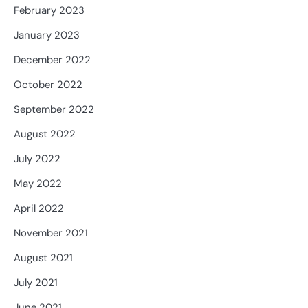
February 2023
January 2023
December 2022
October 2022
September 2022
August 2022
July 2022
May 2022
April 2022
November 2021
August 2021
July 2021
June 2021