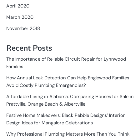
April 2020
March 2020
November 2018
Recent Posts
The Importance of Reliable Circuit Repair for Lynnwood
Families
How Annual Leak Detection Can Help Englewood Families
Avoid Costly Plumbing Emergencies?
Affordable Living in Alabama: Comparing Houses for Sale in
Prattville, Orange Beach & Albertville
Festive Home Makeovers: Black Pebble Designs’ Interior
Design Ideas for Mangalore Celebrations
Why Professional Plumbing Matters More Than You Think