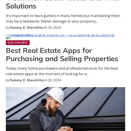
Solutions
It’s important to have gutters in many homes but maintaining them
may be a headache. Water damage to your property…
by
Tommy C. Storch
March 24, 2024
OLD HOUSES
Best Real Estate Apps for
Purchasing and Selling Properties
Today, many home purchasers and professionals look for the best
real estate apps at the moment of looking for a…
by
Tommy C. Storch
March 23, 2024