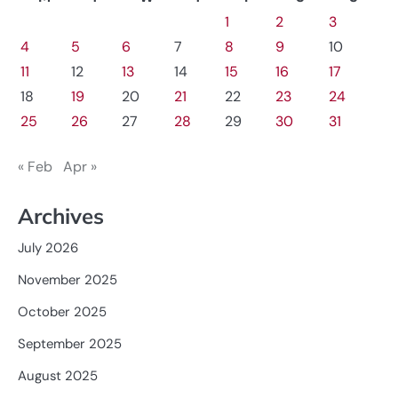
1
2
3
4
5
6
7
8
9
10
11
12
13
14
15
16
17
18
19
20
21
22
23
24
25
26
27
28
29
30
31
« Feb
Apr »
Archives
July 2026
November 2025
October 2025
September 2025
August 2025