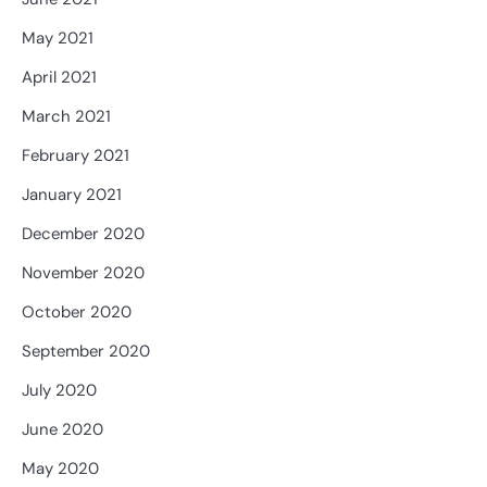
May 2021
April 2021
March 2021
February 2021
January 2021
December 2020
November 2020
October 2020
September 2020
July 2020
June 2020
May 2020