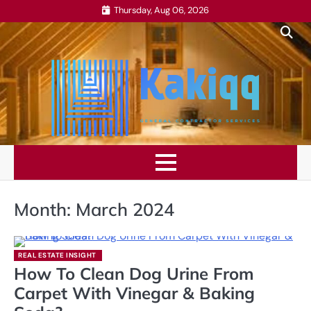
Skip
Thursday, Aug 06, 2026
to
content
Month:
March 2024
REAL ESTATE INSIGHT
How To Clean Dog Urine From
Carpet With Vinegar & Baking