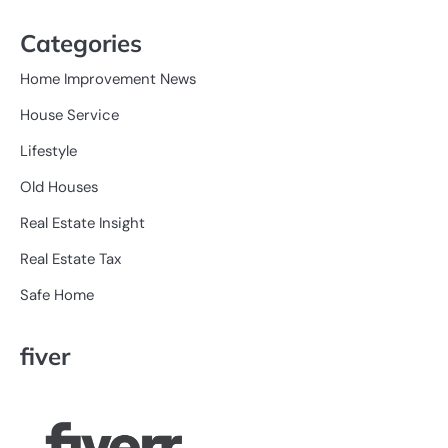
Categories
Home Improvement News
House Service
Lifestyle
Old Houses
Real Estate Insight
Real Estate Tax
Safe Home
fiver