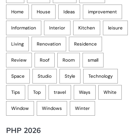
Home
House
Ideas
improvement
Information
Interior
Kitchen
leisure
Living
Renovation
Residence
Review
Roof
Room
small
Space
Studio
Style
Technology
Tips
Top
travel
Ways
White
Window
Windows
Winter
PHP 2026