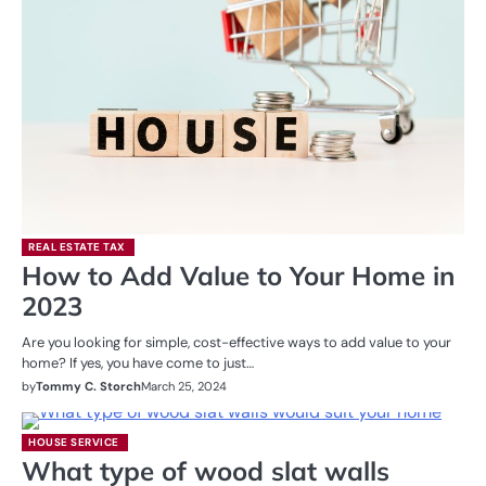
REAL ESTATE TAX
How to Add Value to Your Home in
2023
Are you looking for simple, cost-effective ways to add value to your
home? If yes, you have come to just…
by
Tommy C. Storch
March 25, 2024
HOUSE SERVICE
What type of wood slat walls