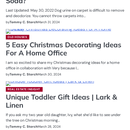
Soda?
Last Updated: May 30, 2022 Dog urine on carpet is difficult to remove
and deodorize. You cannot throw carpets into…
by
Tommy C. Storch
March 31, 2024
OLD HOUSES
5 Easy Christmas Decorating Ideas
For A Home Office
I am so excited to share my Christmas decorating ideas for a home
office in collaboration with Very because I…
by
Tommy C. Storch
March 30, 2024
REAL ESTATE INSIGHT
Unique Toddler Gift Ideas | Lark &
Linen
If you ask my two year old daughter, Ivy, what she’d like to see under
the tree on Christmas morning…
by
Tommy C. Storch
March 28, 2024