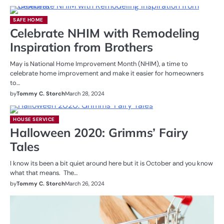
SAFE HOME
Celebrate NHIM with Remodeling
Inspiration from Brothers
May is National Home Improvement Month (NHIM), a time to
celebrate home improvement and make it easier for homeowners
to…
by
Tommy C. Storch
March 28, 2024
HOUSE SERVICE
Halloween 2020: Grimms’ Fairy
Tales
I know its been a bit quiet around here but it is October and you know
what that means. The…
by
Tommy C. Storch
March 26, 2024