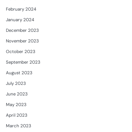
February 2024
January 2024
December 2023
November 2023
October 2023
September 2023
August 2023
July 2023
June 2023
May 2023
April 2023
March 2023