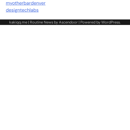
myotherbardenver
designtechlabs
kakiqq.me | Routine News by
Ascendoor
| Powered by
WordPress
.