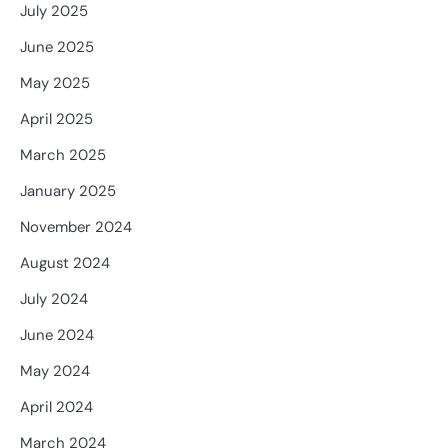
July 2025
June 2025
May 2025
April 2025
March 2025
January 2025
November 2024
August 2024
July 2024
June 2024
May 2024
April 2024
March 2024