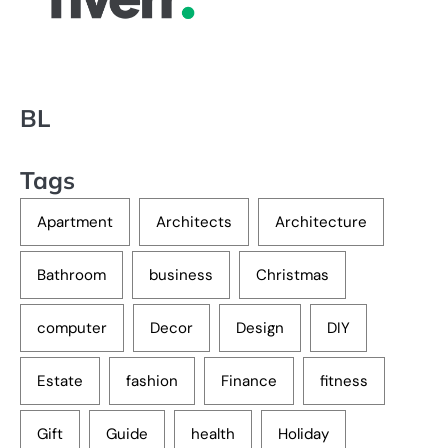
BL
Tags
Apartment
Architects
Architecture
Bathroom
business
Christmas
computer
Decor
Design
DIY
Estate
fashion
Finance
fitness
Gift
Guide
health
Holiday