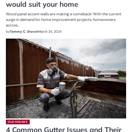
would suit your home
Wood panel accent walls are making a comeback! With the current
surge in demand for home improvement projects, homeowners
across…
by
Tommy C. Storch
March 24, 2024
OLD HOUSES
4 Common Gutter Issues and Their