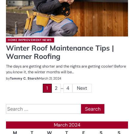
HOME IMPROVEMENT NEWS
Winter Roof Maintenance Tips |
Warner Roofing
The days are getting shorter and the nights are getting cooler! Before
you know it, the winter months will be…
by
Tommy C. Storch
March 21, 2024
…
Posts
1
2
4
Next
pagination
Search
for:
March 2024
M
T
W
T
F
S
S