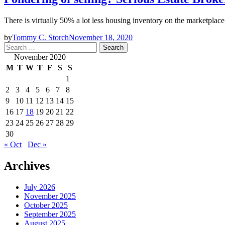
There is virtually 50% a lot less housing inventory on the marketplac
by
Tommy C. Storch
November 18, 2020
Search
for:
November 2020
M
T
W
T
F
S
S
1
2
3
4
5
6
7
8
9
10
11
12
13
14
15
16
17
18
19
20
21
22
23
24
25
26
27
28
29
30
« Oct
Dec »
Archives
July 2026
November 2025
October 2025
September 2025
August 2025