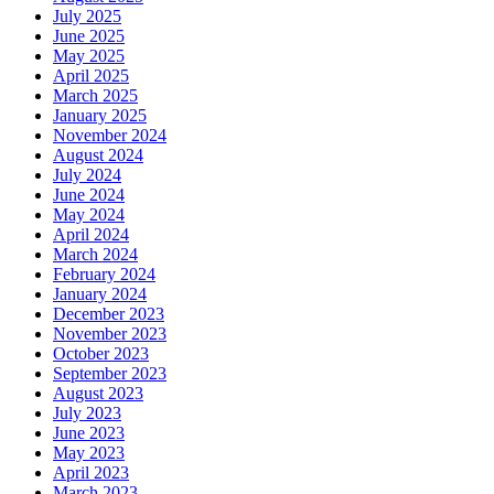
July 2025
June 2025
May 2025
April 2025
March 2025
January 2025
November 2024
August 2024
July 2024
June 2024
May 2024
April 2024
March 2024
February 2024
January 2024
December 2023
November 2023
October 2023
September 2023
August 2023
July 2023
June 2023
May 2023
April 2023
March 2023