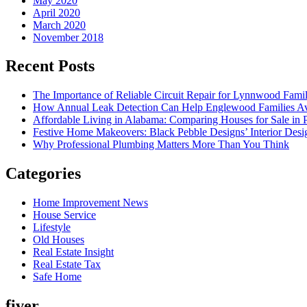
May 2020
April 2020
March 2020
November 2018
Recent Posts
The Importance of Reliable Circuit Repair for Lynnwood Famil
How Annual Leak Detection Can Help Englewood Families Av
Affordable Living in Alabama: Comparing Houses for Sale in Pr
Festive Home Makeovers: Black Pebble Designs’ Interior Desig
Why Professional Plumbing Matters More Than You Think
Categories
Home Improvement News
House Service
Lifestyle
Old Houses
Real Estate Insight
Real Estate Tax
Safe Home
fiver