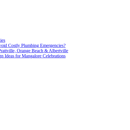
ies
oid Costly Plumbing Emergencies?
attville, Orange Beach & Albertville
n Ideas for Mangalore Celebrations