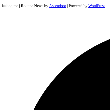
kakiqq.me | Routine News by
Ascendoor
| Powered by
WordPress
.