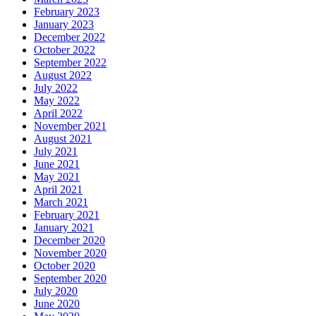
February 2023
January 2023
December 2022
October 2022
September 2022
August 2022
July 2022
May 2022
April 2022
November 2021
August 2021
July 2021
June 2021
May 2021
April 2021
March 2021
February 2021
January 2021
December 2020
November 2020
October 2020
September 2020
July 2020
June 2020