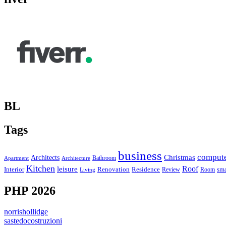
BL
Tags
business
comput
Christmas
Architects
Bathroom
Apartment
Architecture
Kitchen
leisure
Roof
Interior
Renovation
sma
Residence
Review
Room
Living
PHP 2026
norrishollidge
sastedocostruzioni