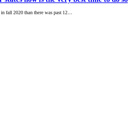
e in fall 2020 than there was past 12…