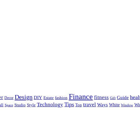
Finance
Design
heal
er
fitness
DIY
Guide
Estate
fashion
Decor
Gift
Tips
Technology
travel
Ways
Wi
ll
Studio
Style
Top
White
Window
Space