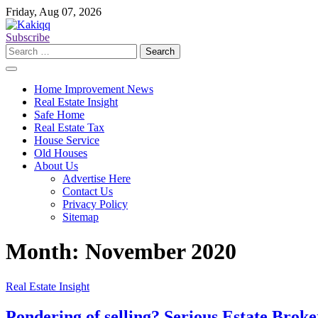
Skip
Friday, Aug 07, 2026
to
content
Subscribe
Search
for:
Home Improvement News
Real Estate Insight
Safe Home
Real Estate Tax
House Service
Old Houses
About Us
Advertise Here
Contact Us
Privacy Policy
Sitemap
Month:
November 2020
Real Estate Insight
Pondering of selling? Serious Estate Broker