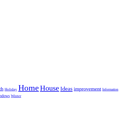
Home
House
Ideas
th
improvement
Holiday
Information
ndows
Winter