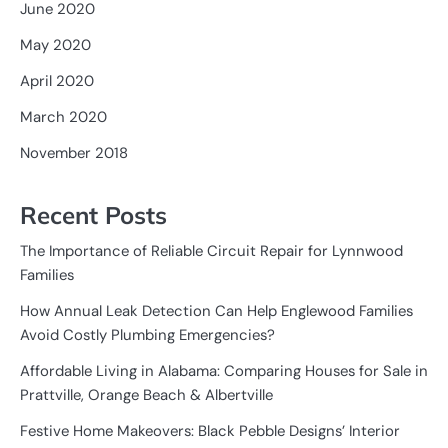
June 2020
May 2020
April 2020
March 2020
November 2018
Recent Posts
The Importance of Reliable Circuit Repair for Lynnwood
Families
How Annual Leak Detection Can Help Englewood Families
Avoid Costly Plumbing Emergencies?
Affordable Living in Alabama: Comparing Houses for Sale in
Prattville, Orange Beach & Albertville
Festive Home Makeovers: Black Pebble Designs’ Interior