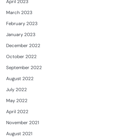
April 2023
March 2023
February 2023
January 2023
December 2022
October 2022
September 2022
August 2022
July 2022
May 2022
April 2022
November 2021
August 2021