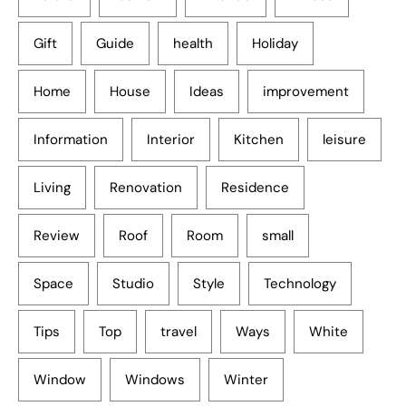
Gift
Guide
health
Holiday
Home
House
Ideas
improvement
Information
Interior
Kitchen
leisure
Living
Renovation
Residence
Review
Roof
Room
small
Space
Studio
Style
Technology
Tips
Top
travel
Ways
White
Window
Windows
Winter