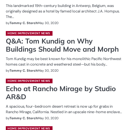
This landmarked 19th-century building in Antwerp, Belgium, was
originally designed as a hotel by famed local architect J.A. Hompus.
The…
by
Tommy C. Storch
May 30, 2020
HOME IMPROVEMENT NEWS
Q&A: Tom Kundig on Why
Buildings Should Move and Morph
Tom Kundig may be best known for his monolithic Pacific Northwest
homes cast in concrete and weathered steel—but his body…
by
Tommy C. Storch
May 30, 2020
HOME IMPROVEMENT NEWS
Echo at Rancho Mirage by Studio
AR&D
A spacious, four-bedroom desert retreat is now up for grabs in
Rancho Mirage, California. Nestled in an upscale nine-home enclave…
by
Tommy C. Storch
May 30, 2020
HOME IMPROVEMENT NEWS