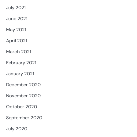
July 2021
June 2021
May 2021
April 2021
March 2021
February 2021
January 2021
December 2020
November 2020
October 2020
September 2020
July 2020