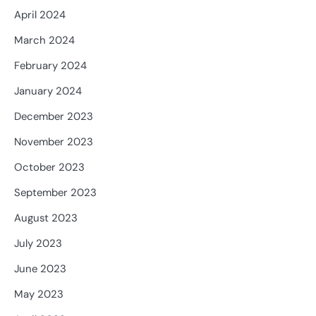
April 2024
March 2024
February 2024
January 2024
December 2023
November 2023
October 2023
September 2023
August 2023
July 2023
June 2023
May 2023