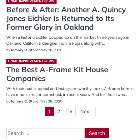
HOME IMPROVEMENT NEWS
Before & After: Another A. Quincy
Jones Eichler Is Returned to Its
Former Glory in Oakland
When a historic Eichler popped up on the market three years ago in
Oakland, California, designer Indhira Rojas, along with…
by
Tommy C. Storch
May 28, 2020
HOME IMPROVEMENT NEWS
The Best A-Frame Kit House
Companies
With their rustic appeal and Instagram-worthy looks, A-frame homes
have made a major comeback in recent years. And for those who…
by
Tommy C. Storch
May 28, 2020
…
Posts
1
2
9
Next
pagination
Search
for: