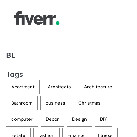
BL
Tags
Apartment
Architects
Architecture
Bathroom
business
Christmas
computer
Decor
Design
DIY
Estate
fashion
Finance
fitness