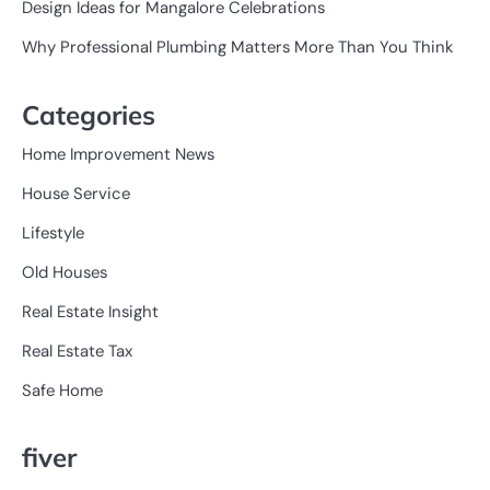
Design Ideas for Mangalore Celebrations
Why Professional Plumbing Matters More Than You Think
Categories
Home Improvement News
House Service
Lifestyle
Old Houses
Real Estate Insight
Real Estate Tax
Safe Home
fiver