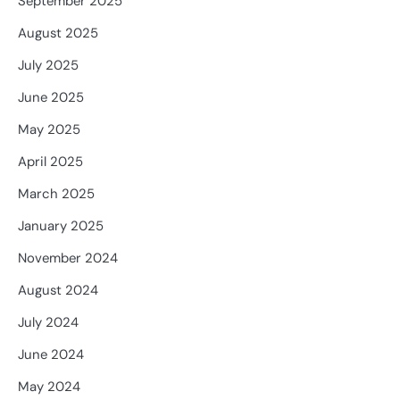
September 2025
August 2025
July 2025
June 2025
May 2025
April 2025
March 2025
January 2025
November 2024
August 2024
July 2024
June 2024
May 2024