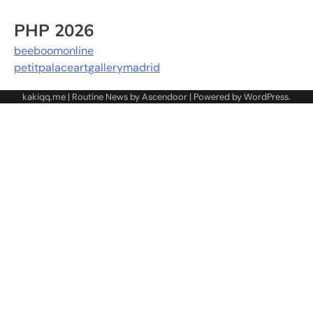
PHP 2026
beeboomonline
petitpalaceartgallerymadrid
kakiqq.me | Routine News by
Ascendoor
| Powered by
WordPress
.