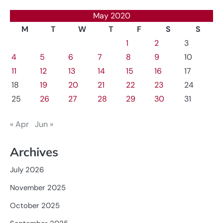
May 2020
M
T
W
T
F
S
S
1
2
3
4
5
6
7
8
9
10
11
12
13
14
15
16
17
18
19
20
21
22
23
24
25
26
27
28
29
30
31
« Apr
Jun »
Archives
July 2026
November 2025
October 2025