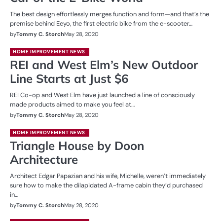
The best design effortlessly merges function and form—and that’s the
premise behind Eeyo, the first electric bike from the e-scooter…
by
Tommy C. Storch
May 28, 2020
HOME IMPROVEMENT NEWS
REI and West Elm’s New Outdoor
Line Starts at Just $6
REI Co-op and West Elm have just launched a line of consciously
made products aimed to make you feel at…
by
Tommy C. Storch
May 28, 2020
HOME IMPROVEMENT NEWS
Triangle House by Doon
Architecture
Architect Edgar Papazian and his wife, Michelle, weren’t immediately
sure how to make the dilapidated A-frame cabin they’d purchased
in…
by
Tommy C. Storch
May 28, 2020