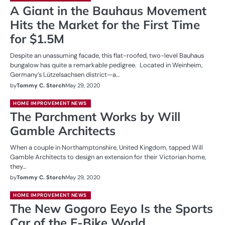
A Giant in the Bauhaus Movement
Hits the Market for the First Time
for $1.5M
Despite an unassuming facade, this flat-roofed, two-level Bauhaus
bungalow has quite a remarkable pedigree. Located in Weinheim,
Germany’s Lützelsachsen district—a…
by
Tommy C. Storch
May 29, 2020
HOME IMPROVEMENT NEWS
The Parchment Works by Will
Gamble Architects
When a couple in Northamptonshire, United Kingdom, tapped Will
Gamble Architects to design an extension for their Victorian home,
they…
by
Tommy C. Storch
May 29, 2020
HOME IMPROVEMENT NEWS
The New Gogoro Eeyo Is the Sports
Car of the E-Bike World