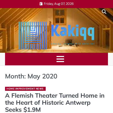
Skip
Friday, Aug 07, 2026
to
content
Month:
May 2020
HOME IMPROVEMENT NEWS
A Flemish Theater Turned Home in
the Heart of Historic Antwerp
Seeks $1.9M