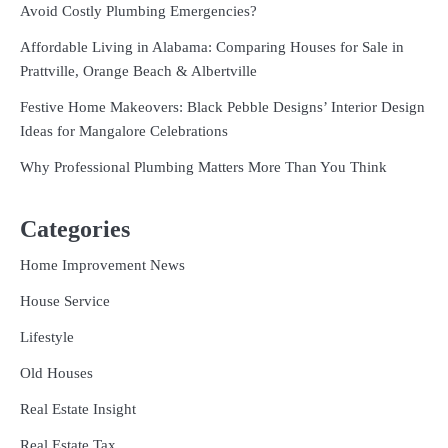
Avoid Costly Plumbing Emergencies?
Affordable Living in Alabama: Comparing Houses for Sale in
Prattville, Orange Beach & Albertville
Festive Home Makeovers: Black Pebble Designs’ Interior Design
Ideas for Mangalore Celebrations
Why Professional Plumbing Matters More Than You Think
Categories
Home Improvement News
House Service
Lifestyle
Old Houses
Real Estate Insight
Real Estate Tax