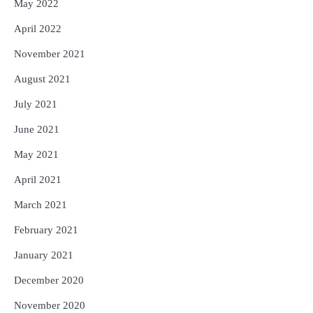
May 2022
April 2022
November 2021
August 2021
July 2021
June 2021
May 2021
April 2021
March 2021
February 2021
January 2021
December 2020
November 2020