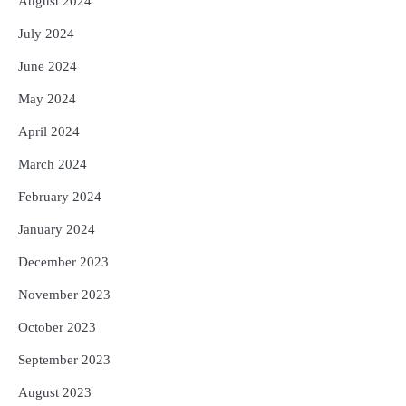
August 2024
July 2024
June 2024
May 2024
April 2024
March 2024
February 2024
January 2024
December 2023
November 2023
October 2023
September 2023
August 2023