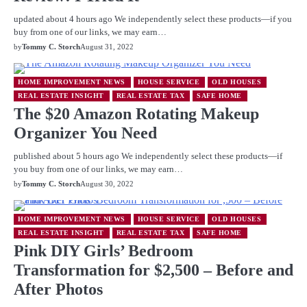
updated about 4 hours ago We independently select these products—if you
buy from one of our links, we may earn…
by
Tommy C. Storch
August 31, 2022
HOME IMPROVEMENT NEWS
HOUSE SERVICE
OLD HOUSES
REAL ESTATE INSIGHT
REAL ESTATE TAX
SAFE HOME
The $20 Amazon Rotating Makeup
Organizer You Need
published about 5 hours ago We independently select these products—if
you buy from one of our links, we may earn…
by
Tommy C. Storch
August 30, 2022
HOME IMPROVEMENT NEWS
HOUSE SERVICE
OLD HOUSES
REAL ESTATE INSIGHT
REAL ESTATE TAX
SAFE HOME
Pink DIY Girls’ Bedroom
Transformation for $2,500 – Before and
After Photos