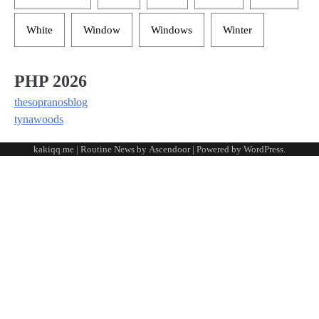
White
Window
Windows
Winter
PHP 2026
thesopranosblog
tynawoods
kakiqq.me | Routine News by
Ascendoor
| Powered by
WordPress
.