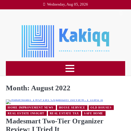
Skip
Wednesday, Aug 05, 2026
to
content
Month:
August 2022
HOME IMPROVEMENT NEWS
HOUSE SERVICE
OLD HOUSES
REAL ESTATE INSIGHT
REAL ESTATE TAX
SAFE HOME
Madesmart Two-Tier Organizer
Review: I Tried It