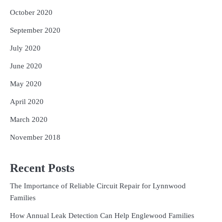
October 2020
September 2020
July 2020
June 2020
May 2020
April 2020
March 2020
November 2018
Recent Posts
The Importance of Reliable Circuit Repair for Lynnwood
Families
How Annual Leak Detection Can Help Englewood Families