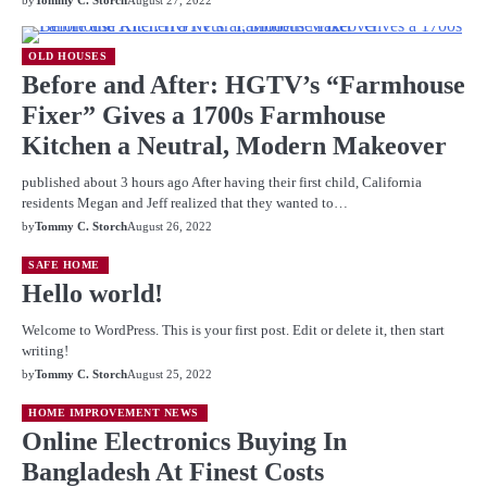
by
Tommy C. Storch
August 27, 2022
OLD HOUSES
Before and After: HGTV’s “Farmhouse
Fixer” Gives a 1700s Farmhouse
Kitchen a Neutral, Modern Makeover
published about 3 hours ago After having their first child, California
residents Megan and Jeff realized that they wanted to…
by
Tommy C. Storch
August 26, 2022
SAFE HOME
Hello world!
Welcome to WordPress. This is your first post. Edit or delete it, then start
writing!
by
Tommy C. Storch
August 25, 2022
HOME IMPROVEMENT NEWS
Online Electronics Buying In
Bangladesh At Finest Costs