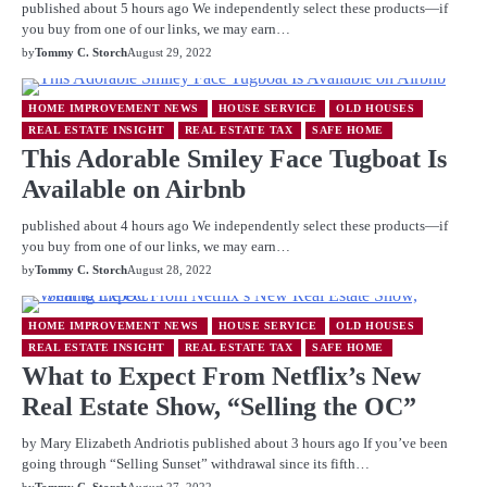
published about 5 hours ago We independently select these products—if
you buy from one of our links, we may earn…
by
Tommy C. Storch
August 29, 2022
HOME IMPROVEMENT NEWS
HOUSE SERVICE
OLD HOUSES
REAL ESTATE INSIGHT
REAL ESTATE TAX
SAFE HOME
This Adorable Smiley Face Tugboat Is
Available on Airbnb
published about 4 hours ago We independently select these products—if
you buy from one of our links, we may earn…
by
Tommy C. Storch
August 28, 2022
HOME IMPROVEMENT NEWS
HOUSE SERVICE
OLD HOUSES
REAL ESTATE INSIGHT
REAL ESTATE TAX
SAFE HOME
What to Expect From Netflix’s New
Real Estate Show, “Selling the OC”
by Mary Elizabeth Andriotis published about 3 hours ago If you’ve been
going through “Selling Sunset” withdrawal since its fifth…