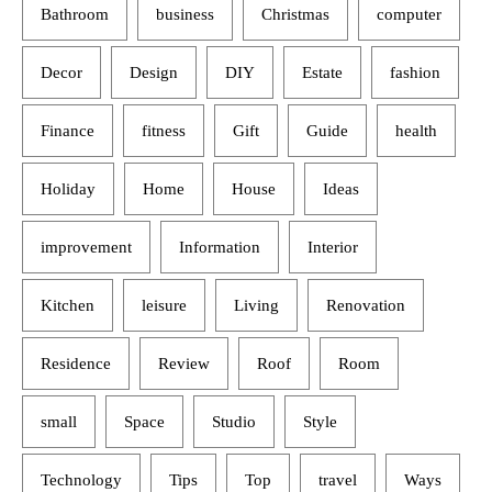
Bathroom
business
Christmas
computer
Decor
Design
DIY
Estate
fashion
Finance
fitness
Gift
Guide
health
Holiday
Home
House
Ideas
improvement
Information
Interior
Kitchen
leisure
Living
Renovation
Residence
Review
Roof
Room
small
Space
Studio
Style
Technology
Tips
Top
travel
Ways