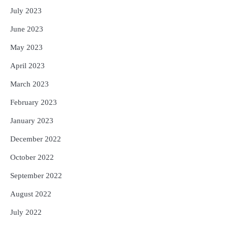
July 2023
June 2023
May 2023
April 2023
March 2023
February 2023
January 2023
December 2022
October 2022
September 2022
August 2022
July 2022