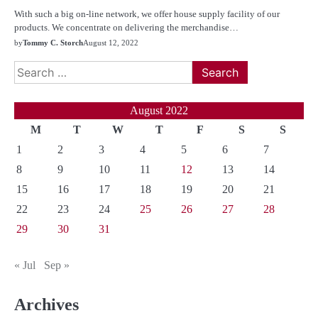
With such a big on-line network, we offer house supply facility of our
products. We concentrate on delivering the merchandise…
by
Tommy C. Storch
August 12, 2022
Search
for:
August 2022
M
T
W
T
F
S
S
1
2
3
4
5
6
7
8
9
10
11
12
13
14
15
16
17
18
19
20
21
22
23
24
25
26
27
28
29
30
31
« Jul
Sep »
Archives