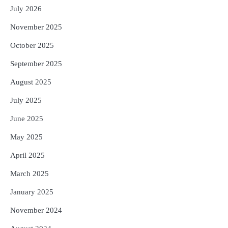
July 2026
November 2025
October 2025
September 2025
August 2025
July 2025
June 2025
May 2025
April 2025
March 2025
January 2025
November 2024