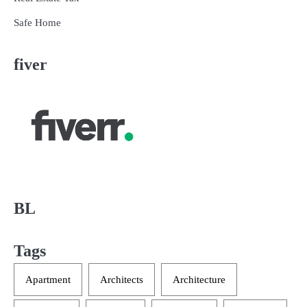
Safe Home
fiver
BL
Tags
Apartment
Architects
Architecture