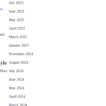
July 2025
June 2025
May 2025
April 2025
 and
March 2025
January 2025
November 2024
tyle
August 2024
. Many
July 2024
June 2024
May 2024
April 2024
March 2024