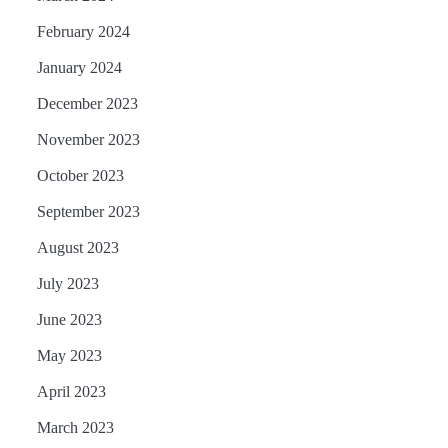
February 2024
January 2024
December 2023
November 2023
October 2023
September 2023
August 2023
July 2023
June 2023
May 2023
April 2023
March 2023