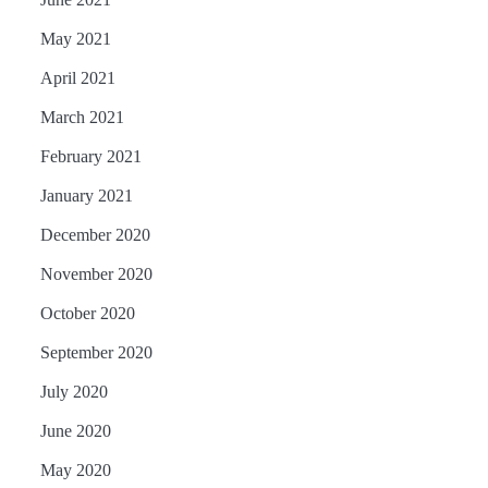
May 2021
April 2021
March 2021
February 2021
January 2021
December 2020
November 2020
October 2020
September 2020
July 2020
June 2020
May 2020