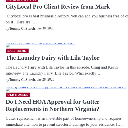
CityLocal Pro Client Review from Mark
Citylocal pro is best business directory. you can add you business free of c
on it . Here are :…
June 30, 2023
by
Tommy C. Storch
SAFE HOME
The Laundry Fairy with Lila Taylor
The Laundry Fairy with Lila Taylor In this episode, Craig and Kevin
interview The Laundry Fairy, Lila Taylor. What exactly…
June 28, 2023
by
Tommy C. Storch
OLD HOUSES
Do I Need HOA Approval for Gutter
Replacements in Northern Virginia?
Gutter replacement is an inevitable part of homeownership and requires
immediate attention to prevent structural damage to your residence. If…