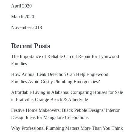
April 2020
March 2020
November 2018
Recent Posts
The Importance of Reliable Circuit Repair for Lynnwood
Families
How Annual Leak Detection Can Help Englewood
Families Avoid Costly Plumbing Emergencies?
Affordable Living in Alabama: Comparing Houses for Sale
in Prattville, Orange Beach & Albertville
Festive Home Makeovers: Black Pebble Designs’ Interior
Design Ideas for Mangalore Celebrations
Why Professional Plumbing Matters More Than You Think