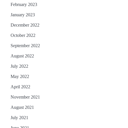
February 2023
January 2023
December 2022
October 2022
September 2022
August 2022
July 2022
May 2022
April 2022
November 2021
August 2021
July 2021
June 2021