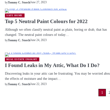
June 27, 2023
by
Tommy C. Storch
SAFE HOME
Top 5 Neutral Paint Colours for 2022
Although we often classify neutral paint as plain, boring or drab, that has
changed. The neutral paint colours of today…
June 24, 2023
by
Tommy C. Storch
REAL ESTATE INSIGHT
I Found Leaks in My Attic, What Do I Do?
Discovering leaks in your attic can be frustrating. You may be worried abo
the effects of moisture and the impact…
June 22, 2023
by
Tommy C. Storch
Posts
1
pagination