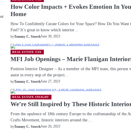
How Color Impacts + Evokes Emotion In Yo
Home
ost
How To Confidently Curate Colors for Your Space? How Do You Want 
Feel? It’s great to know which interior…
June 30, 2023
by
Tommy C. Storch
REAL ESTATE TAX
MFI Job Openings – Marie Flanigan Interior
Position Interior Designer – As a member of the MFI team, this person w
assist in every step of the project…
June 27, 2023
by
Tommy C. Storch
REAL ESTATE INSIGHT
We’re Still Inspired by These Historic Interio
From the opulence of 18th century Europe to the craftsmanship of the A
Crafts Movement, historic interiors around the…
June 26, 2023
by
Tommy C. Storch