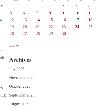
ur
1
2
3
4
5
6
7
8
9
10
11
12
13
14
15
16
17
18
to
19
20
21
22
23
24
25
26
27
28
29
30
« May
Jul »
s
ill
Archives
July 2026
November 2025
October 2025
rs
September 2025
rts &
August 2025