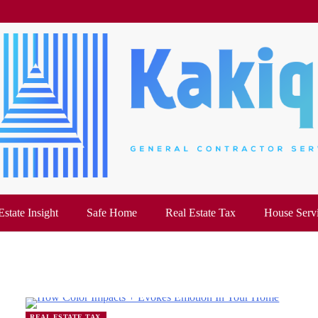
Estate Insight
Safe Home
Real Estate Tax
House Serv
REAL ESTATE TAX