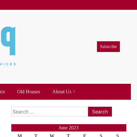
Subscribe
ice
Old Houses
About Us
Search
for:
June 2023
M
T
W
T
F
S
S