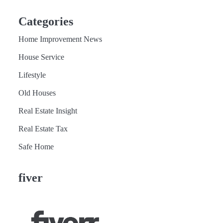
Categories
Home Improvement News
House Service
Lifestyle
Old Houses
Real Estate Insight
Real Estate Tax
Safe Home
fiver