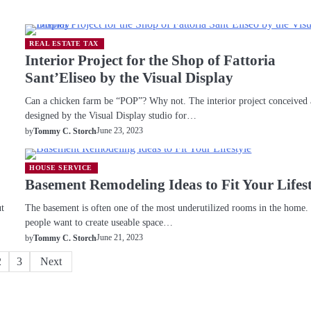
REAL ESTATE TAX
Interior Project for the Shop of Fattoria
Sant’Eliseo by the Visual Display
Can a chicken farm be “POP”? Why not. The interior project conceived
designed by the Visual Display studio for…
June 23, 2023
by
Tommy C. Storch
HOUSE SERVICE
Basement Remodeling Ideas to Fit Your Lifes
ut
The basement is often one of the most underutilized rooms in the home
people want to create useable space…
June 21, 2023
by
Tommy C. Storch
2
3
Next