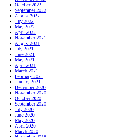
October 2022
September 2022
August 2022
July 2022
May 2022
April 2022
November 2021
August 2021
July 2021
June 2021
May 2021
April 2021
March 2021
February 2021
January 2021
December 2020
November 2020
October 2020
September 2020
July 2020
June 2020
May 2020
April 2020
March 2020
November 2018