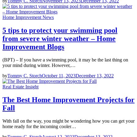
by
Tommy C. Storch
November 13, 2023
December 13, 2022
Home Improvement News
5 tips to protect your swimming pool
from severe winter weather – Home
Improvement Blogs
(BPT) – If you have a swimming pool, it may be the last thing on
your mind during winter. However,…
by
Tommy C. Storch
October 11, 2023
December 13, 2022
Real Estate Insight
The Best Home Improvement Projects for
Fall
With fall on the way, you might be wondering how you can get your
home ready for the incoming cooler…
by
Tommy C. Storch
August 12, 2023
December 13, 2022