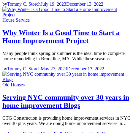
by
Tommy C. Storch
July 19, 2023
December 13, 2022
House Service
Why Winter Is a Good Time to Start a
Home Improvement Project
Many people think spring or summer is the ideal time to complete
home remodeling in Brookline, MA. While these seasons…
by
Tommy C. Storch
May 27, 2023
December 13, 2022
Old Houses
Serving NYC community over 30 years in
home improvement Blogs
CTG Construction is providing home improvement services in NYC
over 30 plus years. We are doing home improvement services in…