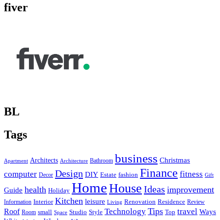
fiver
BL
Tags
business
Christmas
Architects
Bathroom
Apartment
Architecture
Finance
Design
computer
fitness
DIY
Estate
fashion
Decor
Gift
Home
House
Ideas
health
improvement
Guide
Holiday
Kitchen
leisure
Interior
Renovation
Information
Residence
Review
Living
Tips
Technology
travel
Roof
Ways
small
Studio
Style
Top
Room
Space