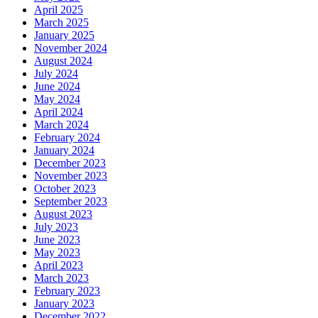
April 2025
March 2025
January 2025
November 2024
August 2024
July 2024
June 2024
May 2024
April 2024
March 2024
February 2024
January 2024
December 2023
November 2023
October 2023
September 2023
August 2023
July 2023
June 2023
May 2023
April 2023
March 2023
February 2023
January 2023
December 2022