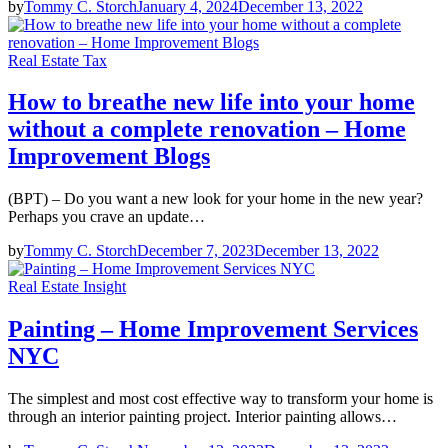
by
Tommy C. Storch
January 4, 2024
December 13, 2022
Real Estate Tax
How to breathe new life into your home
without a complete renovation – Home
Improvement Blogs
(BPT) – Do you want a new look for your home in the new year?
Perhaps you crave an update…
by
Tommy C. Storch
December 7, 2023
December 13, 2022
Real Estate Insight
Painting – Home Improvement Services
NYC
The simplest and most cost effective way to transform your home is
through an interior painting project. Interior painting allows…