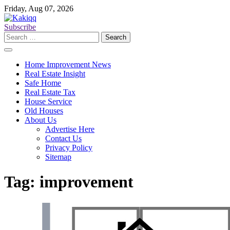
Skip
Friday, Aug 07, 2026
to
content
Subscribe
Search
for:
Home Improvement News
Real Estate Insight
Safe Home
Real Estate Tax
House Service
Old Houses
About Us
Advertise Here
Contact Us
Privacy Policy
Sitemap
Tag:
improvement