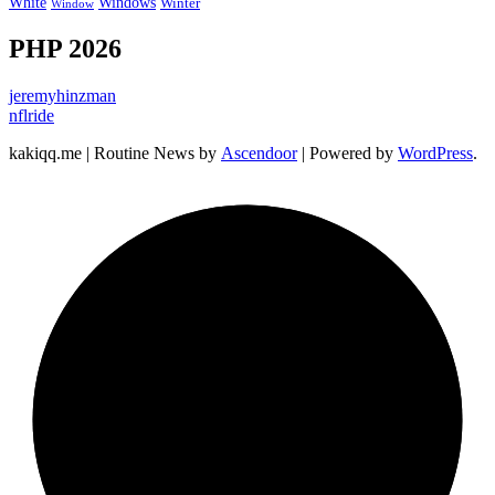
Windows
White
Winter
Window
PHP 2026
jeremyhinzman
nflride
kakiqq.me | Routine News by
Ascendoor
| Powered by
WordPress
.