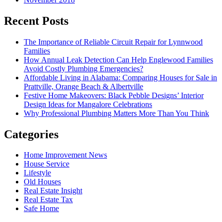
Recent Posts
The Importance of Reliable Circuit Repair for Lynnwood
Families
How Annual Leak Detection Can Help Englewood Families
Avoid Costly Plumbing Emergencies?
Affordable Living in Alabama: Comparing Houses for Sale in
Prattville, Orange Beach & Albertville
Festive Home Makeovers: Black Pebble Designs’ Interior
Design Ideas for Mangalore Celebrations
Why Professional Plumbing Matters More Than You Think
Categories
Home Improvement News
House Service
Lifestyle
Old Houses
Real Estate Insight
Real Estate Tax
Safe Home