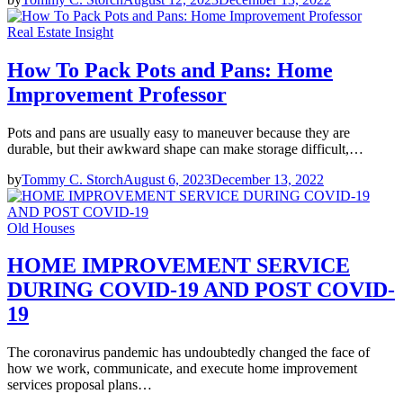
Real Estate Insight
How To Pack Pots and Pans: Home
Improvement Professor
Pots and pans are usually easy to maneuver because they are
durable, but their awkward shape can make storage difficult,…
by
Tommy C. Storch
August 6, 2023
December 13, 2022
Old Houses
HOME IMPROVEMENT SERVICE
DURING COVID-19 AND POST COVID-
19
The coronavirus pandemic has undoubtedly changed the face of
how we work, communicate, and execute home improvement
services proposal plans…