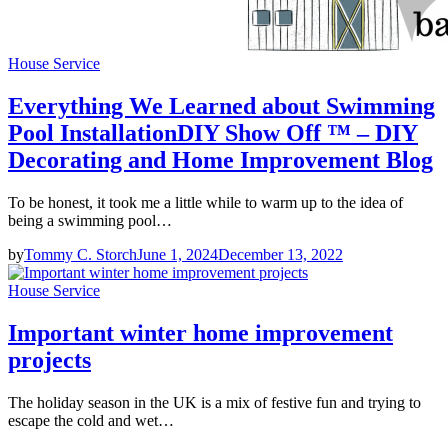
House Service
Everything We Learned about Swimming
Pool InstallationDIY Show Off ™ – DIY
Decorating and Home Improvement Blog
To be honest, it took me a little while to warm up to the idea of
being a swimming pool…
by
Tommy C. Storch
June 1, 2024
December 13, 2022
House Service
Important winter home improvement
projects
The holiday season in the UK is a mix of festive fun and trying to
escape the cold and wet…