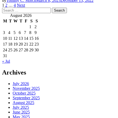
by
Tommy C. Storch
March 8, 2023
December 13, 2022
Posts
1
2
…
4
Next
Search
pagination
for:
August 2026
M
T
W
T
F
S
S
1
2
3
4
5
6
7
8
9
10
11
12
13
14
15
16
17
18
19
20
21
22
23
24
25
26
27
28
29
30
31
« Jul
Archives
July 2026
November 2025
October 2025
September 2025
August 2025
July 2025
June 2025
May 2025