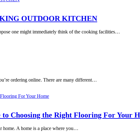
TAKING OUTDOOR KITCHEN
ose one might immediately think of the cooking facilities…
 you’re ordering online. There are many different…
e to Choosing the Right Flooring For Your
your home. A home is a place where you…