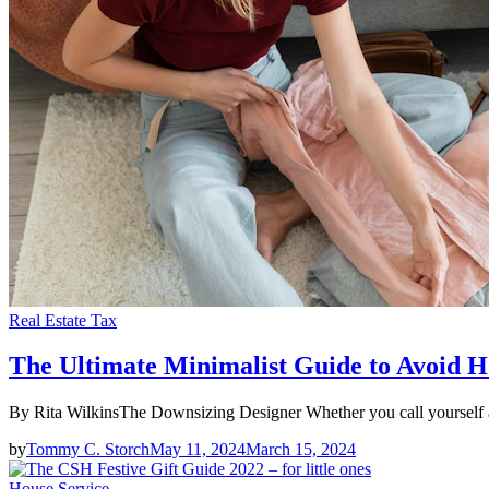
Real Estate Tax
The Ultimate Minimalist Guide to Avoid H
By Rita WilkinsThe Downsizing Designer Whether you call yourself a 
by
Tommy C. Storch
May 11, 2024
March 15, 2024
House Service