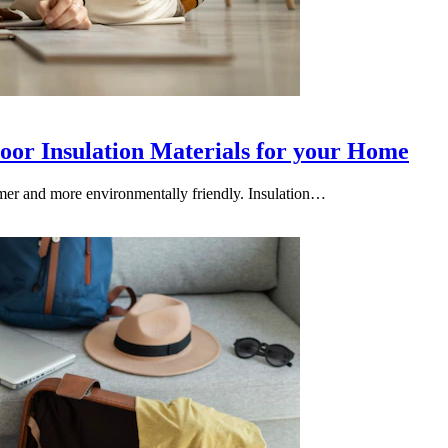
loor Insulation Materials for your Home
armer and more environmentally friendly. Insulation…