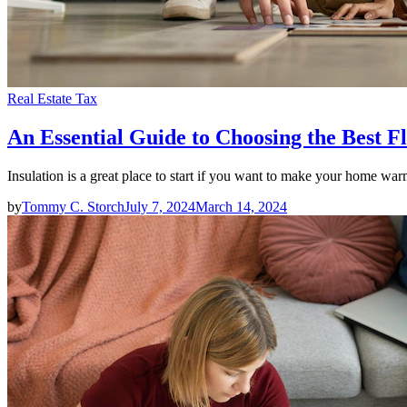
Real Estate Tax
An Essential Guide to Choosing the Best F
Insulation is a great place to start if you want to make your home w
by
Tommy C. Storch
July 7, 2024
March 14, 2024