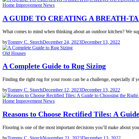
Home Improvement News
A GUIDE TO CREATING A BREATH-
What comes to mind when thinking about an outdoor kitchen? We supp
by
Tommy C. Storch
December 24, 2023
December 13, 2022
Old Houses
A Complete Guide to Rug Sizing
Finding the right rug for your room can be a challenge, especially if
by
Tommy C. Storch
December 12, 2023
December 13, 2022
Home Improvement News
Reasons to Choose Rectified Tiles: A Guid
Flooring is one of the most important decisions you’ll make about 
by
Tommy C. Storch
November 21, 2023
December 13, 2022