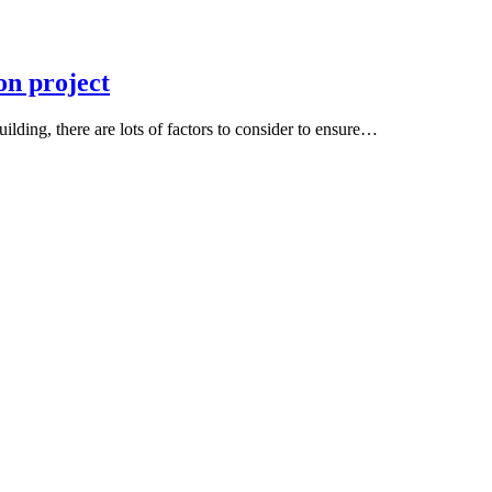
on project
ding, there are lots of factors to consider to ensure…