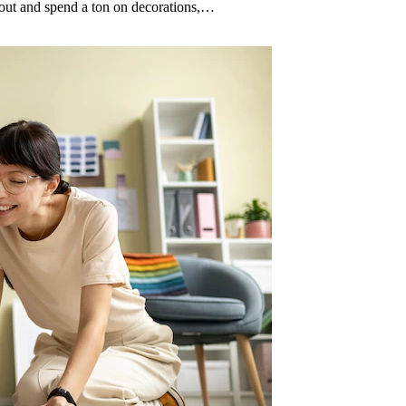
n out and spend a ton on decorations,…