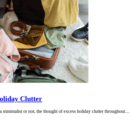
oliday Clutter
minimalist or not, the thought of excess holiday clutter throughout…