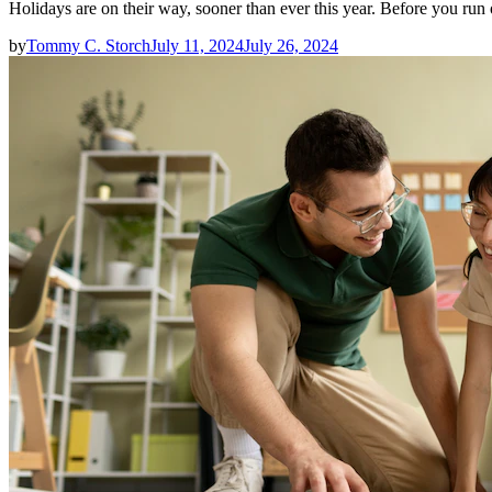
Holidays are on their way, sooner than ever this year. Before you ru
by
Tommy C. Storch
July 11, 2024
July 26, 2024