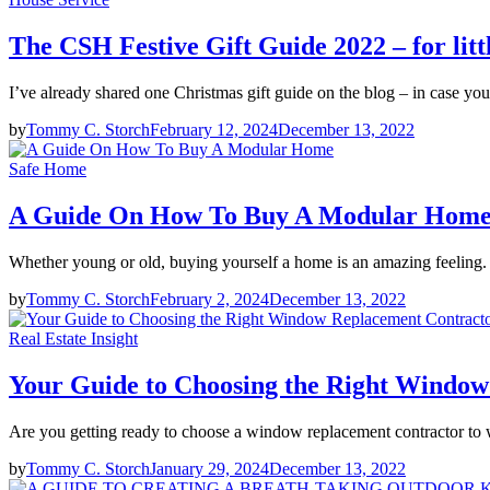
The CSH Festive Gift Guide 2022 – for litt
I’ve already shared one Christmas gift guide on the blog – in case you
by
Tommy C. Storch
February 12, 2024
December 13, 2022
Safe Home
A Guide On How To Buy A Modular Hom
Whether young or old, buying yourself a home is an amazing feeling. I
by
Tommy C. Storch
February 2, 2024
December 13, 2022
Real Estate Insight
Your Guide to Choosing the Right Windo
Are you getting ready to choose a window replacement contractor to
by
Tommy C. Storch
January 29, 2024
December 13, 2022