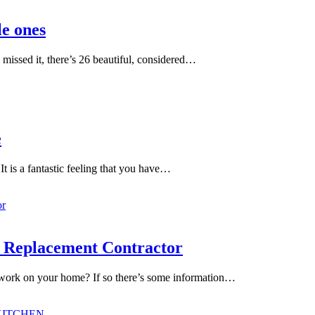
le ones
 missed it, there’s 26 beautiful, considered…
e
t is a fantastic feeling that you have…
w Replacement Contractor
 work on your home? If so there’s some information…