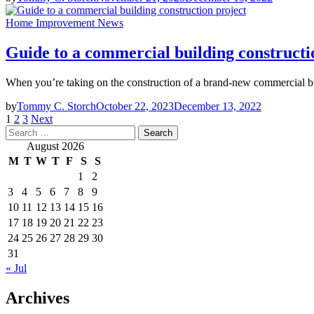
Home Improvement News
Guide to a commercial building constructi
When you’re taking on the construction of a brand-new commercial buil
by
Tommy C. Storch
October 22, 2023
December 13, 2022
Posts
1
2
3
Next
Search
pagination
for:
August 2026
M
T
W
T
F
S
S
1
2
3
4
5
6
7
8
9
10
11
12
13
14
15
16
17
18
19
20
21
22
23
24
25
26
27
28
29
30
31
« Jul
Archives