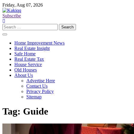
Skip
Friday, Aug 07, 2026
to
content
Subscribe
Search
for:
Home Improvement News
Real Estate Insight
Safe Home
Real Estate Tax
House Service
Old Houses
About Us
Advertise Here
Contact Us
Privacy Policy
Sitemap
Tag:
Guide