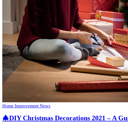
Home Improvement News
🎄DIY Christmas Decorations 2021 – A Gu