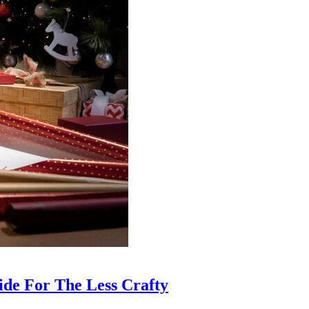
ide For The Less Crafty