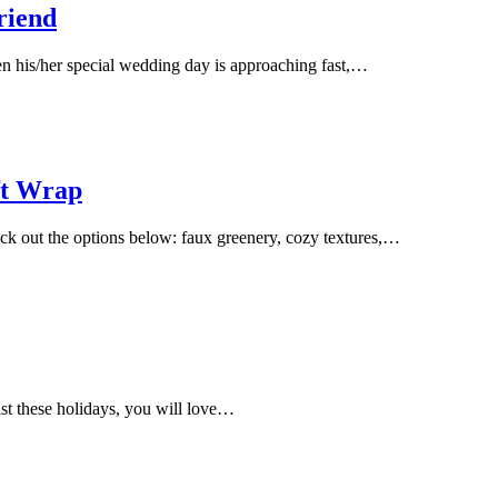
riend
en his/her special wedding day is approaching fast,…
ft Wrap
ck out the options below: faux greenery, cozy textures,…
list these holidays, you will love…