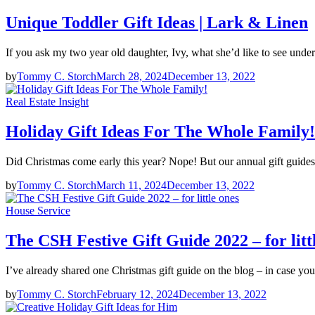
Unique Toddler Gift Ideas | Lark & Linen
If you ask my two year old daughter, Ivy, what she’d like to see und
by
Tommy C. Storch
March 28, 2024
December 13, 2022
Real Estate Insight
Holiday Gift Ideas For The Whole Family!
Did Christmas come early this year? Nope! But our annual gift guides
by
Tommy C. Storch
March 11, 2024
December 13, 2022
House Service
The CSH Festive Gift Guide 2022 – for litt
I’ve already shared one Christmas gift guide on the blog – in case you
by
Tommy C. Storch
February 12, 2024
December 13, 2022