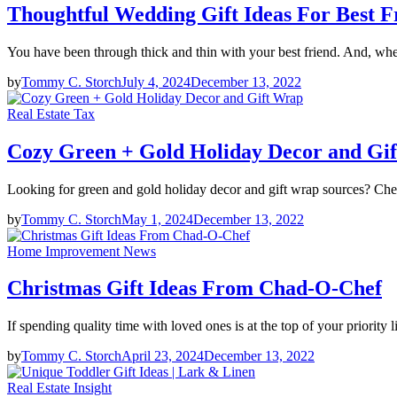
Thoughtful Wedding Gift Ideas For Best F
You have been through thick and thin with your best friend. And, wh
by
Tommy C. Storch
July 4, 2024
December 13, 2022
Real Estate Tax
Cozy Green + Gold Holiday Decor and Gi
Looking for green and gold holiday decor and gift wrap sources? Che
by
Tommy C. Storch
May 1, 2024
December 13, 2022
Home Improvement News
Christmas Gift Ideas From Chad-O-Chef
If spending quality time with loved ones is at the top of your priority 
by
Tommy C. Storch
April 23, 2024
December 13, 2022
Real Estate Insight