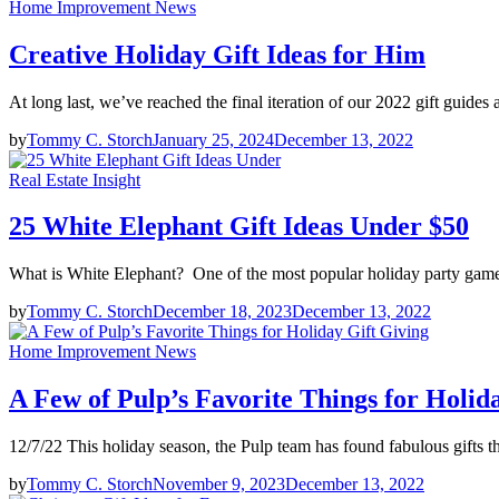
Home Improvement News
Creative Holiday Gift Ideas for Him
At long last, we’ve reached the final iteration of our 2022 gift guides 
by
Tommy C. Storch
January 25, 2024
December 13, 2022
Real Estate Insight
25 White Elephant Gift Ideas Under $50
What is White Elephant? One of the most popular holiday party games
by
Tommy C. Storch
December 18, 2023
December 13, 2022
Home Improvement News
A Few of Pulp’s Favorite Things for Holid
12/7/22 This holiday season, the Pulp team has found fabulous gifts t
by
Tommy C. Storch
November 9, 2023
December 13, 2022