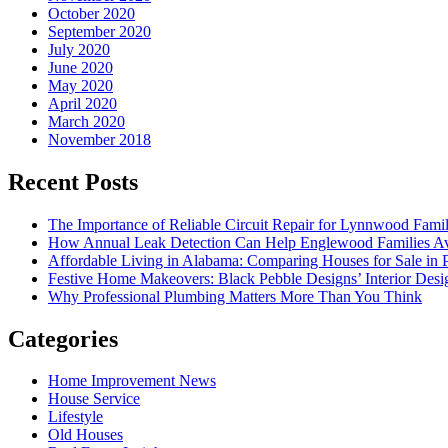
October 2020
September 2020
July 2020
June 2020
May 2020
April 2020
March 2020
November 2018
Recent Posts
The Importance of Reliable Circuit Repair for Lynnwood Famil
How Annual Leak Detection Can Help Englewood Families Av
Affordable Living in Alabama: Comparing Houses for Sale in Pr
Festive Home Makeovers: Black Pebble Designs’ Interior Desig
Why Professional Plumbing Matters More Than You Think
Categories
Home Improvement News
House Service
Lifestyle
Old Houses