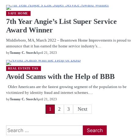
SAFE HOME
7th Year Angie’s List Super Service
Award Winner
Middleboro, MA, March 2022 – Beantown Home Improvements is proud to
announce that it has earned the home service industry’s…
by
Tommy C. Storch
April 21, 2023
REAL ESTATE TAX
Avoid Scams with the Help of BBB
Older Americans are the fastest growing segment of the population to be
victimized by identity fraud and internet schemes.…
by
Tommy C. Storch
April 21, 2023
Posts
1
2
3
Next
pagination
Search
for: