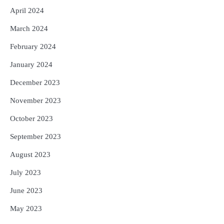
April 2024
March 2024
February 2024
January 2024
December 2023
November 2023
October 2023
September 2023
August 2023
July 2023
June 2023
May 2023