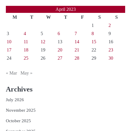
April 2023
M
T
W
T
F
S
S
1
2
3
4
5
6
7
8
9
10
11
12
13
14
15
16
17
18
19
20
21
22
23
24
25
26
27
28
29
30
« Mar
May »
Archives
July 2026
November 2025
October 2025