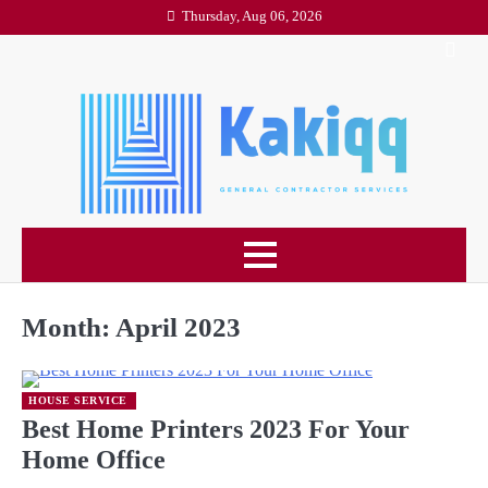
Skip
Thursday, Aug 06, 2026
to
content
Month:
April 2023
HOUSE SERVICE
Best Home Printers 2023 For Your
Home Office