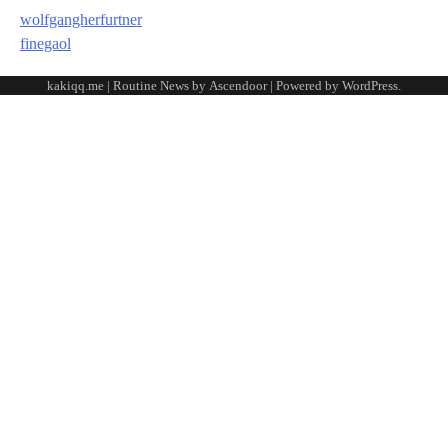
wolfgangherfurtner
finegaol
kakiqq.me | Routine News by
Ascendoor
| Powered by
WordPress
.