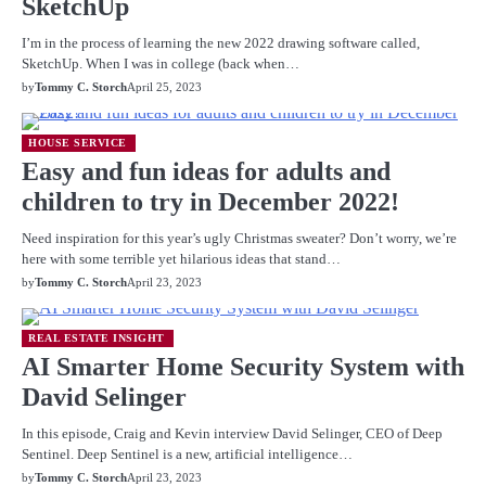
SketchUp
I’m in the process of learning the new 2022 drawing software called,
SketchUp. When I was in college (back when…
by
Tommy C. Storch
April 25, 2023
HOUSE SERVICE
Easy and fun ideas for adults and
children to try in December 2022!
Need inspiration for this year’s ugly Christmas sweater? Don’t worry, we’re
here with some terrible yet hilarious ideas that stand…
by
Tommy C. Storch
April 23, 2023
REAL ESTATE INSIGHT
AI Smarter Home Security System with
David Selinger
In this episode, Craig and Kevin interview David Selinger, CEO of Deep
Sentinel. Deep Sentinel is a new, artificial intelligence…
by
Tommy C. Storch
April 23, 2023