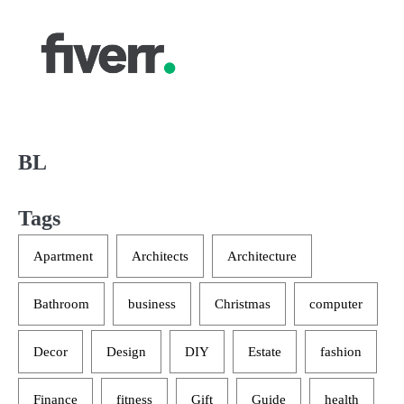
BL
Tags
Apartment
Architects
Architecture
Bathroom
business
Christmas
computer
Decor
Design
DIY
Estate
fashion
Finance
fitness
Gift
Guide
health