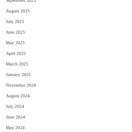
September 2025
August 2025
July 2025
June 2025
May 2025
April 2025
March 2025
January 2025
November 2024
August 2024
July 2024
June 2024
May 2024