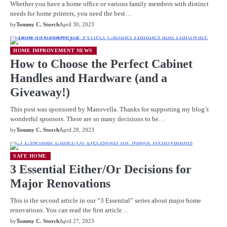
Whether you have a home office or various family members with distinct
needs for home printers, you need the best…
by
Tommy C. Storch
April 30, 2023
HOME IMPROVEMENT NEWS
How to Choose the Perfect Cabinet
Handles and Hardware (and a
Giveaway!)
This post was sponsored by Manovella. Thanks for supporting my blog’s
wonderful sponsors. There are so many decisions to be…
by
Tommy C. Storch
April 28, 2023
SAFE HOME
3 Essential Either/Or Decisions for
Major Renovations
This is the second article in our “3 Essential” series about major home
renovations. You can read the first article…
by
Tommy C. Storch
April 27, 2023