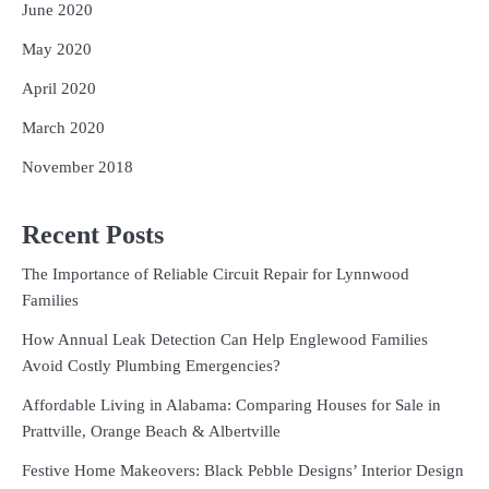
June 2020
May 2020
April 2020
March 2020
November 2018
Recent Posts
The Importance of Reliable Circuit Repair for Lynnwood
Families
How Annual Leak Detection Can Help Englewood Families
Avoid Costly Plumbing Emergencies?
Affordable Living in Alabama: Comparing Houses for Sale in
Prattville, Orange Beach & Albertville
Festive Home Makeovers: Black Pebble Designs’ Interior Design