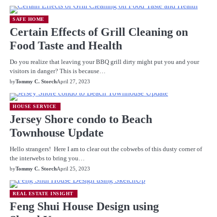
SAFE HOME
Certain Effects of Grill Cleaning on
Food Taste and Health
Do you realize that leaving your BBQ grill dirty might put you and your
visitors in danger? This is because…
by
Tommy C. Storch
April 27, 2023
HOUSE SERVICE
Jersey Shore condo to Beach
Townhouse Update
Hello strangers! Here I am to clear out the cobwebs of this dusty corner of
the interwebs to bring you…
by
Tommy C. Storch
April 25, 2023
REAL ESTATE INSIGHT
Feng Shui House Design using