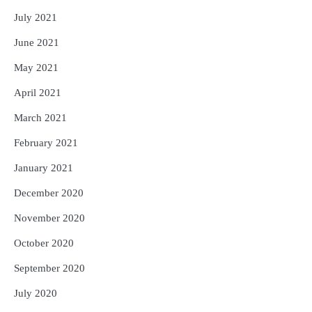
July 2021
June 2021
May 2021
April 2021
March 2021
February 2021
January 2021
December 2020
November 2020
October 2020
September 2020
July 2020