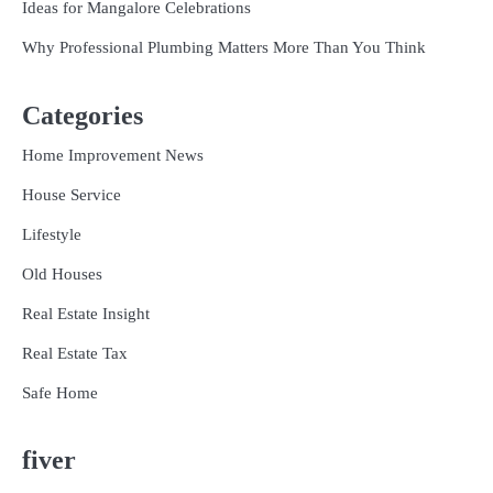
Ideas for Mangalore Celebrations
Why Professional Plumbing Matters More Than You Think
Categories
Home Improvement News
House Service
Lifestyle
Old Houses
Real Estate Insight
Real Estate Tax
Safe Home
fiver