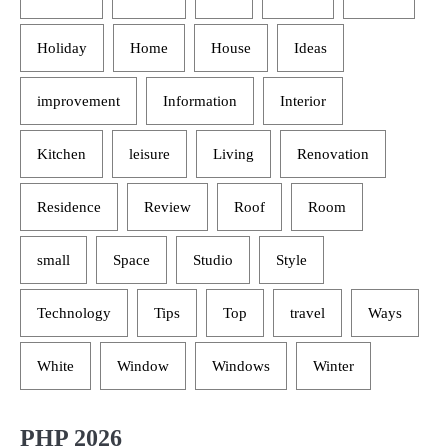
Holiday
Home
House
Ideas
improvement
Information
Interior
Kitchen
leisure
Living
Renovation
Residence
Review
Roof
Room
small
Space
Studio
Style
Technology
Tips
Top
travel
Ways
White
Window
Windows
Winter
PHP 2026