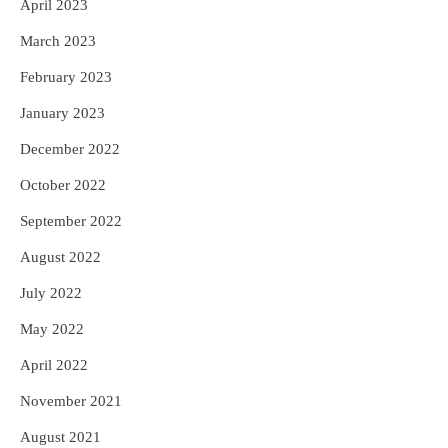
April 2023
March 2023
February 2023
January 2023
December 2022
October 2022
September 2022
August 2022
July 2022
May 2022
April 2022
November 2021
August 2021