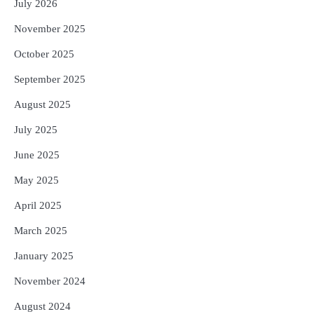
July 2026
November 2025
October 2025
September 2025
August 2025
July 2025
June 2025
May 2025
April 2025
March 2025
January 2025
November 2024
August 2024