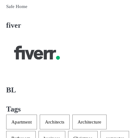
Safe Home
fiver
BL
Tags
Apartment
Architects
Architecture