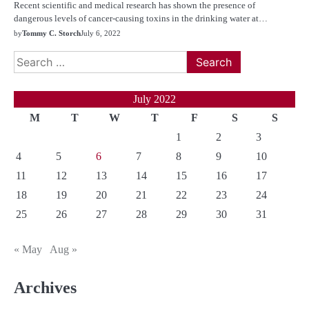
Recent scientific and medical research has shown the presence of
dangerous levels of cancer-causing toxins in the drinking water at…
by
Tommy C. Storch
July 6, 2022
Search
for:
July 2022
M
T
W
T
F
S
S
1
2
3
4
5
6
7
8
9
10
11
12
13
14
15
16
17
18
19
20
21
22
23
24
25
26
27
28
29
30
31
« May
Aug »
Archives