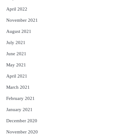
April 2022
November 2021
August 2021
July 2021
June 2021
May 2021
April 2021
March 2021
February 2021
January 2021
December 2020
November 2020