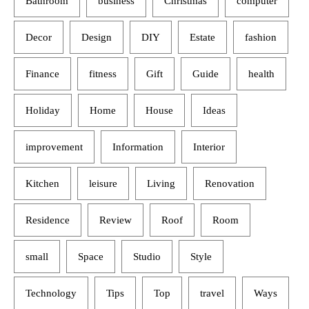
Bathroom
business
Christmas
computer
Decor
Design
DIY
Estate
fashion
Finance
fitness
Gift
Guide
health
Holiday
Home
House
Ideas
improvement
Information
Interior
Kitchen
leisure
Living
Renovation
Residence
Review
Roof
Room
small
Space
Studio
Style
Technology
Tips
Top
travel
Ways