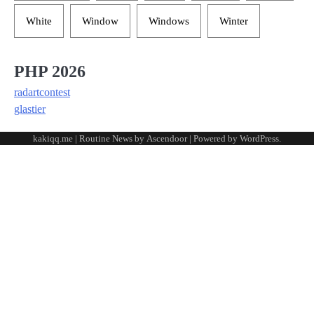
White
Window
Windows
Winter
PHP 2026
radartcontest
glastier
kakiqq.me | Routine News by
Ascendoor
| Powered by
WordPress
.