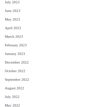
July 2023
June 2023
May 2023
April 2023
March 2023
February 2023
January 2023
December 2022
October 2022
September 2022
August 2022
July 2022
May 2022