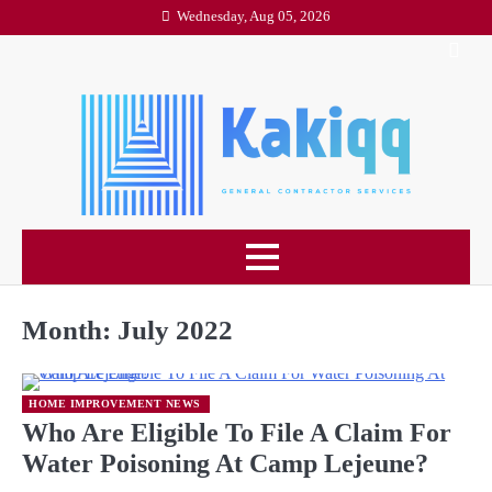
Skip
Wednesday, Aug 05, 2026
to
content
Month:
July 2022
HOME IMPROVEMENT NEWS
Who Are Eligible To File A Claim For
Water Poisoning At Camp Lejeune?