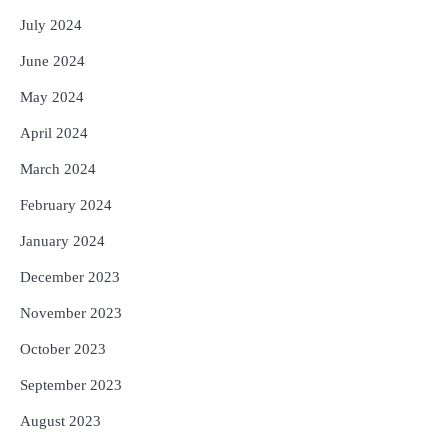
July 2024
June 2024
May 2024
April 2024
March 2024
February 2024
January 2024
December 2023
November 2023
October 2023
September 2023
August 2023