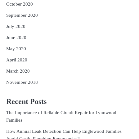
October 2020
September 2020
July 2020
June 2020
May 2020
April 2020
March 2020
November 2018
Recent Posts
The Importance of Reliable Circuit Repair for Lynnwood
Families
How Annual Leak Detection Can Help Englewood Families
Avoid Costly Plumbing Emergencies?