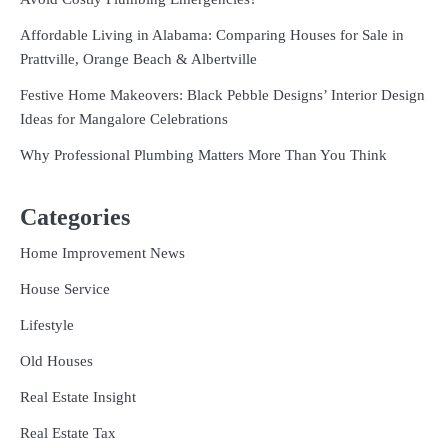
Affordable Living in Alabama: Comparing Houses for Sale in
Prattville, Orange Beach & Albertville
Festive Home Makeovers: Black Pebble Designs’ Interior Design
Ideas for Mangalore Celebrations
Why Professional Plumbing Matters More Than You Think
Categories
Home Improvement News
House Service
Lifestyle
Old Houses
Real Estate Insight
Real Estate Tax