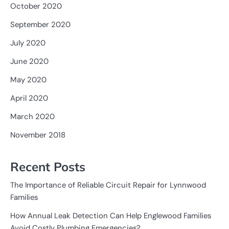
October 2020
September 2020
July 2020
June 2020
May 2020
April 2020
March 2020
November 2018
Recent Posts
The Importance of Reliable Circuit Repair for Lynnwood
Families
How Annual Leak Detection Can Help Englewood Families
Avoid Costly Plumbing Emergencies?