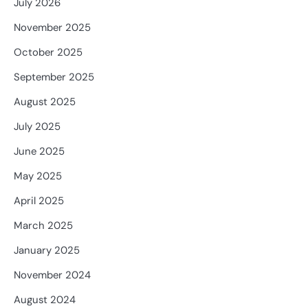
July 2026
November 2025
October 2025
September 2025
August 2025
July 2025
June 2025
May 2025
April 2025
March 2025
January 2025
November 2024
August 2024