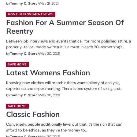
by
Tommy C. Storch
May 21, 2021
HOME IMPROVEMENT NEWS
Fashion For A Summer Season Of
Reentry
Between job interviews and events that call for more polished attire, a
properly-tailor-made swimsuit is a must in each 20-something’s…
by
Tommy C. Storch
May 20, 2021
SAFE HOME
Latest Womens Fashion
Knowing how clothes will match others wants plenty of analysis,
experience and experimenting. There is one system of sizing and…
by
Tommy C. Storch
May 20, 2021
SAFE HOME
Classic Fashion
Conversely, people additionally level out that it’s the rich that can
afford to be ethical, as they’ve the money to…
by
Tommy C. Storch
May 20, 2021