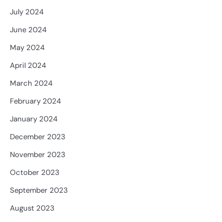
July 2024
June 2024
May 2024
April 2024
March 2024
February 2024
January 2024
December 2023
November 2023
October 2023
September 2023
August 2023