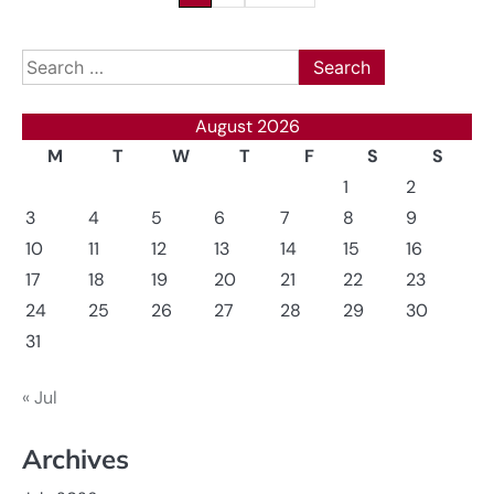
pagination
Search
for:
August 2026
M
T
W
T
F
S
S
1
2
3
4
5
6
7
8
9
10
11
12
13
14
15
16
17
18
19
20
21
22
23
24
25
26
27
28
29
30
31
« Jul
Archives