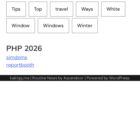
Tips
Top
travel
Ways
White
Window
Windows
Winter
PHP 2026
simdoms
reportbooth
kakiqq.me | Routine News by
Ascendoor
| Powered by
WordPress
.