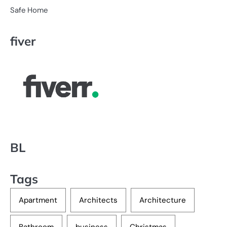
Safe Home
fiver
BL
Tags
Apartment
Architects
Architecture
Bathroom
business
Christmas