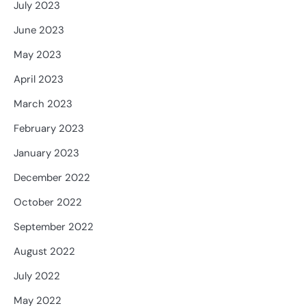
July 2023
June 2023
May 2023
April 2023
March 2023
February 2023
January 2023
December 2022
October 2022
September 2022
August 2022
July 2022
May 2022