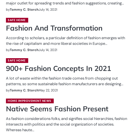
major outlet for spreading trends and fashion suggestions, creating…
by
Tommy C. Storch
July 14, 2021
SAFE HOME
Fashion And Transformation
According to scholars, a particular definition of fashion emerges with
the rise of capitalism and more liberal societies in Europe…
by
Tommy C. Storch
July 14, 2021
SAFE HOME
900+ Fashion Concepts In 2021
A lot of waste within the fashion trade comes from chopping out
patterns, so some sustainable fashion manufacturers are designing…
by
Tommy C. Storch
May 22, 2021
HOME IMPROVEMENT NEWS
Native Seems Fashion Present
As fashion considerations folks, and signifies social hierarchies, fashion
intersects with politics and the social organization of societies.
Whereas haute…