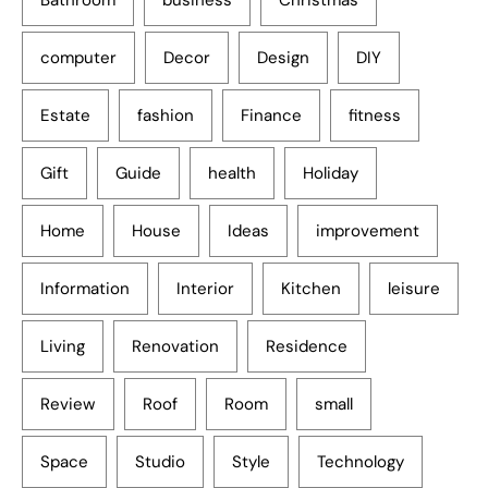
computer
Decor
Design
DIY
Estate
fashion
Finance
fitness
Gift
Guide
health
Holiday
Home
House
Ideas
improvement
Information
Interior
Kitchen
leisure
Living
Renovation
Residence
Review
Roof
Room
small
Space
Studio
Style
Technology