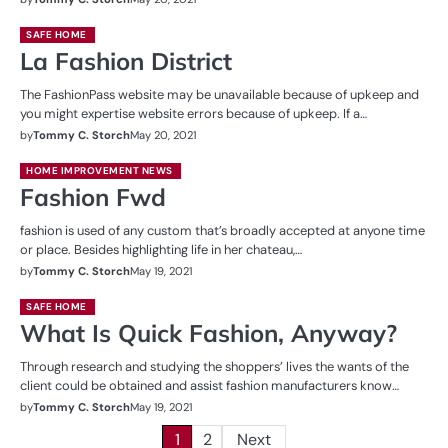
SAFE HOME
La Fashion District
The FashionPass website may be unavailable because of upkeep and
you might expertise website errors because of upkeep. If a…
by
Tommy C. Storch
May 20, 2021
HOME IMPROVEMENT NEWS
Fashion Fwd
fashion is used of any custom that’s broadly accepted at anyone time
or place. Besides highlighting life in her chateau,…
by
Tommy C. Storch
May 19, 2021
SAFE HOME
What Is Quick Fashion, Anyway?
Through research and studying the shoppers’ lives the wants of the
client could be obtained and assist fashion manufacturers know…
by
Tommy C. Storch
May 19, 2021
Posts
1
2
Next