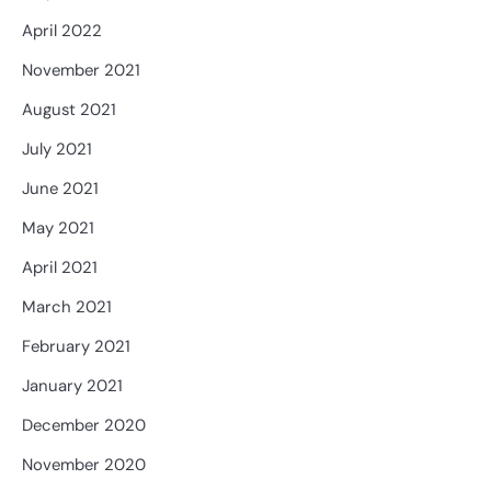
April 2022
November 2021
August 2021
July 2021
June 2021
May 2021
April 2021
March 2021
February 2021
January 2021
December 2020
November 2020