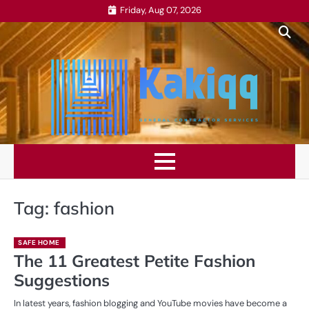
Skip
Friday, Aug 07, 2026
to
content
Tag:
fashion
SAFE HOME
The 11 Greatest Petite Fashion
Suggestions
In latest years, fashion blogging and YouTube movies have become a