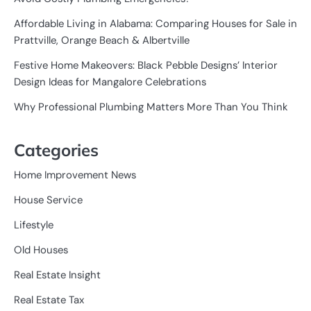
Affordable Living in Alabama: Comparing Houses for Sale in
Prattville, Orange Beach & Albertville
Festive Home Makeovers: Black Pebble Designs’ Interior
Design Ideas for Mangalore Celebrations
Why Professional Plumbing Matters More Than You Think
Categories
Home Improvement News
House Service
Lifestyle
Old Houses
Real Estate Insight
Real Estate Tax