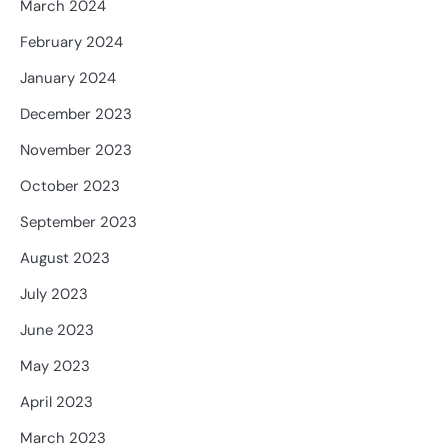
March 2024
February 2024
January 2024
December 2023
November 2023
October 2023
September 2023
August 2023
July 2023
June 2023
May 2023
April 2023
March 2023