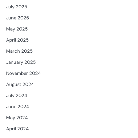
July 2025
June 2025
May 2025
April 2025
March 2025
January 2025
November 2024
August 2024
July 2024
June 2024
May 2024
April 2024