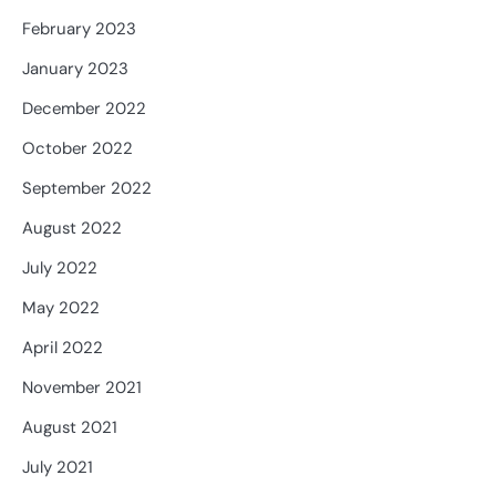
February 2023
January 2023
December 2022
October 2022
September 2022
August 2022
July 2022
May 2022
April 2022
November 2021
August 2021
July 2021