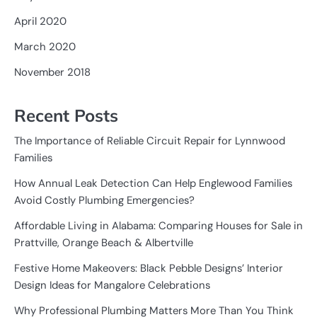
April 2020
March 2020
November 2018
Recent Posts
The Importance of Reliable Circuit Repair for Lynnwood
Families
How Annual Leak Detection Can Help Englewood Families
Avoid Costly Plumbing Emergencies?
Affordable Living in Alabama: Comparing Houses for Sale in
Prattville, Orange Beach & Albertville
Festive Home Makeovers: Black Pebble Designs’ Interior
Design Ideas for Mangalore Celebrations
Why Professional Plumbing Matters More Than You Think