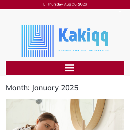
Skip
Thursday, Aug 06, 2026
to
content
Month:
January 2025