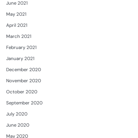
June 2021
May 2021
April 2021
March 2021
February 2021
January 2021
December 2020
November 2020
October 2020
September 2020
July 2020
June 2020
May 2020