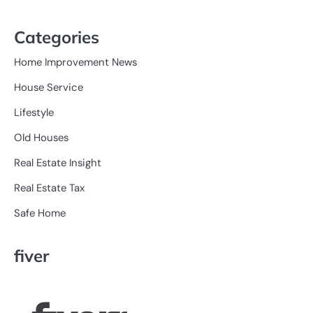
Categories
Home Improvement News
House Service
Lifestyle
Old Houses
Real Estate Insight
Real Estate Tax
Safe Home
fiver