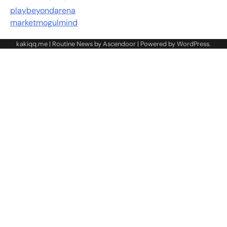
playbeyondarena
marketmogulmind
kakiqq.me | Routine News by
Ascendoor
| Powered by
WordPress
.