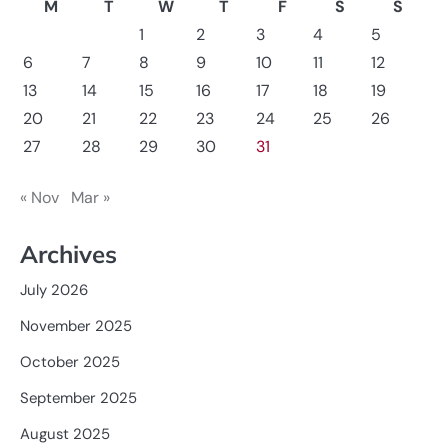
M
T
W
T
F
S
S
1
2
3
4
5
6
7
8
9
10
11
12
13
14
15
16
17
18
19
20
21
22
23
24
25
26
27
28
29
30
31
« Nov
Mar »
Archives
July 2026
November 2025
October 2025
September 2025
August 2025