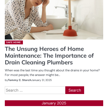
SAFE HOME
The Unsung Heroes of Home
Maintenance: The Importance of
Drain Cleaning Plumbers
When was the last time you thought about the drains in your home?
For most people, the answer might be…
by
Tommy C. Storch
January 31, 2025
Search
for:
January 2025