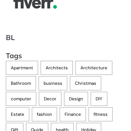
BL
Tags
Apartment
Architects
Architecture
Bathroom
business
Christmas
computer
Decor
Design
DIY
Estate
fashion
Finance
fitness
Gift
Guide
health
Holiday