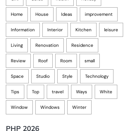
Home
House
Ideas
improvement
Information
Interior
Kitchen
leisure
Living
Renovation
Residence
Review
Roof
Room
small
Space
Studio
Style
Technology
Tips
Top
travel
Ways
White
Window
Windows
Winter
PHP 2026