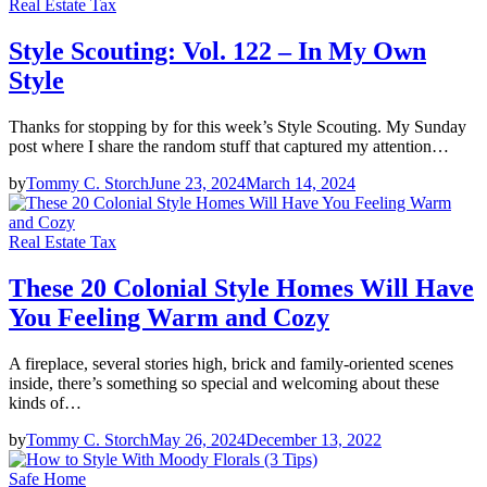
Real Estate Tax
Style Scouting: Vol. 122 – In My Own
Style
Thanks for stopping by for this week’s Style Scouting. My Sunday
post where I share the random stuff that captured my attention…
by
Tommy C. Storch
June 23, 2024
March 14, 2024
Real Estate Tax
These 20 Colonial Style Homes Will Have
You Feeling Warm and Cozy
A fireplace, several stories high, brick and family-oriented scenes
inside, there’s something so special and welcoming about these
kinds of…
by
Tommy C. Storch
May 26, 2024
December 13, 2022
Safe Home