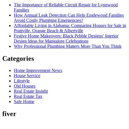
The Importance of Reliable Circuit Repair for Lynnwood
Families
How Annual Leak Detection Can Help Englewood Families
Avoid Costly Plumbing Emergencies?
Affordable Living in Alabama: Comparing Houses for Sale in
Prattville, Orange Beach & Albertville
Festive Home Makeovers: Black Pebble Designs’ Interior
Design Ideas for Mangalore Celebrations
Why Professional Plumbing Matters More Than You Think
Categories
Home Improvement News
House Service
Lifestyle
Old Houses
Real Estate Insight
Real Estate Tax
Safe Home
fiver