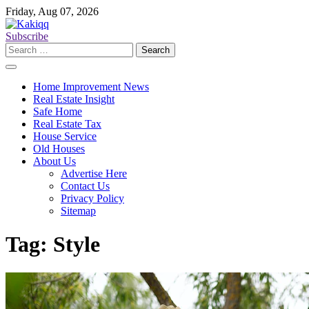
Skip
Friday, Aug 07, 2026
to
content
Subscribe
Search
for:
Home Improvement News
Real Estate Insight
Safe Home
Real Estate Tax
House Service
Old Houses
About Us
Advertise Here
Contact Us
Privacy Policy
Sitemap
Tag:
Style