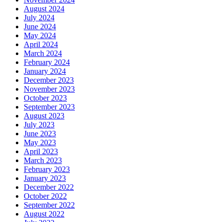
August 2024
July 2024
June 2024
May 2024
April 2024
March 2024
February 2024
January 2024
December 2023
November 2023
October 2023
September 2023
August 2023
July 2023
June 2023
May 2023
April 2023
March 2023
February 2023
January 2023
December 2022
October 2022
September 2022
August 2022