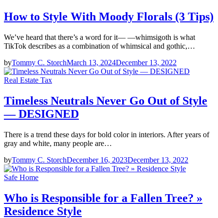
How to Style With Moody Florals (3 Tips)
We’ve heard that there’s a word for it— —whimsigoth is what
TikTok describes as a combination of whimsical and gothic,…
by
Tommy C. Storch
March 13, 2024
December 13, 2022
Real Estate Tax
Timeless Neutrals Never Go Out of Style
— DESIGNED
There is a trend these days for bold color in interiors. After years of
gray and white, many people are…
by
Tommy C. Storch
December 16, 2023
December 13, 2022
Safe Home
Who is Responsible for a Fallen Tree? »
Residence Style