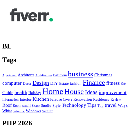
BL
Tags
business
Christmas
Architects
Bathroom
Apartment
Architecture
Finance
Design
computer
fitness
DIY
Estate
fashion
Decor
Gift
Home
House
Ideas
health
improvement
Guide
Holiday
Kitchen
leisure
Interior
Renovation
Information
Residence
Review
Living
Tips
Technology
travel
Roof
Ways
small
Studio
Style
Top
Room
Space
Windows
White
Winter
Window
PHP 2026