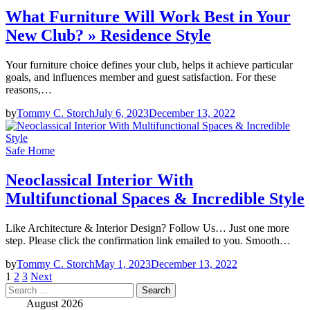
What Furniture Will Work Best in Your
New Club? » Residence Style
Your furniture choice defines your club, helps it achieve particular
goals, and influences member and guest satisfaction. For these
reasons,…
by
Tommy C. Storch
July 6, 2023
December 13, 2022
Safe Home
Neoclassical Interior With
Multifunctional Spaces & Incredible Style
Like Architecture & Interior Design? Follow Us… Just one more
step. Please click the confirmation link emailed to you. Smooth…
by
Tommy C. Storch
May 1, 2023
December 13, 2022
Posts
1
2
3
Next
Search
pagination
for:
August 2026