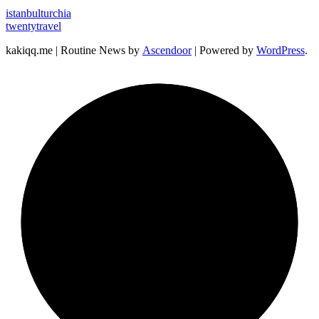
istanbulturchia
twentytravel
kakiqq.me | Routine News by
Ascendoor
| Powered by
WordPress
.