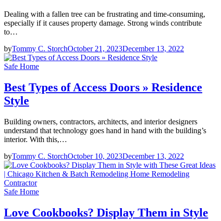
Dealing with a fallen tree can be frustrating and time-consuming,
especially if it causes property damage. Strong winds contribute
to…
by
Tommy C. Storch
October 21, 2023
December 13, 2022
Safe Home
Best Types of Access Doors » Residence
Style
Building owners, contractors, architects, and interior designers
understand that technology goes hand in hand with the building’s
interior. With this,…
by
Tommy C. Storch
October 10, 2023
December 13, 2022
Safe Home
Love Cookbooks? Display Them in Style