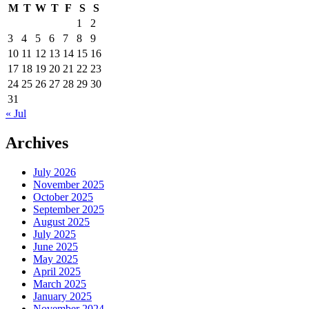
M
T
W
T
F
S
S
1
2
3
4
5
6
7
8
9
10
11
12
13
14
15
16
17
18
19
20
21
22
23
24
25
26
27
28
29
30
31
« Jul
Archives
July 2026
November 2025
October 2025
September 2025
August 2025
July 2025
June 2025
May 2025
April 2025
March 2025
January 2025
November 2024