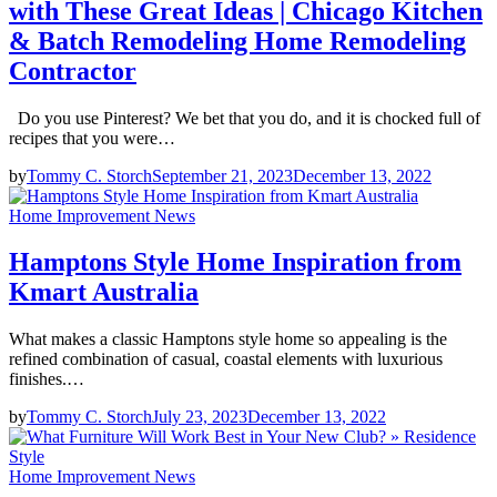
with These Great Ideas | Chicago Kitchen
& Batch Remodeling Home Remodeling
Contractor
Do you use Pinterest? We bet that you do, and it is chocked full of
recipes that you were…
by
Tommy C. Storch
September 21, 2023
December 13, 2022
Home Improvement News
Hamptons Style Home Inspiration from
Kmart Australia
What makes a classic Hamptons style home so appealing is the
refined combination of casual, coastal elements with luxurious
finishes.…
by
Tommy C. Storch
July 23, 2023
December 13, 2022
Home Improvement News