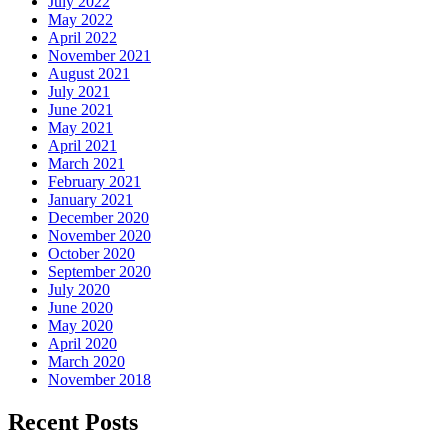
July 2022
May 2022
April 2022
November 2021
August 2021
July 2021
June 2021
May 2021
April 2021
March 2021
February 2021
January 2021
December 2020
November 2020
October 2020
September 2020
July 2020
June 2020
May 2020
April 2020
March 2020
November 2018
Recent Posts