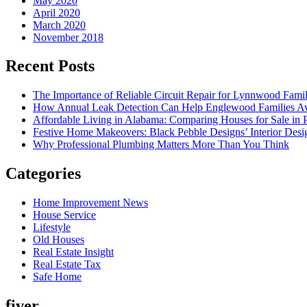
May 2020
April 2020
March 2020
November 2018
Recent Posts
The Importance of Reliable Circuit Repair for Lynnwood Famil
How Annual Leak Detection Can Help Englewood Families Av
Affordable Living in Alabama: Comparing Houses for Sale in Pr
Festive Home Makeovers: Black Pebble Designs’ Interior Desig
Why Professional Plumbing Matters More Than You Think
Categories
Home Improvement News
House Service
Lifestyle
Old Houses
Real Estate Insight
Real Estate Tax
Safe Home
fiver