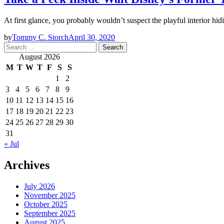
At first glance, you probably wouldn’t suspect the playful interior 
by
Tommy C. Storch
April 30, 2020
Search
for:
August 2026
M
T
W
T
F
S
S
1
2
3
4
5
6
7
8
9
10
11
12
13
14
15
16
17
18
19
20
21
22
23
24
25
26
27
28
29
30
31
« Jul
Archives
July 2026
November 2025
October 2025
September 2025
August 2025