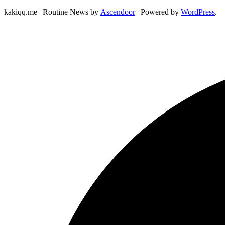
kakiqq.me | Routine News by
Ascendoor
| Powered by
WordPress
.