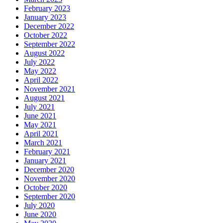
February 2023
January 2023
December 2022
October 2022
September 2022
August 2022
July 2022
May 2022
April 2022
November 2021
August 2021
July 2021
June 2021
May 2021
April 2021
March 2021
February 2021
January 2021
December 2020
November 2020
October 2020
September 2020
July 2020
June 2020