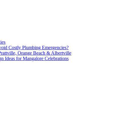
ies
oid Costly Plumbing Emergencies?
attville, Orange Beach & Albertville
n Ideas for Mangalore Celebrations