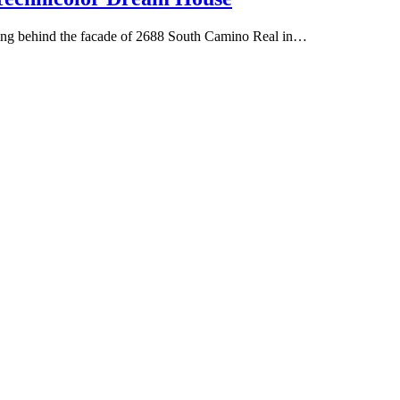
hiding behind the facade of 2688 South Camino Real in…