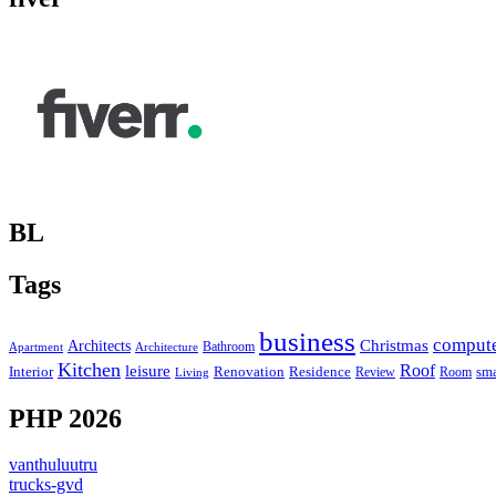
BL
Tags
business
comput
Christmas
Architects
Bathroom
Apartment
Architecture
Kitchen
leisure
Roof
Interior
Renovation
sma
Residence
Review
Room
Living
PHP 2026
vanthuluutru
trucks-gvd