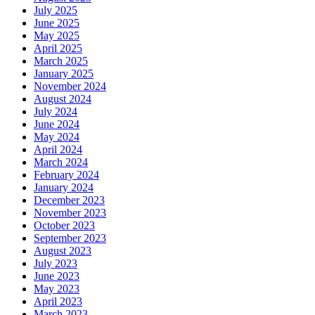
July 2025
June 2025
May 2025
April 2025
March 2025
January 2025
November 2024
August 2024
July 2024
June 2024
May 2024
April 2024
March 2024
February 2024
January 2024
December 2023
November 2023
October 2023
September 2023
August 2023
July 2023
June 2023
May 2023
April 2023
March 2023