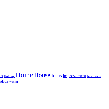
Home
House
Ideas
th
improvement
Holiday
Information
ndows
Winter