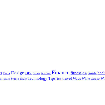
Finance
Design
heal
er
fitness
DIY
Guide
Estate
fashion
Decor
Gift
Tips
Technology
travel
Ways
Wi
ll
Studio
Style
Top
White
Window
Space