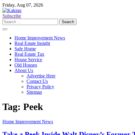
Skip
Friday, Aug 07, 2026
to
content
Subscribe
Search
for:
Home Improvement News
Real Estate Insight
Safe Home
Real Estate Tax
House Service
Old Houses
About Us
Advertise Here
Contact Us
Privacy Policy
Sitemap
Tag:
Peek
Home Improvement News
Take a Peek Inside Walt Disney’s Former