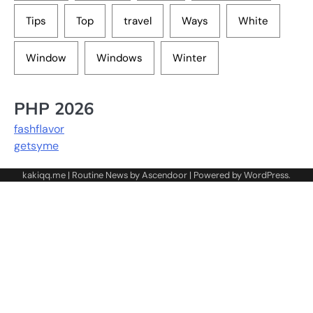
Tips
Top
travel
Ways
White
Window
Windows
Winter
PHP 2026
fashflavor
getsyme
kakiqq.me | Routine News by
Ascendoor
| Powered by
WordPress
.