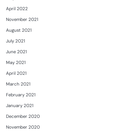
April 2022
November 2021
August 2021
July 2021
June 2021
May 2021
April 2021
March 2021
February 2021
January 2021
December 2020
November 2020