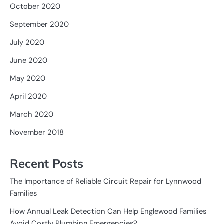
October 2020
September 2020
July 2020
June 2020
May 2020
April 2020
March 2020
November 2018
Recent Posts
The Importance of Reliable Circuit Repair for Lynnwood
Families
How Annual Leak Detection Can Help Englewood Families
Avoid Costly Plumbing Emergencies?