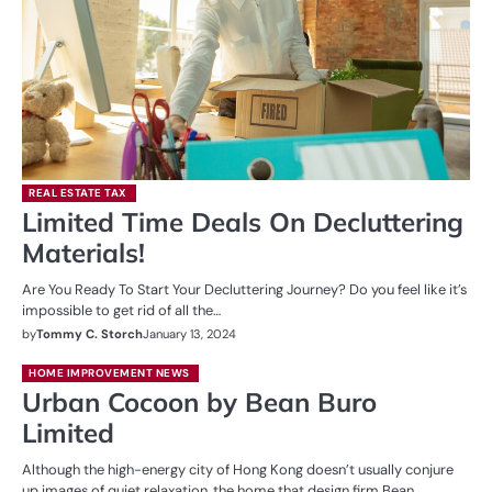
REAL ESTATE TAX
Limited Time Deals On Decluttering
Materials!
Are You Ready To Start Your Decluttering Journey? Do you feel like it’s
impossible to get rid of all the…
by
Tommy C. Storch
January 13, 2024
HOME IMPROVEMENT NEWS
Urban Cocoon by Bean Buro
Limited
Although the high-energy city of Hong Kong doesn’t usually conjure
up images of quiet relaxation, the home that design firm Bean…