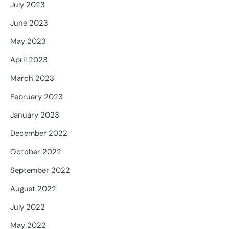
July 2023
June 2023
May 2023
April 2023
March 2023
February 2023
January 2023
December 2022
October 2022
September 2022
August 2022
July 2022
May 2022