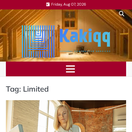
Skip
Friday, Aug 07, 2026
to
content
Tag:
Limited