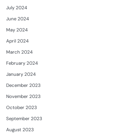
July 2024
June 2024
May 2024
April 2024
March 2024
February 2024
January 2024
December 2023
November 2023
October 2023
September 2023
August 2023