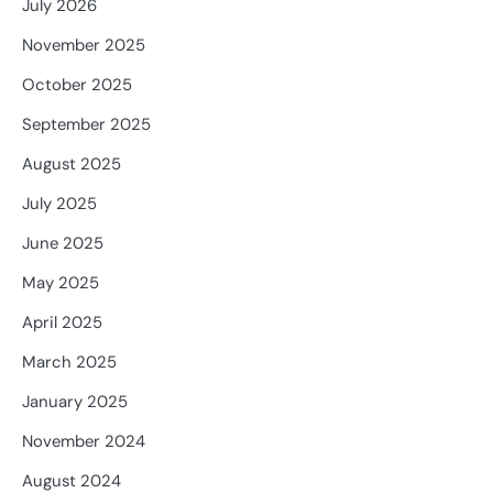
July 2026
November 2025
October 2025
September 2025
August 2025
July 2025
June 2025
May 2025
April 2025
March 2025
January 2025
November 2024
August 2024