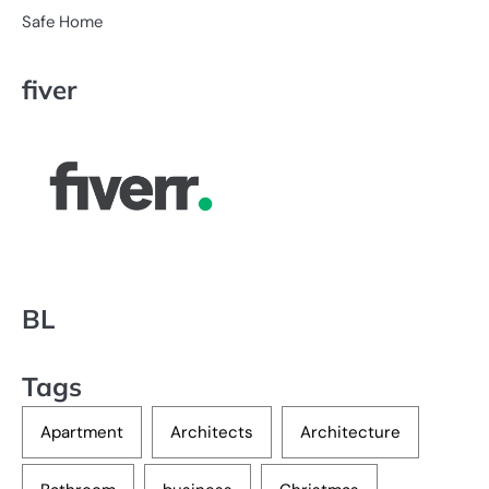
Safe Home
fiver
BL
Tags
Apartment
Architects
Architecture