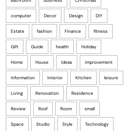
Bathroom
business
Christmas
computer
Decor
Design
DIY
Estate
fashion
Finance
fitness
Gift
Guide
health
Holiday
Home
House
Ideas
improvement
Information
Interior
Kitchen
leisure
Living
Renovation
Residence
Review
Roof
Room
small
Space
Studio
Style
Technology