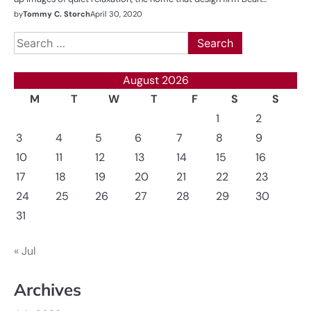
by
Tommy C. Storch
April 30, 2020
Search
for:
August 2026
M
T
W
T
F
S
S
1
2
3
4
5
6
7
8
9
10
11
12
13
14
15
16
17
18
19
20
21
22
23
24
25
26
27
28
29
30
31
« Jul
Archives