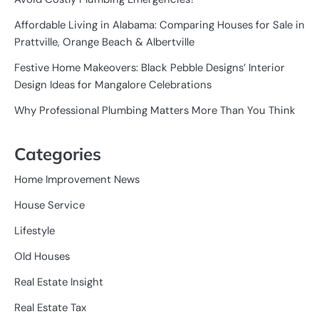
Affordable Living in Alabama: Comparing Houses for Sale in
Prattville, Orange Beach & Albertville
Festive Home Makeovers: Black Pebble Designs’ Interior
Design Ideas for Mangalore Celebrations
Why Professional Plumbing Matters More Than You Think
Categories
Home Improvement News
House Service
Lifestyle
Old Houses
Real Estate Insight
Real Estate Tax