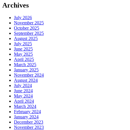
Archives
July 2026
November 2025
October 2025
September 2025
August 2025
July 2025
June 2025
May 2025
April 2025
March 2025
January 2025
November 2024
August 2024
July 2024
June 2024
May 2024
April 2024
March 2024
February 2024
January 2024
December 2023
November 2023