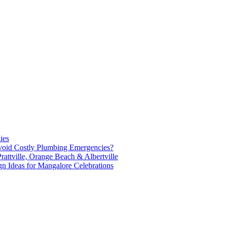
ies
oid Costly Plumbing Emergencies?
attville, Orange Beach & Albertville
n Ideas for Mangalore Celebrations