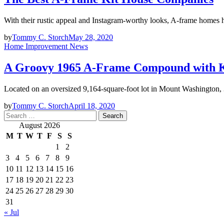
With their rustic appeal and Instagram-worthy looks, A-frame homes
by
Tommy C. Storch
May 28, 2020
Home Improvement News
A Groovy 1965 A-Frame Compound with Kil
Located on an oversized 9,164-square-foot lot in Mount Washington
by
Tommy C. Storch
April 18, 2020
Search
for:
August 2026
M
T
W
T
F
S
S
1
2
3
4
5
6
7
8
9
10
11
12
13
14
15
16
17
18
19
20
21
22
23
24
25
26
27
28
29
30
31
« Jul