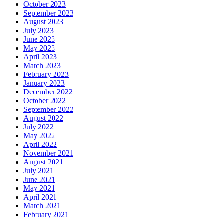
October 2023
September 2023
August 2023
July 2023
June 2023
May 2023
April 2023
March 2023
February 2023
January 2023
December 2022
October 2022
September 2022
August 2022
July 2022
May 2022
April 2022
November 2021
August 2021
July 2021
June 2021
May 2021
April 2021
March 2021
February 2021