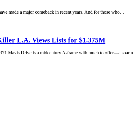
 have made a major comeback in recent years. And for those who…
ler L.A. Views Lists for $1.375M
, 371 Mavis Drive is a midcentury A-frame with much to offer—a soar