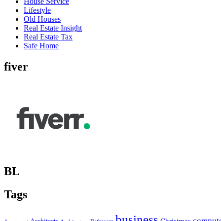
House Service
Lifestyle
Old Houses
Real Estate Insight
Real Estate Tax
Safe Home
fiver
BL
Tags
business
comput