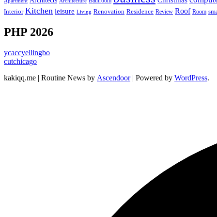
Christmas
Architects
Bathroom
Apartment
Architecture
Kitchen
leisure
Roof
Interior
Renovation
sma
Residence
Review
Room
Living
PHP 2026
ycaccyellingbo
cutchicago
kakiqq.me | Routine News by
Ascendoor
| Powered by
WordPress
.