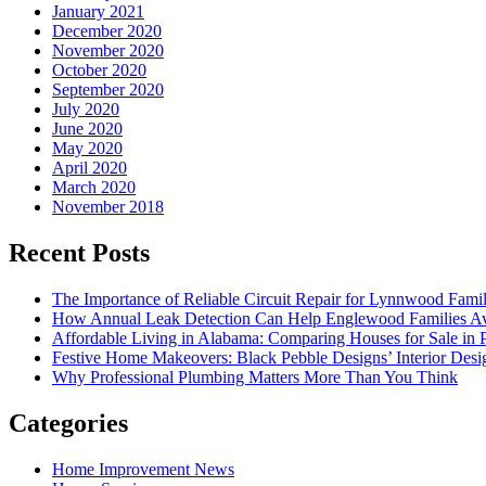
January 2021
December 2020
November 2020
October 2020
September 2020
July 2020
June 2020
May 2020
April 2020
March 2020
November 2018
Recent Posts
The Importance of Reliable Circuit Repair for Lynnwood Famil
How Annual Leak Detection Can Help Englewood Families Av
Affordable Living in Alabama: Comparing Houses for Sale in Pr
Festive Home Makeovers: Black Pebble Designs’ Interior Desig
Why Professional Plumbing Matters More Than You Think
Categories
Home Improvement News