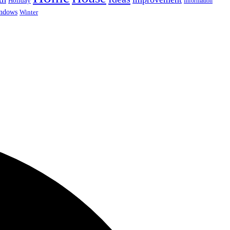
Holiday
Information
ndows
Winter