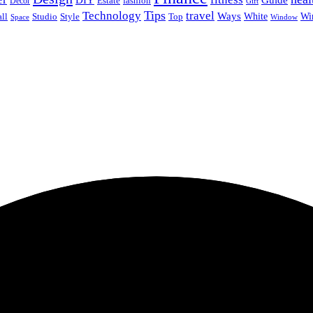
Guide
Estate
fashion
Decor
Gift
Tips
Technology
travel
Ways
Wi
ll
Studio
Style
Top
White
Window
Space