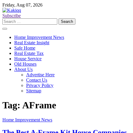
Skip
Friday, Aug 07, 2026
to
content
Subscribe
Search
for:
Home Improvement News
Real Estate Insight
Safe Home
Real Estate Tax
House Service
Old Houses
About Us
Advertise Here
Contact Us
Privacy Policy
Sitemap
Tag:
AFrame
Home Improvement News
The Best A-Frame Kit House Companies