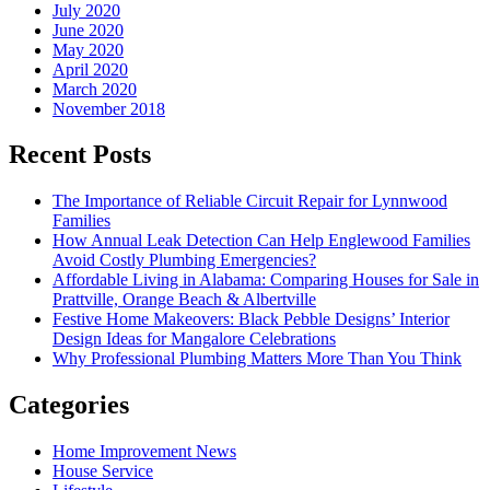
July 2020
June 2020
May 2020
April 2020
March 2020
November 2018
Recent Posts
The Importance of Reliable Circuit Repair for Lynnwood
Families
How Annual Leak Detection Can Help Englewood Families
Avoid Costly Plumbing Emergencies?
Affordable Living in Alabama: Comparing Houses for Sale in
Prattville, Orange Beach & Albertville
Festive Home Makeovers: Black Pebble Designs’ Interior
Design Ideas for Mangalore Celebrations
Why Professional Plumbing Matters More Than You Think
Categories
Home Improvement News
House Service