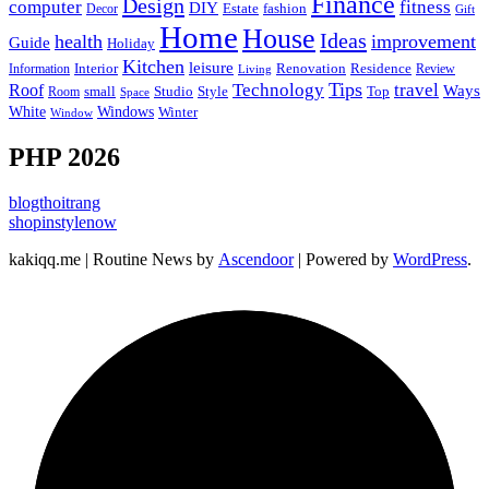
Finance
Design
computer
fitness
DIY
Estate
fashion
Decor
Gift
Home
House
Ideas
health
improvement
Guide
Holiday
Kitchen
leisure
Interior
Renovation
Information
Residence
Review
Living
Tips
Technology
travel
Roof
Ways
small
Studio
Style
Top
Room
Space
Windows
White
Winter
Window
PHP 2026
blogthoitrang
shopinstylenow
kakiqq.me | Routine News by
Ascendoor
| Powered by
WordPress
.