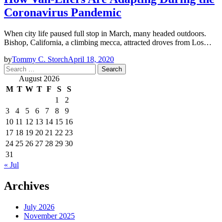
Coronavirus Pandemic
When city life paused full stop in March, many headed outdoors.
Bishop, California, a climbing mecca, attracted droves from Los…
by
Tommy C. Storch
April 18, 2020
Search
for:
August 2026
M
T
W
T
F
S
S
1
2
3
4
5
6
7
8
9
10
11
12
13
14
15
16
17
18
19
20
21
22
23
24
25
26
27
28
29
30
31
« Jul
Archives
July 2026
November 2025