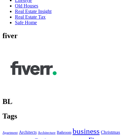
Lifestyle
Old Houses
Real Estate Insight
Real Estate Tax
Safe Home
fiver
BL
Tags
business
Christmas
Architects
Bathroom
Apartment
Architecture