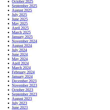
October 2025
September 2025
August 2025
July 2025
June 2025
May 2025
April 2025
March 2025
January 2025
November 2024
August 2024
July 2024
June 2024
May 2024
April 2024
March 2024
February 2024
January 2024
December 2023
November 2023
October 2023
September 2023
August 2023
July 2023
June 2023