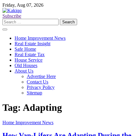
Skip
Friday, Aug 07, 2026
to
content
Subscribe
Search
for:
Home Improvement News
Real Estate Insight
Safe Home
Real Estate Tax
House Service
Old Houses
About Us
Advertise Here
Contact Us
Privacy Policy
Sitemap
Tag:
Adapting
Home Improvement News
How Van-Lifers Are Adapting During the