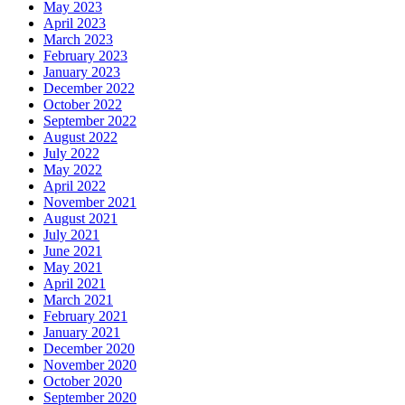
May 2023
April 2023
March 2023
February 2023
January 2023
December 2022
October 2022
September 2022
August 2022
July 2022
May 2022
April 2022
November 2021
August 2021
July 2021
June 2021
May 2021
April 2021
March 2021
February 2021
January 2021
December 2020
November 2020
October 2020
September 2020