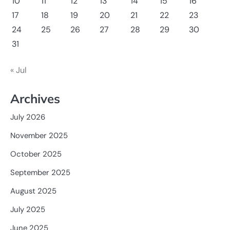
10
11
12
13
14
15
16
17
18
19
20
21
22
23
24
25
26
27
28
29
30
31
« Jul
Archives
July 2026
November 2025
October 2025
September 2025
August 2025
July 2025
June 2025