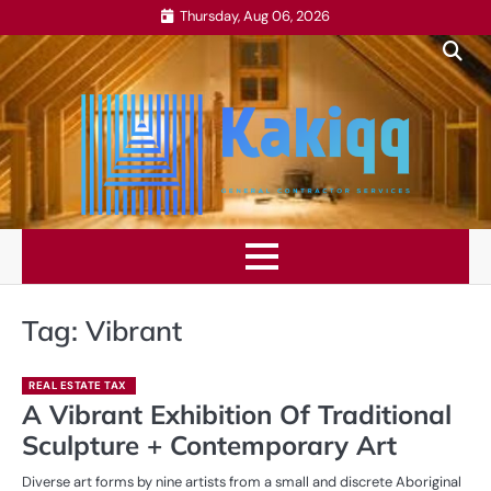
Skip
Thursday, Aug 06, 2026
to
content
Tag:
Vibrant
REAL ESTATE TAX
A Vibrant Exhibition Of Traditional
Sculpture + Contemporary Art
Diverse art forms by nine artists from a small and discrete Aboriginal