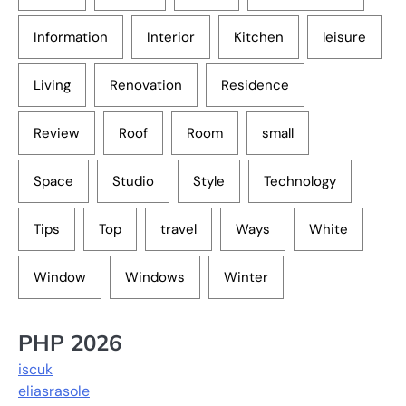
Information
Interior
Kitchen
leisure
Living
Renovation
Residence
Review
Roof
Room
small
Space
Studio
Style
Technology
Tips
Top
travel
Ways
White
Window
Windows
Winter
PHP 2026
iscuk
eliasrasole