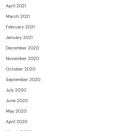
April 2021
March 2021
February 2021
January 2021
December 2020
November 2020
October 2020
September 2020
July 2020
June 2020
May 2020
April 2020