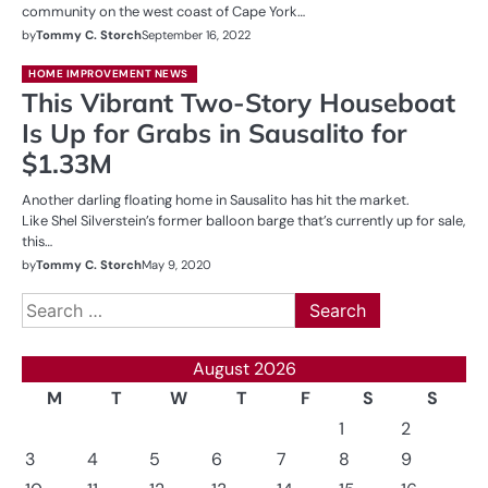
community on the west coast of Cape York…
by
Tommy C. Storch
September 16, 2022
HOME IMPROVEMENT NEWS
This Vibrant Two-Story Houseboat
Is Up for Grabs in Sausalito for
$1.33M
Another darling floating home in Sausalito has hit the market.
Like Shel Silverstein’s former balloon barge that’s currently up for sale,
this…
by
Tommy C. Storch
May 9, 2020
Search
for:
August 2026
M
T
W
T
F
S
S
1
2
3
4
5
6
7
8
9