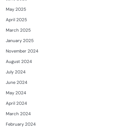
May 2025
April 2025
March 2025
January 2025
November 2024
August 2024
July 2024
June 2024
May 2024
April 2024
March 2024
February 2024