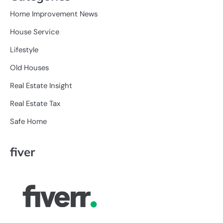
Home Improvement News
House Service
Lifestyle
Old Houses
Real Estate Insight
Real Estate Tax
Safe Home
fiver