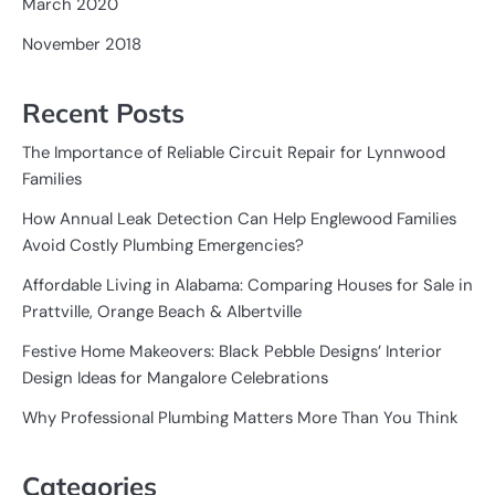
March 2020
November 2018
Recent Posts
The Importance of Reliable Circuit Repair for Lynnwood
Families
How Annual Leak Detection Can Help Englewood Families
Avoid Costly Plumbing Emergencies?
Affordable Living in Alabama: Comparing Houses for Sale in
Prattville, Orange Beach & Albertville
Festive Home Makeovers: Black Pebble Designs’ Interior
Design Ideas for Mangalore Celebrations
Why Professional Plumbing Matters More Than You Think
Categories