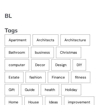
BL
Tags
Apartment
Architects
Architecture
Bathroom
business
Christmas
computer
Decor
Design
DIY
Estate
fashion
Finance
fitness
Gift
Guide
health
Holiday
Home
House
Ideas
improvement