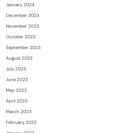
January 2024
December 2023
November 2023
October 2023
September 2023
August 2023
July 2023
June 2023
May 2023
April 2023
March 2023
February 2023