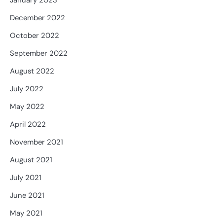
January 2023
December 2022
October 2022
September 2022
August 2022
July 2022
May 2022
April 2022
November 2021
August 2021
July 2021
June 2021
May 2021