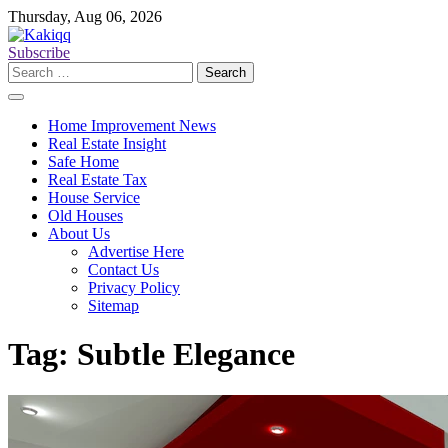
Skip
Thursday, Aug 06, 2026
to
content
Subscribe
Search
for:
Home Improvement News
Real Estate Insight
Safe Home
Real Estate Tax
House Service
Old Houses
About Us
Advertise Here
Contact Us
Privacy Policy
Sitemap
Tag:
Subtle Elegance