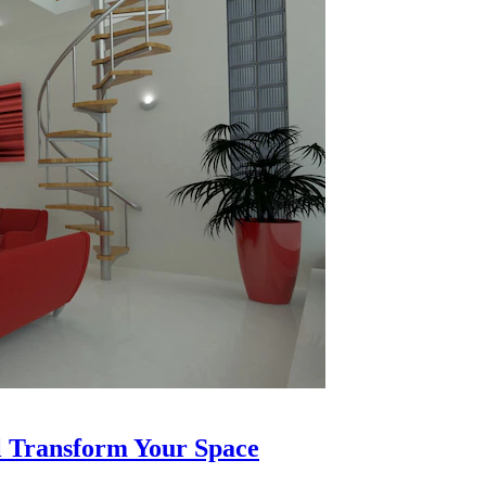
l Transform Your Space