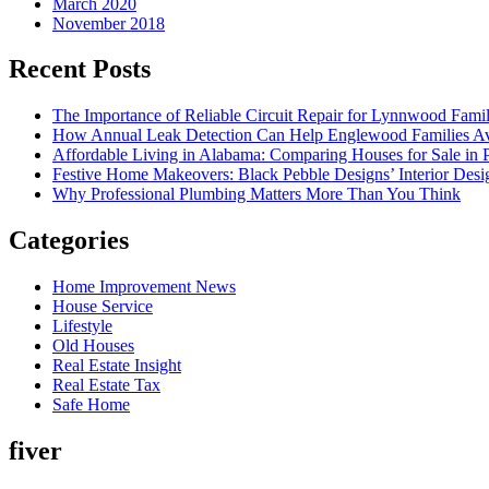
March 2020
November 2018
Recent Posts
The Importance of Reliable Circuit Repair for Lynnwood Famil
How Annual Leak Detection Can Help Englewood Families Av
Affordable Living in Alabama: Comparing Houses for Sale in Pr
Festive Home Makeovers: Black Pebble Designs’ Interior Desig
Why Professional Plumbing Matters More Than You Think
Categories
Home Improvement News
House Service
Lifestyle
Old Houses
Real Estate Insight
Real Estate Tax
Safe Home
fiver