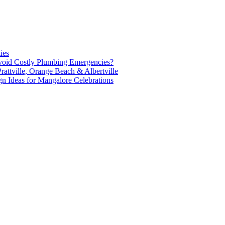
ies
oid Costly Plumbing Emergencies?
attville, Orange Beach & Albertville
n Ideas for Mangalore Celebrations