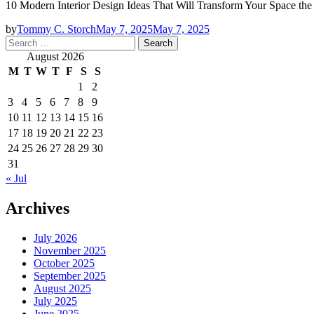
10 Modern Interior Design Ideas That Will Transform Your Space th
by
Tommy C. Storch
May 7, 2025
May 7, 2025
Search
for:
August 2026
M
T
W
T
F
S
S
1
2
3
4
5
6
7
8
9
10
11
12
13
14
15
16
17
18
19
20
21
22
23
24
25
26
27
28
29
30
31
« Jul
Archives
July 2026
November 2025
October 2025
September 2025
August 2025
July 2025
June 2025