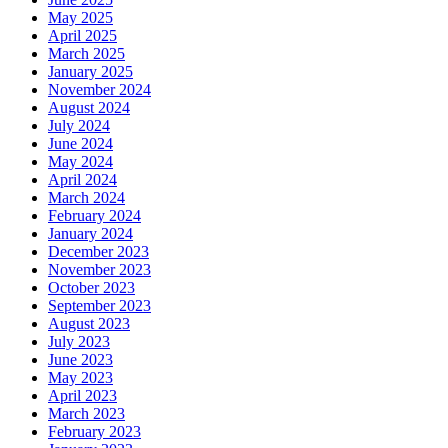
May 2025
April 2025
March 2025
January 2025
November 2024
August 2024
July 2024
June 2024
May 2024
April 2024
March 2024
February 2024
January 2024
December 2023
November 2023
October 2023
September 2023
August 2023
July 2023
June 2023
May 2023
April 2023
March 2023
February 2023