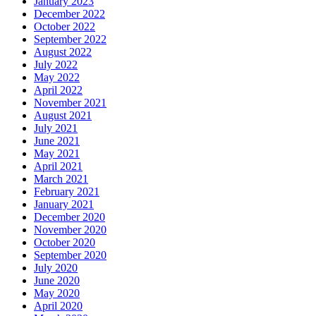
January 2023
December 2022
October 2022
September 2022
August 2022
July 2022
May 2022
April 2022
November 2021
August 2021
July 2021
June 2021
May 2021
April 2021
March 2021
February 2021
January 2021
December 2020
November 2020
October 2020
September 2020
July 2020
June 2020
May 2020
April 2020