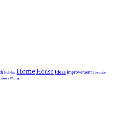
Home
House
Ideas
th
improvement
Holiday
Information
ndows
Winter