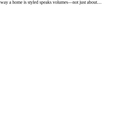
e way a home is styled speaks volumes—not just about…