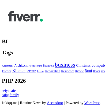
BL
Tags
business
comput
Christmas
Architects
Bathroom
Apartment
Architecture
Kitchen
leisure
Roof
Interior
Renovation
sma
Residence
Review
Room
Living
PHP 2026
seiyucafe
saingfamily
kakiqq.me | Routine News by
Ascendoor
| Powered by
WordPress
.