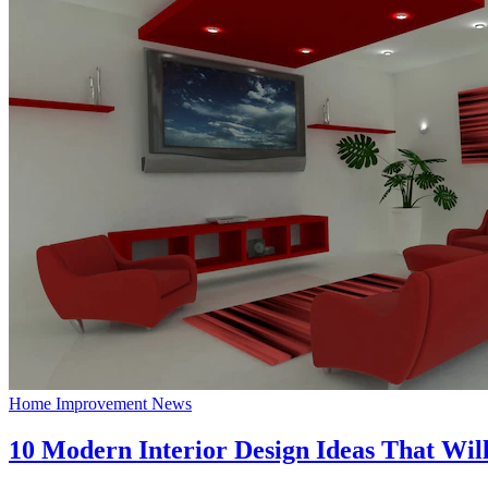
Home Improvement News
10 Modern Interior Design Ideas That Wil