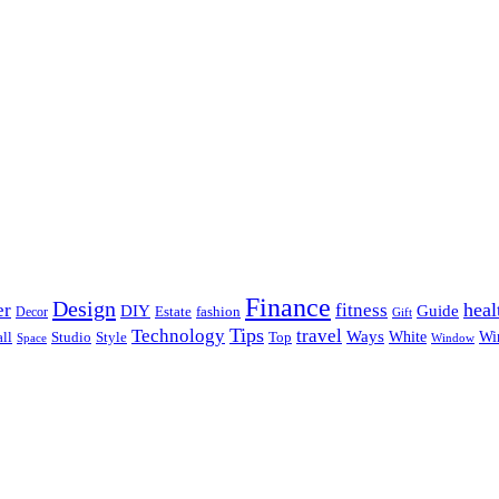
Finance
Design
heal
er
fitness
DIY
Guide
Estate
fashion
Decor
Gift
Tips
Technology
travel
Ways
Wi
ll
Studio
Style
Top
White
Window
Space