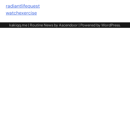
radiantlifequest
watchexercise
kakiqq.me | Routine News by
Ascendoor
| Powered by
WordPress
.