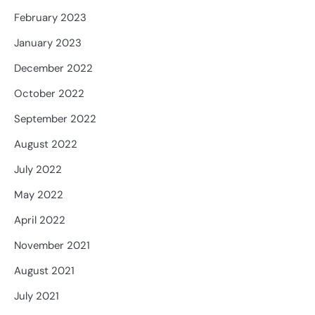
February 2023
January 2023
December 2022
October 2022
September 2022
August 2022
July 2022
May 2022
April 2022
November 2021
August 2021
July 2021