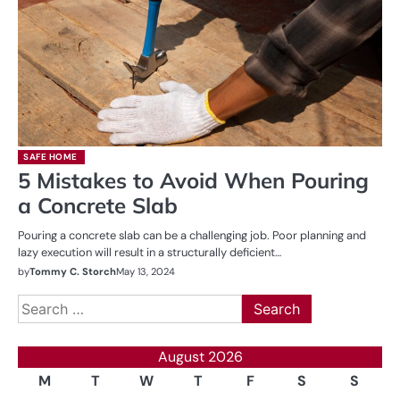
SAFE HOME
5 Mistakes to Avoid When Pouring
a Concrete Slab
Pouring a concrete slab can be a challenging job. Poor planning and
lazy execution will result in a structurally deficient…
by
Tommy C. Storch
May 13, 2024
Search
for:
August 2026
M
T
W
T
F
S
S