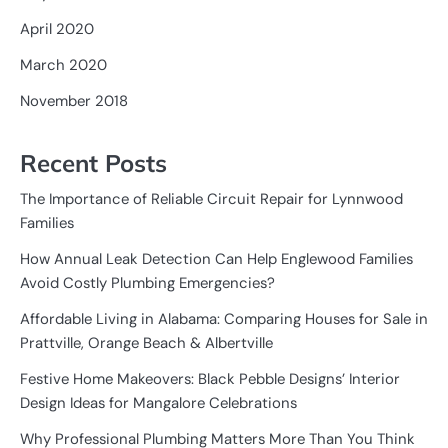
April 2020
March 2020
November 2018
Recent Posts
The Importance of Reliable Circuit Repair for Lynnwood
Families
How Annual Leak Detection Can Help Englewood Families
Avoid Costly Plumbing Emergencies?
Affordable Living in Alabama: Comparing Houses for Sale in
Prattville, Orange Beach & Albertville
Festive Home Makeovers: Black Pebble Designs’ Interior
Design Ideas for Mangalore Celebrations
Why Professional Plumbing Matters More Than You Think