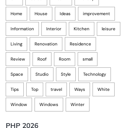
Home
House
Ideas
improvement
Information
Interior
Kitchen
leisure
Living
Renovation
Residence
Review
Roof
Room
small
Space
Studio
Style
Technology
Tips
Top
travel
Ways
White
Window
Windows
Winter
PHP 2026