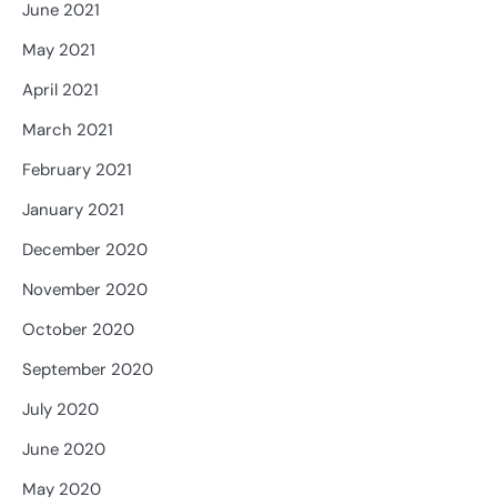
June 2021
May 2021
April 2021
March 2021
February 2021
January 2021
December 2020
November 2020
October 2020
September 2020
July 2020
June 2020
May 2020