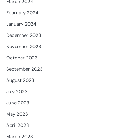
March 2024
February 2024
January 2024
December 2023
November 2023
October 2023
September 2023
August 2023
July 2023
June 2023
May 2023
April 2023
March 2023