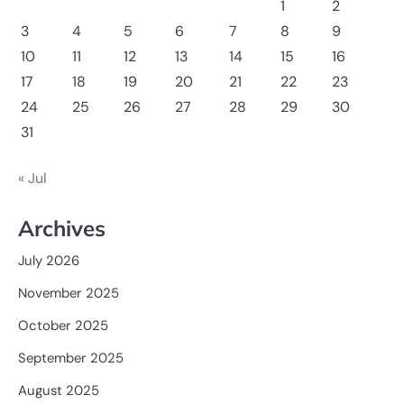
1
2
3
4
5
6
7
8
9
10
11
12
13
14
15
16
17
18
19
20
21
22
23
24
25
26
27
28
29
30
31
« Jul
Archives
July 2026
November 2025
October 2025
September 2025
August 2025