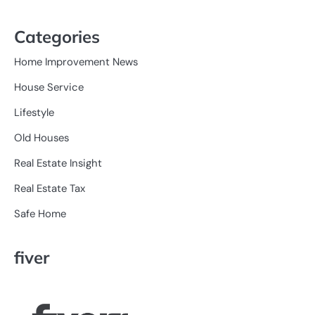
Categories
Home Improvement News
House Service
Lifestyle
Old Houses
Real Estate Insight
Real Estate Tax
Safe Home
fiver