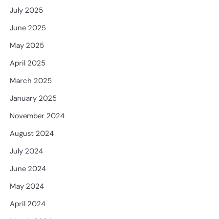
July 2025
June 2025
May 2025
April 2025
March 2025
January 2025
November 2024
August 2024
July 2024
June 2024
May 2024
April 2024