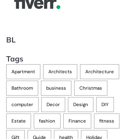
BL
Tags
Apartment
Architects
Architecture
Bathroom
business
Christmas
computer
Decor
Design
DIY
Estate
fashion
Finance
fitness
Gift
Guide
health
Holiday