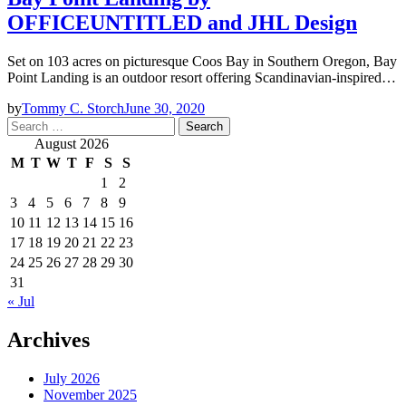
OFFICEUNTITLED and JHL Design
Set on 103 acres on picturesque Coos Bay in Southern Oregon, Bay
Point Landing is an outdoor resort offering Scandinavian-inspired…
by
Tommy C. Storch
June 30, 2020
Search
for:
August 2026
M
T
W
T
F
S
S
1
2
3
4
5
6
7
8
9
10
11
12
13
14
15
16
17
18
19
20
21
22
23
24
25
26
27
28
29
30
31
« Jul
Archives
July 2026
November 2025