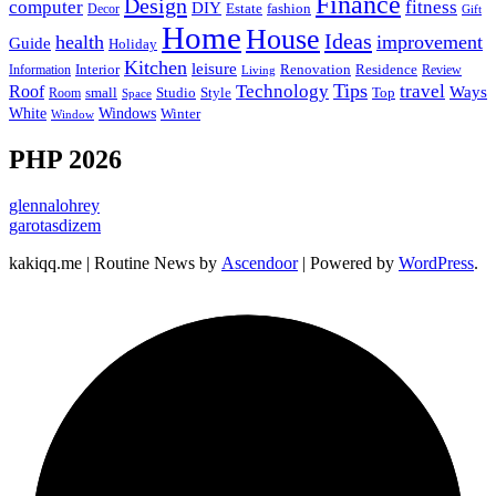
Finance
Design
computer
fitness
DIY
Estate
fashion
Decor
Gift
Home
House
Ideas
health
improvement
Guide
Holiday
Kitchen
leisure
Interior
Renovation
Information
Residence
Review
Living
Tips
Technology
travel
Roof
Ways
small
Studio
Style
Top
Room
Space
Windows
White
Winter
Window
PHP 2026
glennalohrey
garotasdizem
kakiqq.me | Routine News by
Ascendoor
| Powered by
WordPress
.