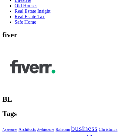
Lifestyle
Old Houses
Real Estate Insight
Real Estate Tax
Safe Home
fiver
BL
Tags
business
Christmas
Architects
Bathroom
Apartment
Architecture