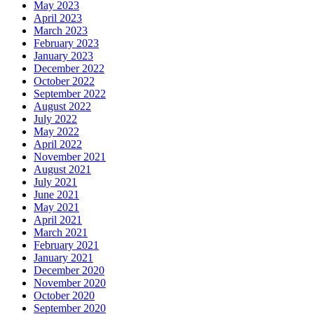
May 2023
April 2023
March 2023
February 2023
January 2023
December 2022
October 2022
September 2022
August 2022
July 2022
May 2022
April 2022
November 2021
August 2021
July 2021
June 2021
May 2021
April 2021
March 2021
February 2021
January 2021
December 2020
November 2020
October 2020
September 2020