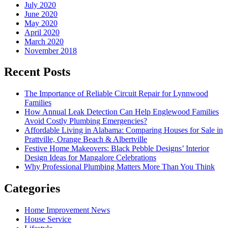
July 2020
June 2020
May 2020
April 2020
March 2020
November 2018
Recent Posts
The Importance of Reliable Circuit Repair for Lynnwood
Families
How Annual Leak Detection Can Help Englewood Families
Avoid Costly Plumbing Emergencies?
Affordable Living in Alabama: Comparing Houses for Sale in
Prattville, Orange Beach & Albertville
Festive Home Makeovers: Black Pebble Designs’ Interior
Design Ideas for Mangalore Celebrations
Why Professional Plumbing Matters More Than You Think
Categories
Home Improvement News
House Service