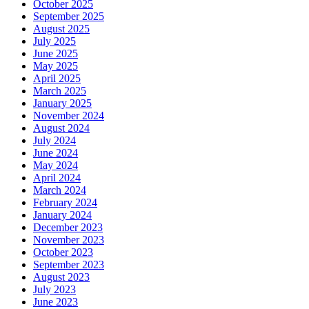
October 2025
September 2025
August 2025
July 2025
June 2025
May 2025
April 2025
March 2025
January 2025
November 2024
August 2024
July 2024
June 2024
May 2024
April 2024
March 2024
February 2024
January 2024
December 2023
November 2023
October 2023
September 2023
August 2023
July 2023
June 2023