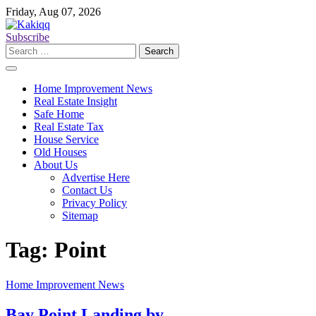
Skip
Friday, Aug 07, 2026
to
content
Subscribe
Search
for:
Home Improvement News
Real Estate Insight
Safe Home
Real Estate Tax
House Service
Old Houses
About Us
Advertise Here
Contact Us
Privacy Policy
Sitemap
Tag:
Point
Home Improvement News
Bay Point Landing by