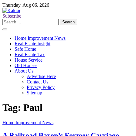
Skip
Thursday, Aug 06, 2026
to
content
Subscribe
Search
for:
Home Improvement News
Real Estate Insight
Safe Home
Real Estate Tax
House Service
Old Houses
About Us
Advertise Here
Contact Us
Privacy Policy
Sitemap
Tag:
Paul
Home Improvement News
A Railroad Baron’s Former Carriage