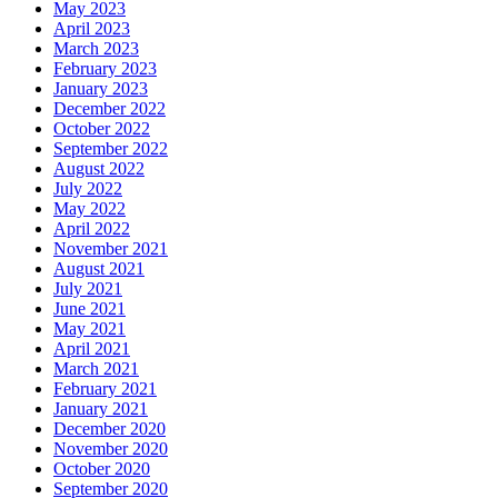
May 2023
April 2023
March 2023
February 2023
January 2023
December 2022
October 2022
September 2022
August 2022
July 2022
May 2022
April 2022
November 2021
August 2021
July 2021
June 2021
May 2021
April 2021
March 2021
February 2021
January 2021
December 2020
November 2020
October 2020
September 2020