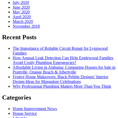
July 2020
June 2020
May 2020
April 2020
March 2020
November 2018
Recent Posts
The Importance of Reliable Circuit Repair for Lynnwood
Families
How Annual Leak Detection Can Help Englewood Families
Avoid Costly Plumbing Emergencies?
Affordable Living in Alabama: Comparing Houses for Sale in
Prattville, Orange Beach & Albertville
Festive Home Makeovers: Black Pebble Designs’ Interior
Design Ideas for Mangalore Celebrations
Why Professional Plumbing Matters More Than You Think
Categories
Home Improvement News
House Service