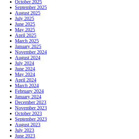
October 2025
September 2025
August 2025
July 2025
June 2025
May 2025
April 2025
March 2025
January 2025
November 2024
August 2024
July 2024
June 2024
May 2024
April 2024
March 2024
February 2024
January 2024
December 2023
November 2023
October 2023
September 2023
August 2023
July 2023
June 2023