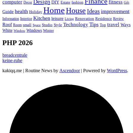
Finance
Design
computer
fitness
DIY
Estate
fashion
Decor
Gift
Home
House
Ideas
health
improvement
Guide
Holiday
Kitchen
leisure
Interior
Renovation
Information
Residence
Review
Living
Tips
Technology
travel
Roof
Ways
small
Studio
Style
Top
Room
Space
Windows
White
Winter
Window
PHP 2026
breadcentrale
keine-ruhe
kakiqq.me | Routine News by
Ascendoor
| Powered by
WordPress
.