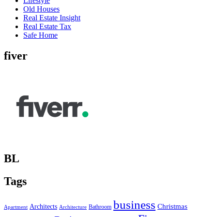
Lifestyle
Old Houses
Real Estate Insight
Real Estate Tax
Safe Home
fiver
BL
Tags
business
Christmas
Architects
Bathroom
Apartment
Architecture