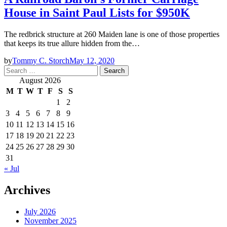
House in Saint Paul Lists for $950K
The redbrick structure at 260 Maiden lane is one of those properties
that keeps its true allure hidden from the…
by
Tommy C. Storch
May 12, 2020
Search
for:
August 2026
M
T
W
T
F
S
S
1
2
3
4
5
6
7
8
9
10
11
12
13
14
15
16
17
18
19
20
21
22
23
24
25
26
27
28
29
30
31
« Jul
Archives
July 2026
November 2025