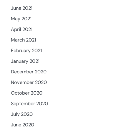
June 2021
May 2021
April 2021
March 2021
February 2021
January 2021
December 2020
November 2020
October 2020
September 2020
July 2020
June 2020