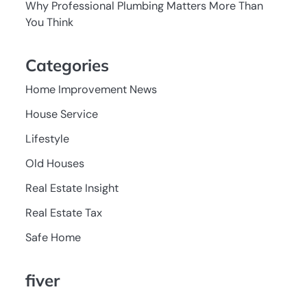
Why Professional Plumbing Matters More Than
You Think
Categories
Home Improvement News
House Service
Lifestyle
Old Houses
Real Estate Insight
Real Estate Tax
Safe Home
fiver