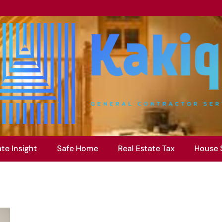
ate Insight
Safe Home
Real Estate Tax
House 