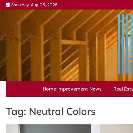
Skip
Saturday, Aug 08, 2026
to
content
Home Improvement News
Real Est
Tag:
Neutral Colors