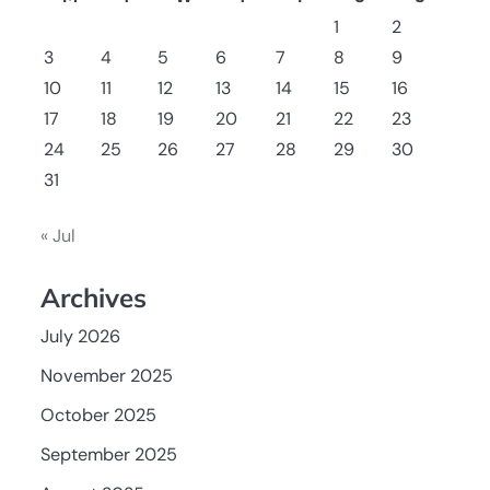
1
2
3
4
5
6
7
8
9
10
11
12
13
14
15
16
17
18
19
20
21
22
23
24
25
26
27
28
29
30
31
« Jul
Archives
July 2026
November 2025
October 2025
September 2025