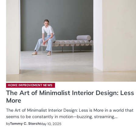
HOME IMPROVEMENT NEWS
The Art of Minimalist Interior Design: Less 
More
The Art of Minimalist Interior Design: Less is More in a world that
seems to be constantly in motion—buzzing, streaming,…
by
Tommy C. Storch
May 10, 2025