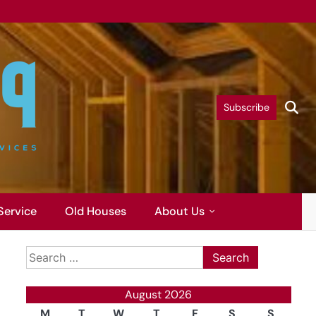
Subscribe
Service
Old Houses
About Us
Search
for:
August 2026
M
T
W
T
F
S
S