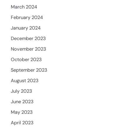
March 2024
February 2024
January 2024
December 2023
November 2023
October 2023
September 2023
August 2023
July 2023
June 2023
May 2023
April 2023