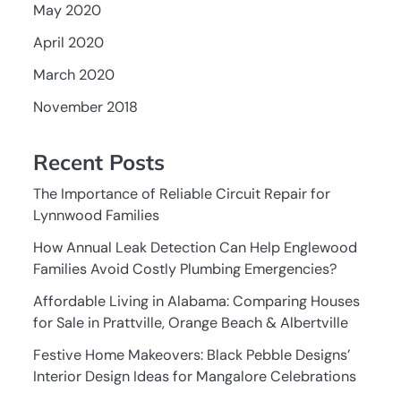
May 2020
April 2020
March 2020
November 2018
Recent Posts
The Importance of Reliable Circuit Repair for
Lynnwood Families
How Annual Leak Detection Can Help Englewood
Families Avoid Costly Plumbing Emergencies?
Affordable Living in Alabama: Comparing Houses
for Sale in Prattville, Orange Beach & Albertville
Festive Home Makeovers: Black Pebble Designs’
Interior Design Ideas for Mangalore Celebrations