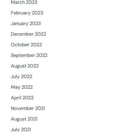
March 2023
February 2023
January 2023
December 2022
October 2022
September 2022
August 2022
July 2022
May 2022
April 2022
November 2021
August 2021
July 2021