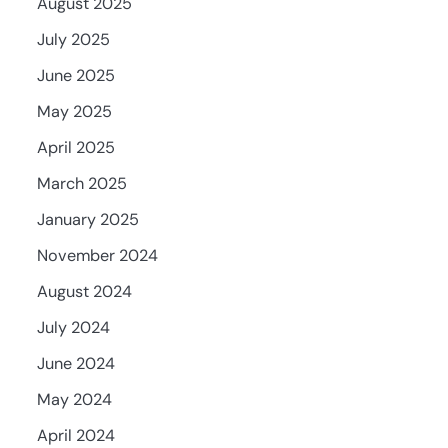
August 2025
July 2025
June 2025
May 2025
April 2025
March 2025
January 2025
November 2024
August 2024
July 2024
June 2024
May 2024
April 2024