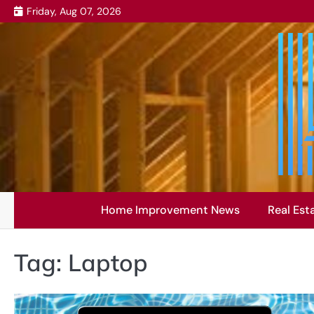
Skip
Friday, Aug 07, 2026
to
content
Home Improvement News
Real Est
Tag:
Laptop