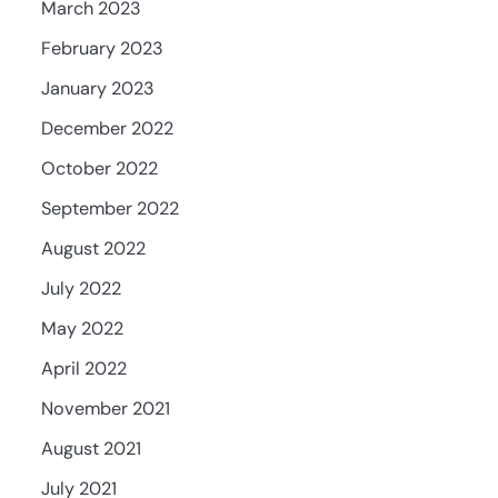
March 2023
February 2023
January 2023
December 2022
October 2022
September 2022
August 2022
July 2022
May 2022
April 2022
November 2021
August 2021
July 2021