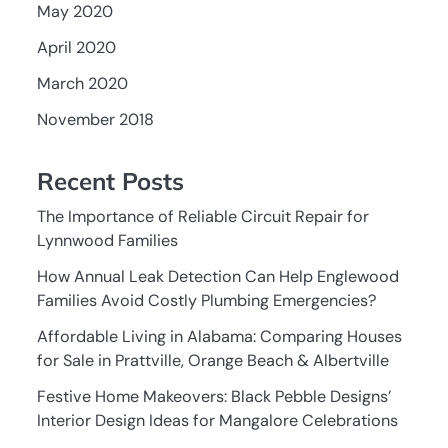
May 2020
April 2020
March 2020
November 2018
Recent Posts
The Importance of Reliable Circuit Repair for
Lynnwood Families
How Annual Leak Detection Can Help Englewood
Families Avoid Costly Plumbing Emergencies?
Affordable Living in Alabama: Comparing Houses
for Sale in Prattville, Orange Beach & Albertville
Festive Home Makeovers: Black Pebble Designs’
Interior Design Ideas for Mangalore Celebrations