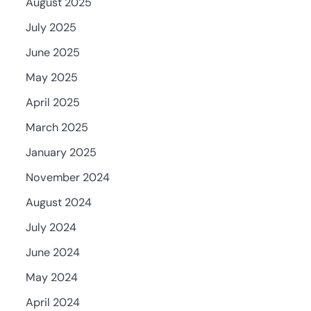
August 2025
July 2025
June 2025
May 2025
April 2025
March 2025
January 2025
November 2024
August 2024
July 2024
June 2024
May 2024
April 2024