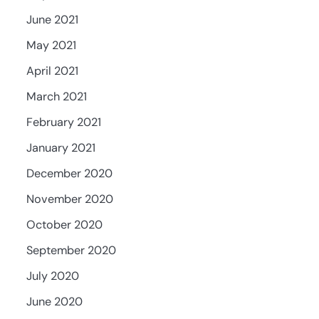
June 2021
May 2021
April 2021
March 2021
February 2021
January 2021
December 2020
November 2020
October 2020
September 2020
July 2020
June 2020