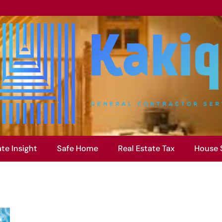
ate Insight
Safe Home
Real Estate Tax
House 