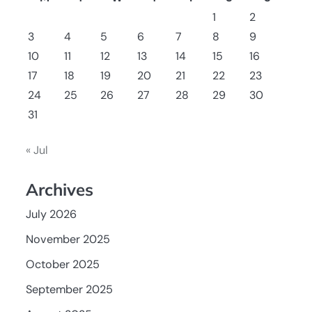
1
2
3
4
5
6
7
8
9
10
11
12
13
14
15
16
17
18
19
20
21
22
23
24
25
26
27
28
29
30
31
« Jul
Archives
July 2026
November 2025
October 2025
September 2025