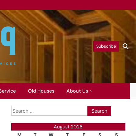
Subscribe
Service
Old Houses
About Us
Search
for:
August 2026
M
T
W
T
F
S
S