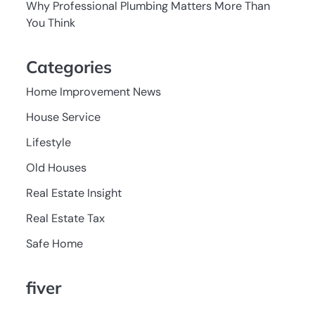
Why Professional Plumbing Matters More Than
You Think
Categories
Home Improvement News
House Service
Lifestyle
Old Houses
Real Estate Insight
Real Estate Tax
Safe Home
fiver