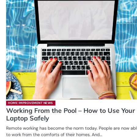
HOME IMPROVEMENT NEWS
Working From the Pool – How to Use Your
Laptop Safely
Remote working has become the norm today. People are now abl
to work from the comforts of their homes. And…