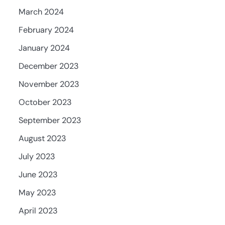
March 2024
February 2024
January 2024
December 2023
November 2023
October 2023
September 2023
August 2023
July 2023
June 2023
May 2023
April 2023