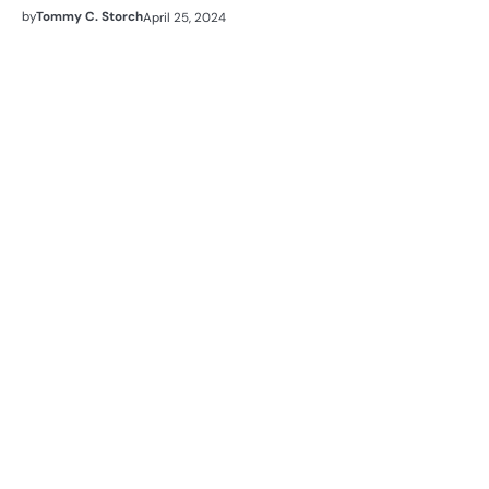
by
Tommy C. Storch
April 25, 2024