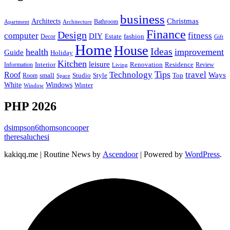
business
Christmas
Architects
Bathroom
Apartment
Architecture
Finance
Design
computer
fitness
DIY
Estate
fashion
Decor
Gift
Home
House
Ideas
health
improvement
Guide
Holiday
Kitchen
leisure
Interior
Renovation
Information
Residence
Review
Living
Tips
Technology
travel
Roof
Ways
small
Studio
Style
Top
Room
Space
Windows
White
Winter
Window
PHP 2026
dsimpson6thomsoncooper
theresaluchesi
kakiqq.me | Routine News by
Ascendoor
| Powered by
WordPress
.