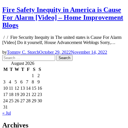
Fire Safety Inequity in America is Cause
For Alarm [Video] – Home Improvement
Blogs
/ / Fire Security Inequity in The united states is Cause For Alarm
[Video] Do it yourself, House Advancement Weblogs Sorry,…
by
Tommy C. Storch
October 29, 2022
November 14, 2022
Search
for:
August 2026
M
T
W
T
F
S
S
1
2
3
4
5
6
7
8
9
10
11
12
13
14
15
16
17
18
19
20
21
22
23
24
25
26
27
28
29
30
31
« Jul
Archives