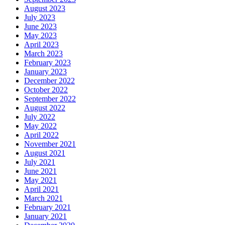
August 2023
July 2023
June 2023
May 2023
April 2023
March 2023
February 2023
January 2023
December 2022
October 2022
September 2022
August 2022
July 2022
May 2022
April 2022
November 2021
August 2021
July 2021
June 2021
May 2021
April 2021
March 2021
February 2021
January 2021