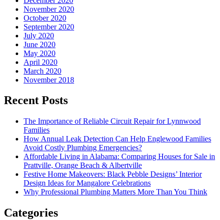
December 2020
November 2020
October 2020
September 2020
July 2020
June 2020
May 2020
April 2020
March 2020
November 2018
Recent Posts
The Importance of Reliable Circuit Repair for Lynnwood
Families
How Annual Leak Detection Can Help Englewood Families
Avoid Costly Plumbing Emergencies?
Affordable Living in Alabama: Comparing Houses for Sale in
Prattville, Orange Beach & Albertville
Festive Home Makeovers: Black Pebble Designs’ Interior
Design Ideas for Mangalore Celebrations
Why Professional Plumbing Matters More Than You Think
Categories