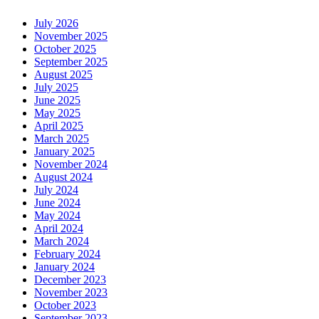
July 2026
November 2025
October 2025
September 2025
August 2025
July 2025
June 2025
May 2025
April 2025
March 2025
January 2025
November 2024
August 2024
July 2024
June 2024
May 2024
April 2024
March 2024
February 2024
January 2024
December 2023
November 2023
October 2023
September 2023