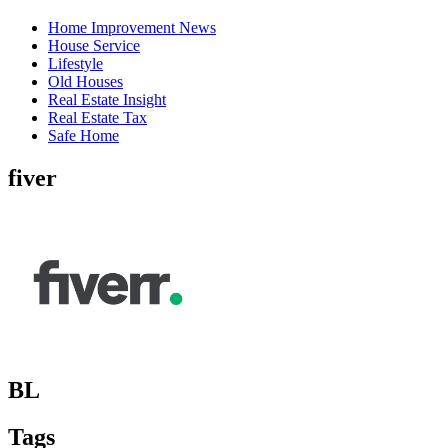
Home Improvement News
House Service
Lifestyle
Old Houses
Real Estate Insight
Real Estate Tax
Safe Home
fiver
BL
Tags