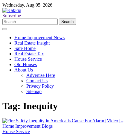
Skip
Wednesday, Aug 05, 2026
to
content
Subscribe
Search
for:
Home Improvement News
Real Estate Insight
Safe Home
Real Estate Tax
House Service
Old Houses
About Us
Advertise Here
Contact Us
Privacy Policy
Sitemap
Tag:
Inequity
House Service