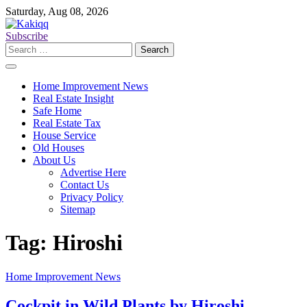
Skip
Saturday, Aug 08, 2026
to
content
Subscribe
Search
for:
Home Improvement News
Real Estate Insight
Safe Home
Real Estate Tax
House Service
Old Houses
About Us
Advertise Here
Contact Us
Privacy Policy
Sitemap
Tag:
Hiroshi
Home Improvement News
Cockpit in Wild Plants by Hiroshi