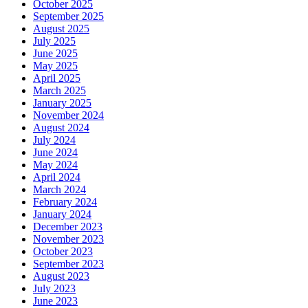
October 2025
September 2025
August 2025
July 2025
June 2025
May 2025
April 2025
March 2025
January 2025
November 2024
August 2024
July 2024
June 2024
May 2024
April 2024
March 2024
February 2024
January 2024
December 2023
November 2023
October 2023
September 2023
August 2023
July 2023
June 2023