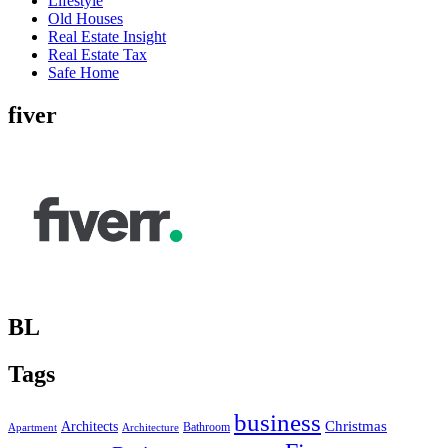
Lifestyle
Old Houses
Real Estate Insight
Real Estate Tax
Safe Home
fiver
BL
Tags
business
Christmas
Architects
Bathroom
Apartment
Architecture