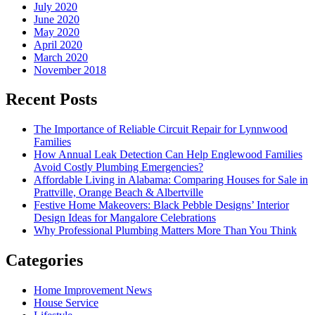
July 2020
June 2020
May 2020
April 2020
March 2020
November 2018
Recent Posts
The Importance of Reliable Circuit Repair for Lynnwood
Families
How Annual Leak Detection Can Help Englewood Families
Avoid Costly Plumbing Emergencies?
Affordable Living in Alabama: Comparing Houses for Sale in
Prattville, Orange Beach & Albertville
Festive Home Makeovers: Black Pebble Designs’ Interior
Design Ideas for Mangalore Celebrations
Why Professional Plumbing Matters More Than You Think
Categories
Home Improvement News
House Service