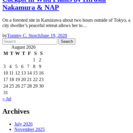
Nakamura & NAP
On a forested site in Karuizawa about two hours outside of Tokyo, a
city dweller’s peaceful retreat allows her to…
by
Tommy C. Storch
June 19, 2020
Search
for:
August 2026
M
T
W
T
F
S
S
1
2
3
4
5
6
7
8
9
10
11
12
13
14
15
16
17
18
19
20
21
22
23
24
25
26
27
28
29
30
31
« Jul
Archives
July 2026
November 2025