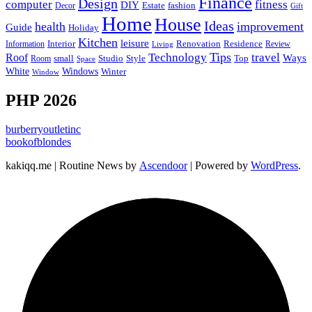
Finance
Design
computer
fitness
DIY
Estate
fashion
Decor
Gift
Home
House
Ideas
health
improvement
Guide
Holiday
Kitchen
leisure
Interior
Renovation
Information
Residence
Review
Living
Tips
Technology
travel
Roof
Ways
small
Studio
Style
Top
Room
Space
Windows
White
Winter
Window
PHP 2026
burberryoutletinc
bookofblondes
kakiqq.me | Routine News by
Ascendoor
| Powered by
WordPress
.