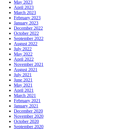
May 2023
April 2023
March 2023
February 2023
January 2023
December 2022
October 2022
September 2022
August 2022
July 2022
May 2022
April 2022
November 2021
August 2021
July 2021
June 2021
May 2021
April 2021
March 2021
February 2021
January 2021
December 2020
November 2020
October 2020
September 2020