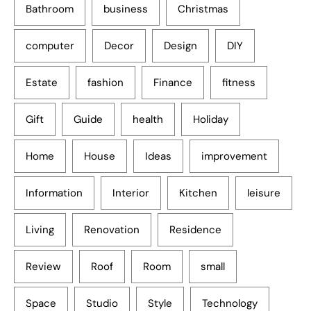
Bathroom
business
Christmas
computer
Decor
Design
DIY
Estate
fashion
Finance
fitness
Gift
Guide
health
Holiday
Home
House
Ideas
improvement
Information
Interior
Kitchen
leisure
Living
Renovation
Residence
Review
Roof
Room
small
Space
Studio
Style
Technology