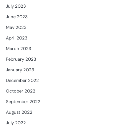
July 2023
June 2023
May 2023
April 2023
March 2023
February 2023
January 2023
December 2022
October 2022
September 2022
August 2022
July 2022