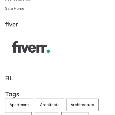
Safe Home
fiver
BL
Tags
Apartment
Architects
Architecture