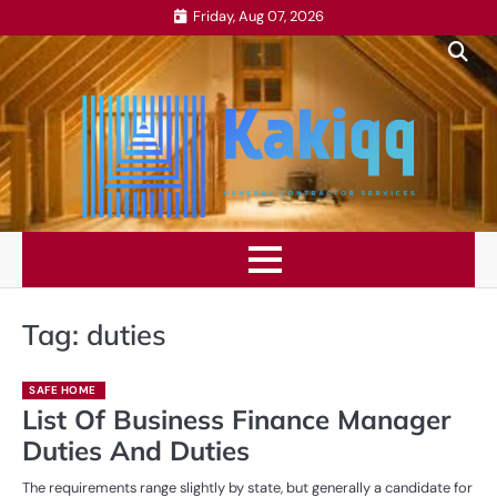
Skip
Friday, Aug 07, 2026
to
content
Tag:
duties
SAFE HOME
List Of Business Finance Manager
Duties And Duties
The requirements range slightly by state, but generally a candidate for