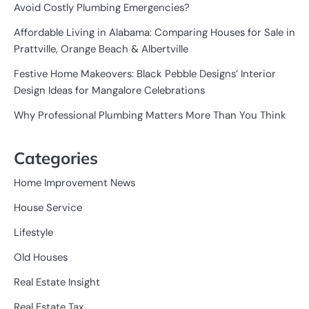
Avoid Costly Plumbing Emergencies?
Affordable Living in Alabama: Comparing Houses for Sale in
Prattville, Orange Beach & Albertville
Festive Home Makeovers: Black Pebble Designs’ Interior
Design Ideas for Mangalore Celebrations
Why Professional Plumbing Matters More Than You Think
Categories
Home Improvement News
House Service
Lifestyle
Old Houses
Real Estate Insight
Real Estate Tax