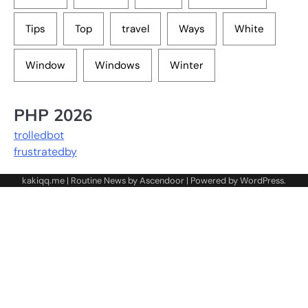
Tips
Top
travel
Ways
White
Window
Windows
Winter
PHP 2026
trolledbot
frustratedby
kakiqq.me | Routine News by
Ascendoor
| Powered by
WordPress
.