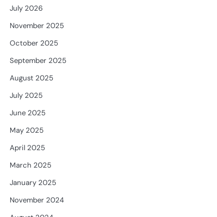
July 2026
November 2025
October 2025
September 2025
August 2025
July 2025
June 2025
May 2025
April 2025
March 2025
January 2025
November 2024