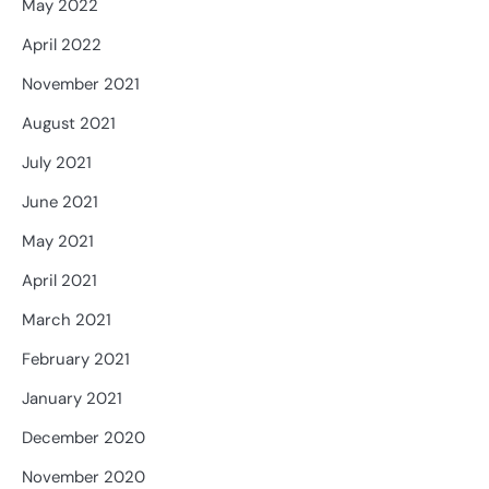
May 2022
April 2022
November 2021
August 2021
July 2021
June 2021
May 2021
April 2021
March 2021
February 2021
January 2021
December 2020
November 2020