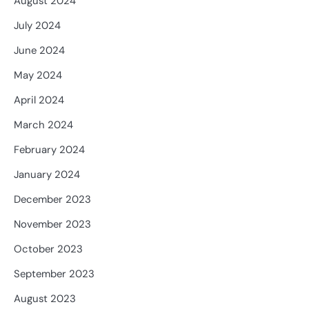
August 2024
July 2024
June 2024
May 2024
April 2024
March 2024
February 2024
January 2024
December 2023
November 2023
October 2023
September 2023
August 2023