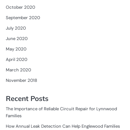
October 2020
September 2020
July 2020
June 2020
May 2020
April 2020
March 2020
November 2018
Recent Posts
The Importance of Reliable Circuit Repair for Lynnwood
Families
How Annual Leak Detection Can Help Englewood Families