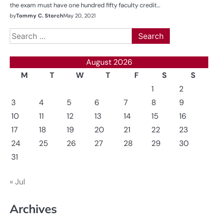
the exam must have one hundred fifty faculty credit…
by
Tommy C. Storch
May 20, 2021
Search
for:
August 2026
M
T
W
T
F
S
S
1
2
3
4
5
6
7
8
9
10
11
12
13
14
15
16
17
18
19
20
21
22
23
24
25
26
27
28
29
30
31
« Jul
Archives