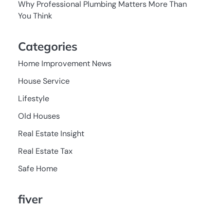
Why Professional Plumbing Matters More Than
You Think
Categories
Home Improvement News
House Service
Lifestyle
Old Houses
Real Estate Insight
Real Estate Tax
Safe Home
fiver