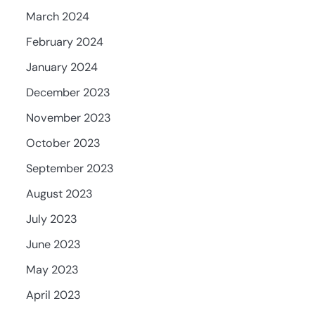
March 2024
February 2024
January 2024
December 2023
November 2023
October 2023
September 2023
August 2023
July 2023
June 2023
May 2023
April 2023