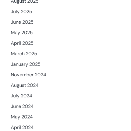
August 2025
July 2025
June 2025
May 2025
April 2025
March 2025
January 2025
November 2024
August 2024
July 2024
June 2024
May 2024
April 2024