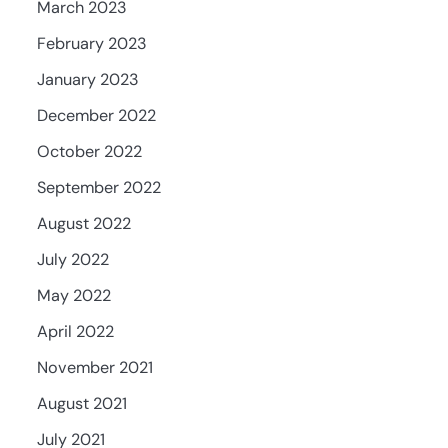
March 2023
February 2023
January 2023
December 2022
October 2022
September 2022
August 2022
July 2022
May 2022
April 2022
November 2021
August 2021
July 2021