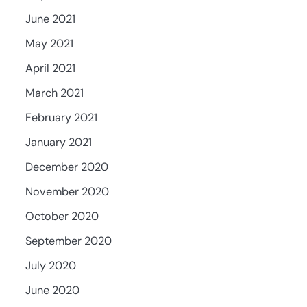
June 2021
May 2021
April 2021
March 2021
February 2021
January 2021
December 2020
November 2020
October 2020
September 2020
July 2020
June 2020