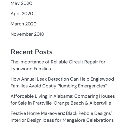
May 2020
April 2020
March 2020
November 2018
Recent Posts
The Importance of Reliable Circuit Repair for
Lynnwood Families
How Annual Leak Detection Can Help Englewood
Families Avoid Costly Plumbing Emergencies?
Affordable Living in Alabama: Comparing Houses
for Sale in Prattville, Orange Beach & Albertville
Festive Home Makeovers: Black Pebble Designs’
Interior Design Ideas for Mangalore Celebrations