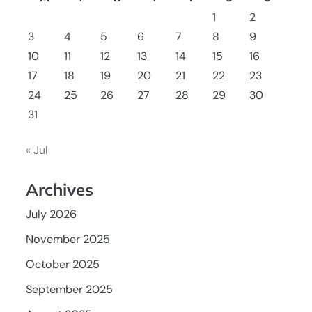
1
2
3
4
5
6
7
8
9
10
11
12
13
14
15
16
17
18
19
20
21
22
23
24
25
26
27
28
29
30
31
« Jul
Archives
July 2026
November 2025
October 2025
September 2025