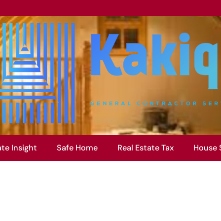
ate Insight
Safe Home
Real Estate Tax
House 