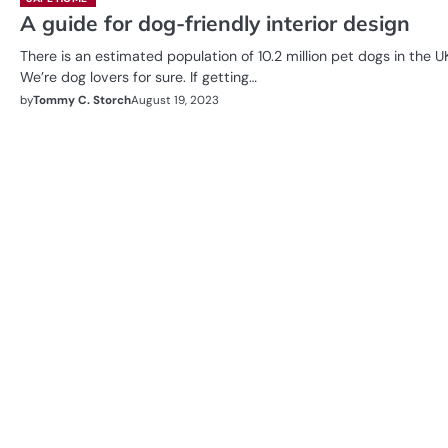
A guide for dog-friendly interior design
There is an estimated population of 10.2 million pet dogs in the U
We’re dog lovers for sure. If getting…
by
Tommy C. Storch
August 19, 2023