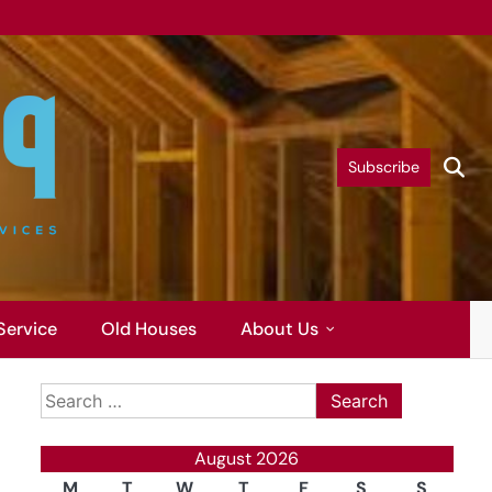
Subscribe
Service
Old Houses
About Us
Search
for:
August 2026
M
T
W
T
F
S
S