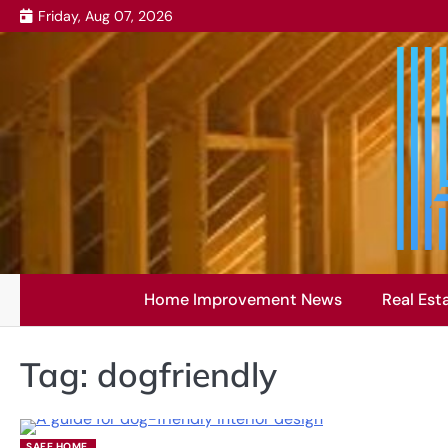
Skip
Friday, Aug 07, 2026
to
content
Home Improvement News
Real Est
Tag:
dogfriendly
SAFE HOME