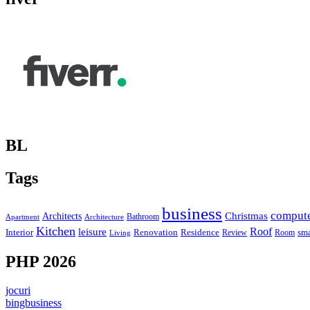
BL
Tags
business
comput
Christmas
Architects
Bathroom
Apartment
Architecture
Kitchen
leisure
Roof
Interior
Renovation
sma
Residence
Review
Room
Living
PHP 2026
jocuri
bingbusiness