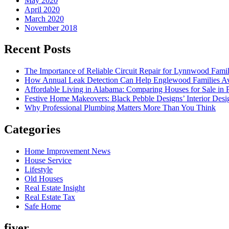
May 2020
April 2020
March 2020
November 2018
Recent Posts
The Importance of Reliable Circuit Repair for Lynnwood Famil
How Annual Leak Detection Can Help Englewood Families Av
Affordable Living in Alabama: Comparing Houses for Sale in Pr
Festive Home Makeovers: Black Pebble Designs’ Interior Desig
Why Professional Plumbing Matters More Than You Think
Categories
Home Improvement News
House Service
Lifestyle
Old Houses
Real Estate Insight
Real Estate Tax
Safe Home
fiver