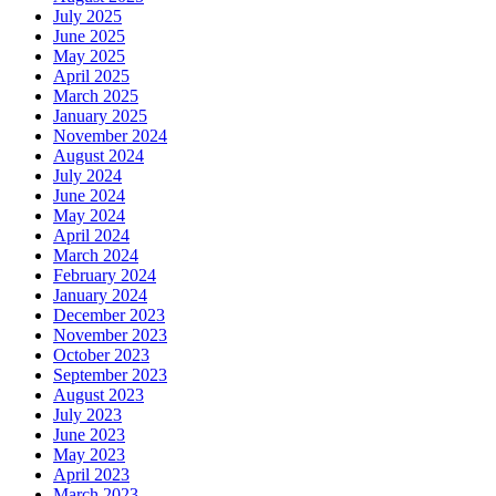
July 2025
June 2025
May 2025
April 2025
March 2025
January 2025
November 2024
August 2024
July 2024
June 2024
May 2024
April 2024
March 2024
February 2024
January 2024
December 2023
November 2023
October 2023
September 2023
August 2023
July 2023
June 2023
May 2023
April 2023
March 2023