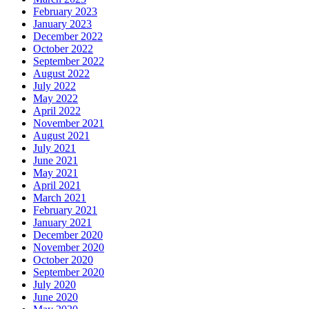
February 2023
January 2023
December 2022
October 2022
September 2022
August 2022
July 2022
May 2022
April 2022
November 2021
August 2021
July 2021
June 2021
May 2021
April 2021
March 2021
February 2021
January 2021
December 2020
November 2020
October 2020
September 2020
July 2020
June 2020