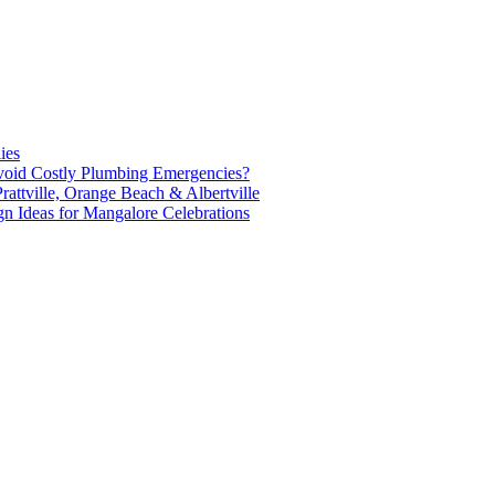
ies
oid Costly Plumbing Emergencies?
attville, Orange Beach & Albertville
n Ideas for Mangalore Celebrations