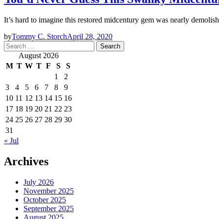
It’s hard to imagine this restored midcentury gem was nearly demolish
by
Tommy C. Storch
April 28, 2020
Search
for:
August 2026
M
T
W
T
F
S
S
1
2
3
4
5
6
7
8
9
10
11
12
13
14
15
16
17
18
19
20
21
22
23
24
25
26
27
28
29
30
31
« Jul
Archives
July 2026
November 2025
October 2025
September 2025
August 2025