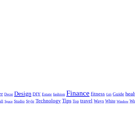
Finance
Design
heal
er
fitness
DIY
Guide
Estate
fashion
Decor
Gift
Tips
Technology
travel
Ways
Wi
ll
Studio
Style
Top
White
Window
Space