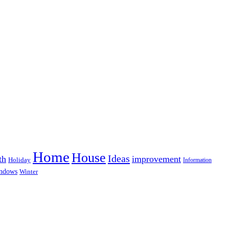
Home
House
Ideas
th
improvement
Holiday
Information
ndows
Winter