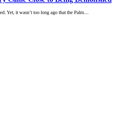
ed. Yet, it wasn’t too long ago that the Palm…