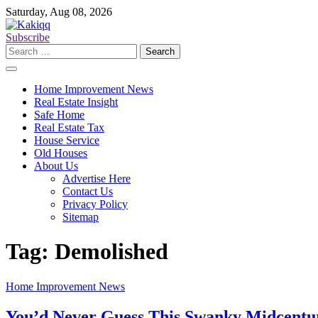
Skip
Saturday, Aug 08, 2026
to
content
Subscribe
Search
for:
Home Improvement News
Real Estate Insight
Safe Home
Real Estate Tax
House Service
Old Houses
About Us
Advertise Here
Contact Us
Privacy Policy
Sitemap
Tag:
Demolished
Home Improvement News
You’d Never Guess This Swanky Midcentu