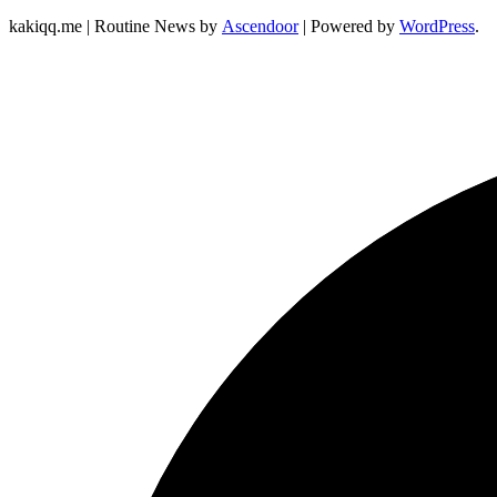
kakiqq.me | Routine News by
Ascendoor
| Powered by
WordPress
.