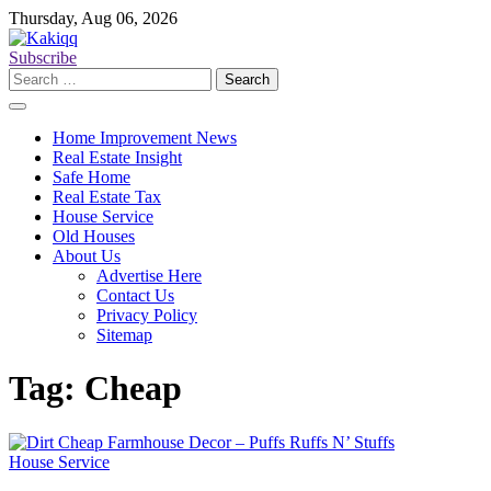
Skip
Thursday, Aug 06, 2026
to
content
Subscribe
Search
for:
Home Improvement News
Real Estate Insight
Safe Home
Real Estate Tax
House Service
Old Houses
About Us
Advertise Here
Contact Us
Privacy Policy
Sitemap
Tag:
Cheap
House Service