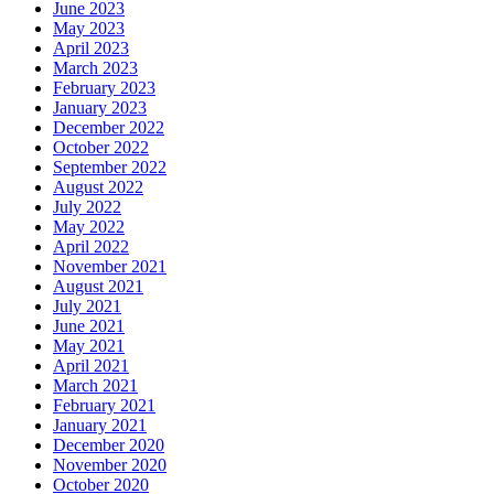
June 2023
May 2023
April 2023
March 2023
February 2023
January 2023
December 2022
October 2022
September 2022
August 2022
July 2022
May 2022
April 2022
November 2021
August 2021
July 2021
June 2021
May 2021
April 2021
March 2021
February 2021
January 2021
December 2020
November 2020
October 2020