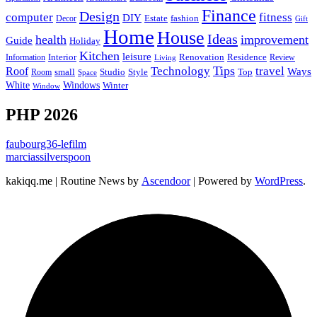
Finance
Design
computer
fitness
DIY
Estate
fashion
Decor
Gift
Home
House
Ideas
health
improvement
Guide
Holiday
Kitchen
leisure
Interior
Renovation
Information
Residence
Review
Living
Tips
Technology
travel
Roof
Ways
small
Studio
Style
Top
Room
Space
Windows
White
Winter
Window
PHP 2026
faubourg36-lefilm
marciassilverspoon
kakiqq.me | Routine News by
Ascendoor
| Powered by
WordPress
.