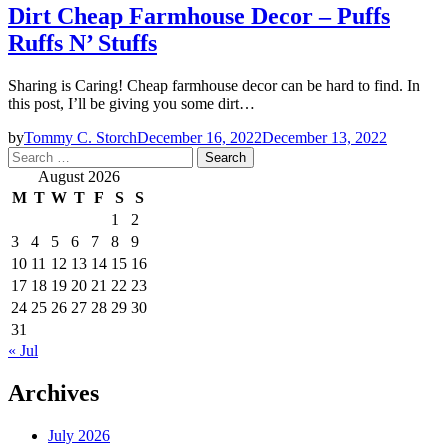
Dirt Cheap Farmhouse Decor – Puffs
Ruffs N’ Stuffs
Sharing is Caring! Cheap farmhouse decor can be hard to find. In
this post, I’ll be giving you some dirt…
by
Tommy C. Storch
December 16, 2022
December 13, 2022
Search
for:
August 2026
M
T
W
T
F
S
S
1
2
3
4
5
6
7
8
9
10
11
12
13
14
15
16
17
18
19
20
21
22
23
24
25
26
27
28
29
30
31
« Jul
Archives
July 2026