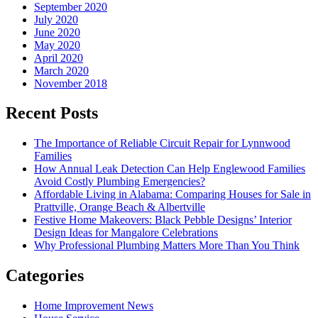
September 2020
July 2020
June 2020
May 2020
April 2020
March 2020
November 2018
Recent Posts
The Importance of Reliable Circuit Repair for Lynnwood
Families
How Annual Leak Detection Can Help Englewood Families
Avoid Costly Plumbing Emergencies?
Affordable Living in Alabama: Comparing Houses for Sale in
Prattville, Orange Beach & Albertville
Festive Home Makeovers: Black Pebble Designs’ Interior
Design Ideas for Mangalore Celebrations
Why Professional Plumbing Matters More Than You Think
Categories
Home Improvement News