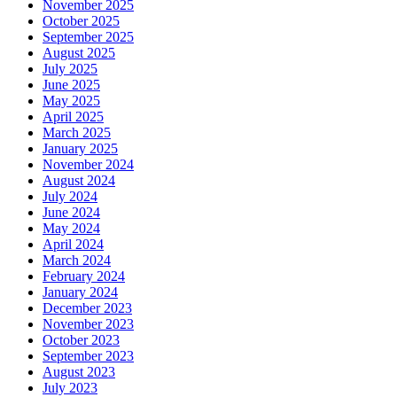
November 2025
October 2025
September 2025
August 2025
July 2025
June 2025
May 2025
April 2025
March 2025
January 2025
November 2024
August 2024
July 2024
June 2024
May 2024
April 2024
March 2024
February 2024
January 2024
December 2023
November 2023
October 2023
September 2023
August 2023
July 2023