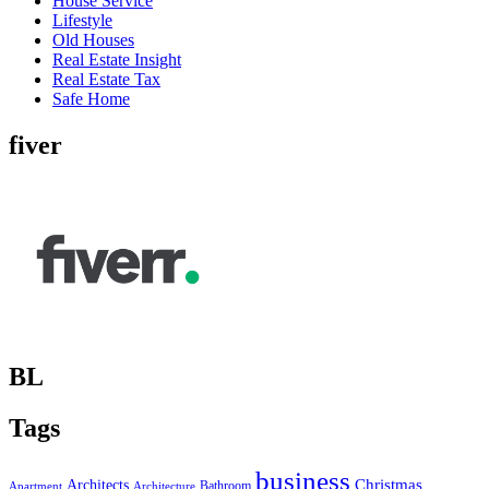
House Service
Lifestyle
Old Houses
Real Estate Insight
Real Estate Tax
Safe Home
fiver
BL
Tags
business
Christmas
Architects
Bathroom
Apartment
Architecture