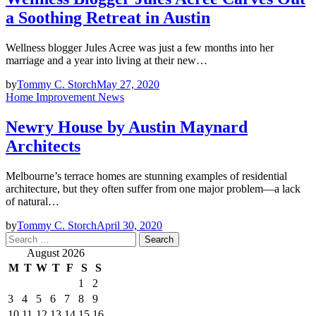
a Soothing Retreat in Austin
Wellness blogger Jules Acree was just a few months into her
marriage and a year into living at their new…
by
Tommy C. Storch
May 27, 2020
Home Improvement News
Newry House by Austin Maynard
Architects
Melbourne’s terrace homes are stunning examples of residential
architecture, but they often suffer from one major problem—a lack
of natural…
by
Tommy C. Storch
April 30, 2020
Search
for:
August 2026
M
T
W
T
F
S
S
1
2
3
4
5
6
7
8
9
10
11
12
13
14
15
16