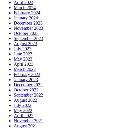
April 2024
March 2024
February 2024
January 2024
December 2023
November 2023
October 2023
September 2023
August 2023
July 2023
June 2023
May 2023
April 2023
March 2023
February 2023
January 2023
December 2022
October 2022
September 2022
August 2022
July 2022
May 2022
April 2022
November 2021
August 2021