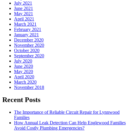
July 2021
June 2021
May 2021
April 2021
March 2021
February 2021
January 2021
December 2020
November 2020
October 2020
September 2020
July 2020
June 2020
May 2020
April 2020
March 2020
November 2018
Recent Posts
The Importance of Reliable Circuit Repair for Lynnwood
Families
How Annual Leak Detection Can Help Englewood Families
Avoid Costly Plumbing Emergencies?