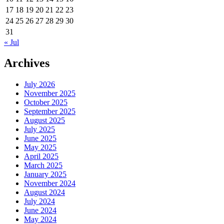
17
18
19
20
21
22
23
24
25
26
27
28
29
30
31
« Jul
Archives
July 2026
November 2025
October 2025
September 2025
August 2025
July 2025
June 2025
May 2025
April 2025
March 2025
January 2025
November 2024
August 2024
July 2024
June 2024
May 2024