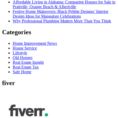
Affordable Living in Alabama: Comparing Houses for Sale in
Prattville, Orange Beach & Albertville
Festive Home Makeovers: Black Pebble Designs’ Interior
Design Ideas for Mangalore Celebrations
Why Professional Plumbing Matters More Than You Think
Categories
Home Improvement News
House Service
Lifestyle
Old Houses
Real Estate Insight
Real Estate Tax
Safe Home
fiver