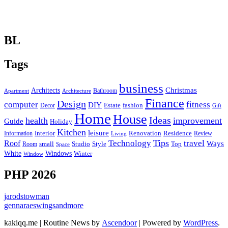
BL
Tags
business
Christmas
Architects
Bathroom
Apartment
Architecture
Finance
Design
computer
fitness
DIY
Estate
fashion
Decor
Gift
Home
House
Ideas
health
improvement
Guide
Holiday
Kitchen
leisure
Interior
Renovation
Information
Residence
Review
Living
Tips
Technology
travel
Roof
Ways
small
Studio
Style
Top
Room
Space
Windows
White
Winter
Window
PHP 2026
jarodstowman
gennaraeswingsandmore
kakiqq.me | Routine News by
Ascendoor
| Powered by
WordPress
.