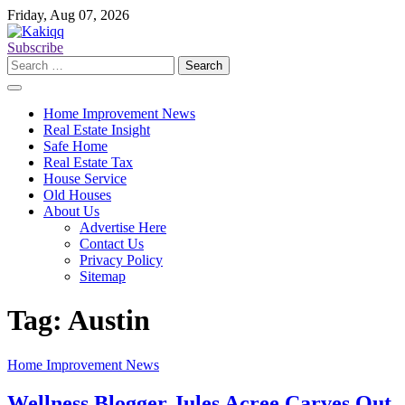
Skip
Friday, Aug 07, 2026
to
content
Subscribe
Search
for:
Home Improvement News
Real Estate Insight
Safe Home
Real Estate Tax
House Service
Old Houses
About Us
Advertise Here
Contact Us
Privacy Policy
Sitemap
Tag:
Austin
Home Improvement News
Wellness Blogger Jules Acree Carves Out