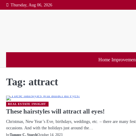
Skip
Thursday, Aug 06, 2026
to
content
Home Improvemen
Tag:
attract
REAL ESTATE INSIGHT
These hairstyles will attract all eyes!
Christmas, New Year’s Eve, birthdays, weddings, etc. – there are many fest
occasions. And with the holidays just around the…
October 14, 2023
by
Tommy C. Storch