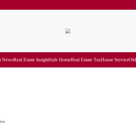
t News
Real Estate Insight
Safe Home
Real Estate Tax
House Service
Old
ive