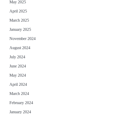
May 2025
April 2025
March 2025
January 2025
November 2024
August 2024
July 2024
June 2024
May 2024
April 2024
March 2024
February 2024
January 2024