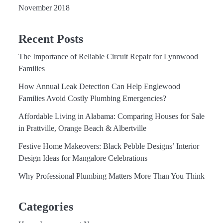
November 2018
Recent Posts
The Importance of Reliable Circuit Repair for Lynnwood
Families
How Annual Leak Detection Can Help Englewood
Families Avoid Costly Plumbing Emergencies?
Affordable Living in Alabama: Comparing Houses for Sale
in Prattville, Orange Beach & Albertville
Festive Home Makeovers: Black Pebble Designs’ Interior
Design Ideas for Mangalore Celebrations
Why Professional Plumbing Matters More Than You Think
Categories