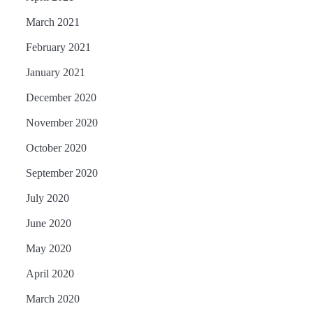
March 2021
February 2021
January 2021
December 2020
November 2020
October 2020
September 2020
July 2020
June 2020
May 2020
April 2020
March 2020