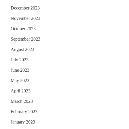
December 2023
November 2023
October 2023
September 2023
August 2023
July 2023
June 2023
May 2023
April 2023
March 2023
February 2023
January 2023