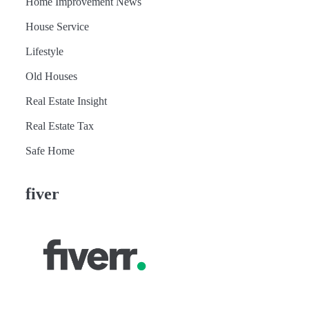
Home Improvement News
House Service
Lifestyle
Old Houses
Real Estate Insight
Real Estate Tax
Safe Home
fiver