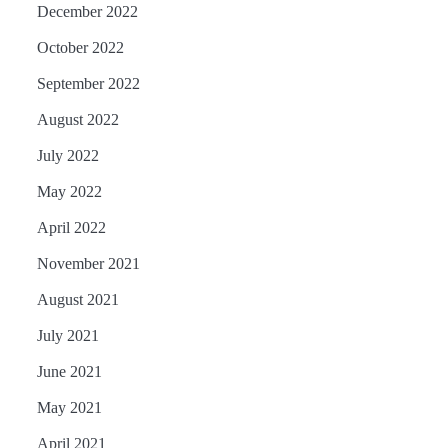
December 2022
October 2022
September 2022
August 2022
July 2022
May 2022
April 2022
November 2021
August 2021
July 2021
June 2021
May 2021
April 2021