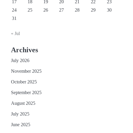
17
18
19
20
21
22
23
24
25
26
27
28
29
30
31
« Jul
Archives
July 2026
November 2025
October 2025
September 2025
August 2025
July 2025
June 2025