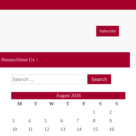
Subscribe
 Houses
About Us
Search
for:
August 2026
M
T
W
T
F
S
S
1
2
3
4
5
6
7
8
9
10
11
12
13
14
15
16