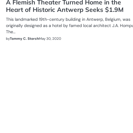
A Flemish Theater Turned Home in the
Heart of Historic Antwerp Seeks $1.9M
This landmarked 19th-century building in Antwerp, Belgium, was
originally designed as a hotel by famed local architect J.A. Homp
The…
by
Tommy C. Storch
May 30, 2020