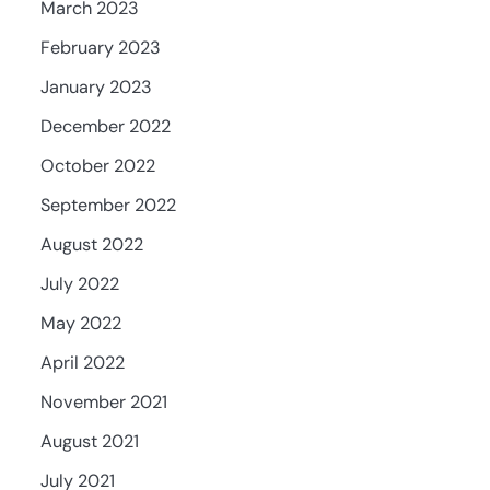
March 2023
February 2023
January 2023
December 2022
October 2022
September 2022
August 2022
July 2022
May 2022
April 2022
November 2021
August 2021
July 2021