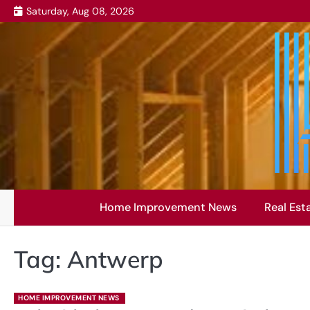
Skip
Saturday, Aug 08, 2026
to
content
Home Improvement News
Real Est
Tag:
Antwerp
HOME IMPROVEMENT NEWS