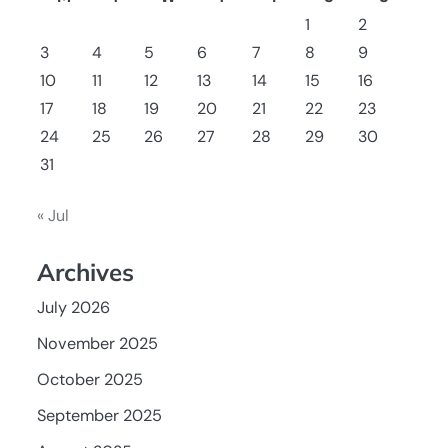
1
2
3
4
5
6
7
8
9
10
11
12
13
14
15
16
17
18
19
20
21
22
23
24
25
26
27
28
29
30
31
« Jul
Archives
July 2026
November 2025
October 2025
September 2025