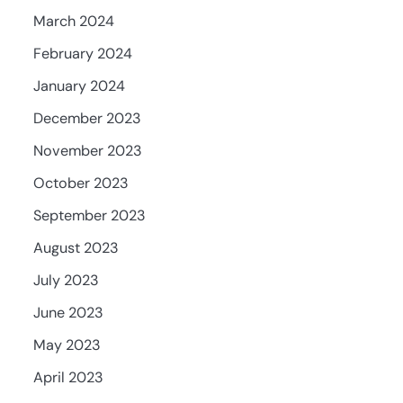
March 2024
February 2024
January 2024
December 2023
November 2023
October 2023
September 2023
August 2023
July 2023
June 2023
May 2023
April 2023