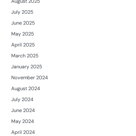
August 2025
July 2025
June 2025
May 2025
April 2025
March 2025
January 2025
November 2024
August 2024
July 2024
June 2024
May 2024
April 2024