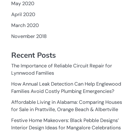
May 2020
April 2020
March 2020
November 2018
Recent Posts
The Importance of Reliable Circuit Repair for
Lynnwood Families
How Annual Leak Detection Can Help Englewood
Families Avoid Costly Plumbing Emergencies?
Affordable Living in Alabama: Comparing Houses
for Sale in Prattville, Orange Beach & Albertville
Festive Home Makeovers: Black Pebble Designs’
Interior Design Ideas for Mangalore Celebrations