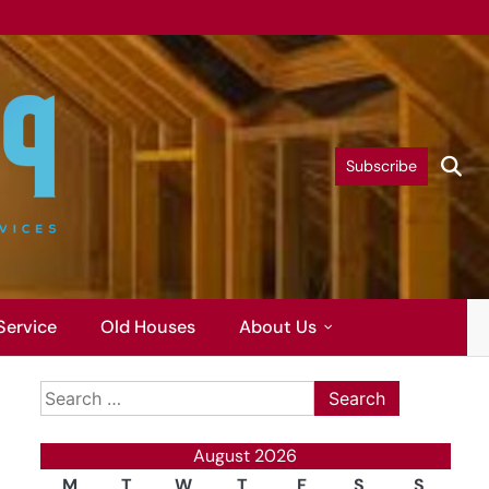
Subscribe
Service
Old Houses
About Us
Search
for:
August 2026
M
T
W
T
F
S
S