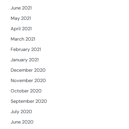
June 2021
May 2021
April 2021
March 2021
February 2021
January 2021
December 2020
November 2020
October 2020
September 2020
July 2020
June 2020