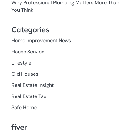
Why Professional Plumbing Matters More Than
You Think
Categories
Home Improvement News
House Service
Lifestyle
Old Houses
Real Estate Insight
Real Estate Tax
Safe Home
fiver