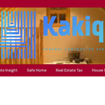
ate Insight
Safe Home
Real Estate Tax
House 