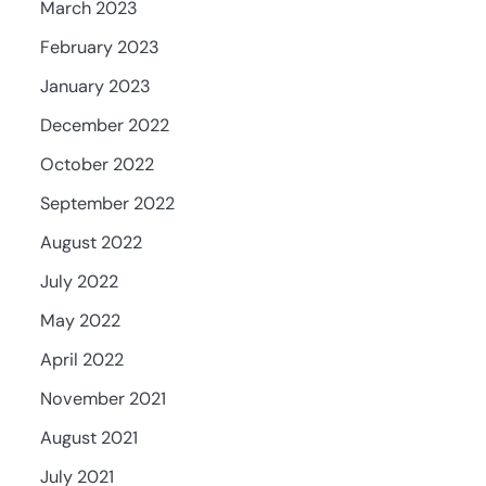
March 2023
February 2023
January 2023
December 2022
October 2022
September 2022
August 2022
July 2022
May 2022
April 2022
November 2021
August 2021
July 2021