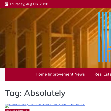
Skip
Thursday, Aug 06, 2026
to
content
Home Improvement News
Real Est
Tag:
Absolutely
HOUSE SERVICE