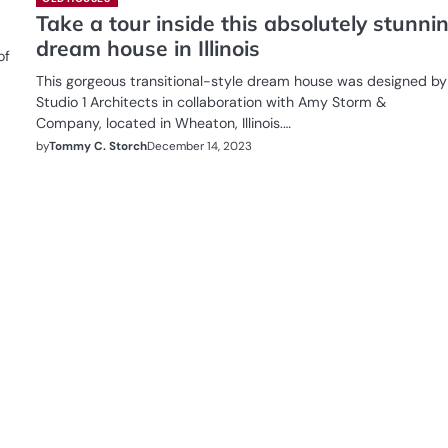
Take a tour inside this absolutely stunni
dream house in Illinois
of
This gorgeous transitional-style dream house was designed by
Studio 1 Architects in collaboration with Amy Storm &
Company, located in Wheaton, Illinois.…
by
Tommy C. Storch
December 14, 2023