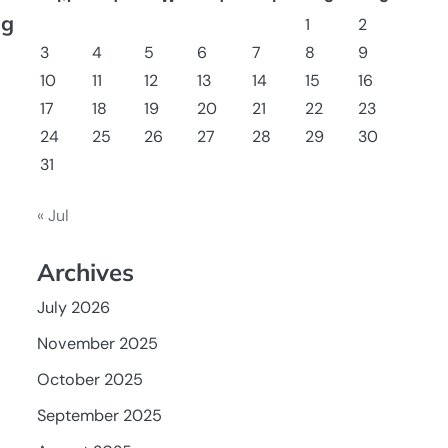
ng
1
2
3
4
5
6
7
8
9
10
11
12
13
14
15
16
17
18
19
20
21
22
23
24
25
26
27
28
29
30
31
« Jul
Archives
July 2026
November 2025
October 2025
September 2025