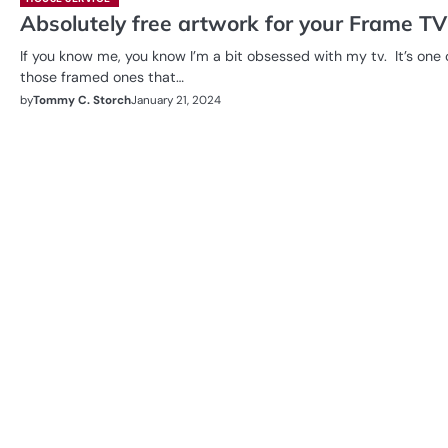
Absolutely free artwork for your Frame TV
If you know me, you know I’m a bit obsessed with my tv. It’s one 
those framed ones that…
by
Tommy C. Storch
January 21, 2024