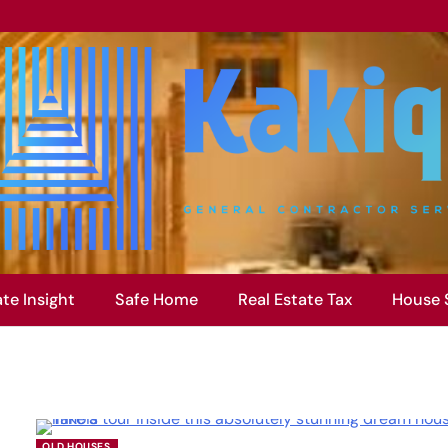
ate Insight
Safe Home
Real Estate Tax
House 
OLD HOUSES