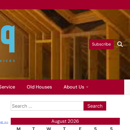
Subscribe
Service
Old Houses
About Us
Search
for:
August 2026
M
T
W
T
F
S
S