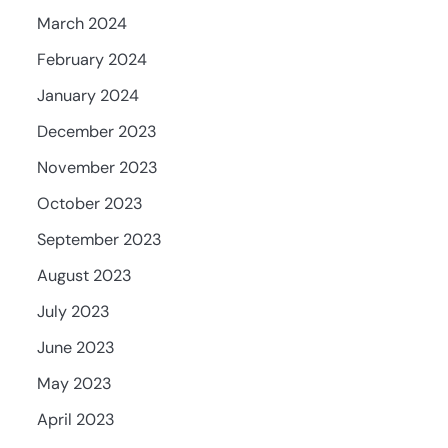
March 2024
February 2024
January 2024
December 2023
November 2023
October 2023
September 2023
August 2023
July 2023
June 2023
May 2023
April 2023