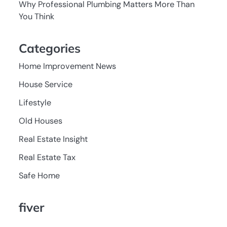
Why Professional Plumbing Matters More Than
You Think
Categories
Home Improvement News
House Service
Lifestyle
Old Houses
Real Estate Insight
Real Estate Tax
Safe Home
fiver