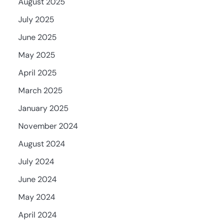
August 2025
July 2025
June 2025
May 2025
April 2025
March 2025
January 2025
November 2024
August 2024
July 2024
June 2024
May 2024
April 2024