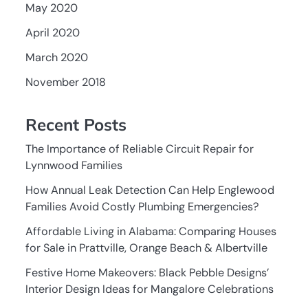
May 2020
April 2020
March 2020
November 2018
Recent Posts
The Importance of Reliable Circuit Repair for
Lynnwood Families
How Annual Leak Detection Can Help Englewood
Families Avoid Costly Plumbing Emergencies?
Affordable Living in Alabama: Comparing Houses
for Sale in Prattville, Orange Beach & Albertville
Festive Home Makeovers: Black Pebble Designs’
Interior Design Ideas for Mangalore Celebrations