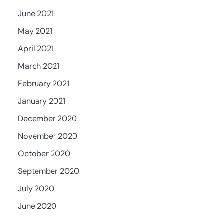
June 2021
May 2021
April 2021
March 2021
February 2021
January 2021
December 2020
November 2020
October 2020
September 2020
July 2020
June 2020