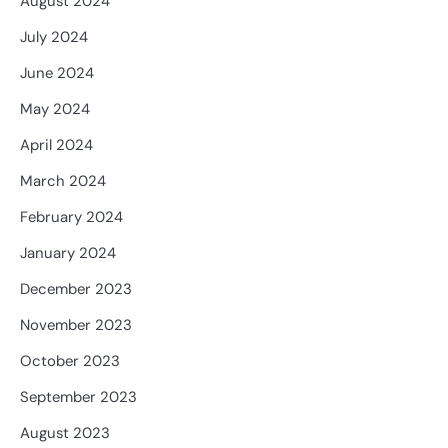
August 2024
July 2024
June 2024
May 2024
April 2024
March 2024
February 2024
January 2024
December 2023
November 2023
October 2023
September 2023
August 2023