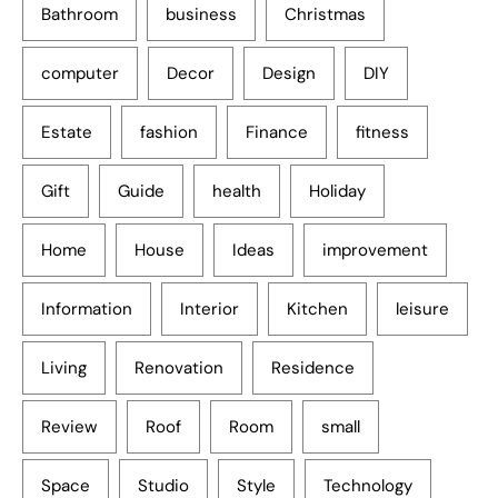
Bathroom
business
Christmas
computer
Decor
Design
DIY
Estate
fashion
Finance
fitness
Gift
Guide
health
Holiday
Home
House
Ideas
improvement
Information
Interior
Kitchen
leisure
Living
Renovation
Residence
Review
Roof
Room
small
Space
Studio
Style
Technology