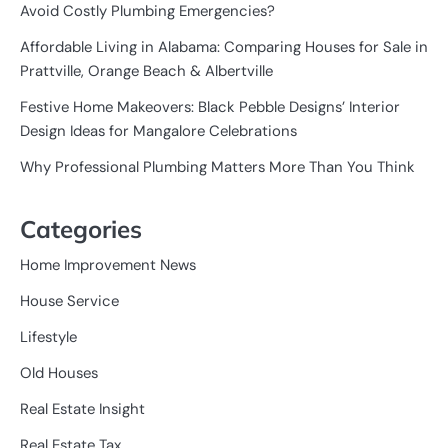
Avoid Costly Plumbing Emergencies?
Affordable Living in Alabama: Comparing Houses for Sale in
Prattville, Orange Beach & Albertville
Festive Home Makeovers: Black Pebble Designs’ Interior
Design Ideas for Mangalore Celebrations
Why Professional Plumbing Matters More Than You Think
Categories
Home Improvement News
House Service
Lifestyle
Old Houses
Real Estate Insight
Real Estate Tax