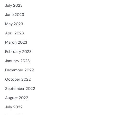
July 2023
June 2023
May 2023
April 2023
March 2023
February 2023
January 2023
December 2022
October 2022
September 2022
August 2022
July 2022