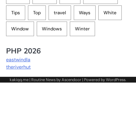
Tips
Top
travel
Ways
White
Window
Windows
Winter
PHP 2026
eastwindla
theriverhut
kakiqq.me | Routine News by
Ascendoor
| Powered by
WordPress
.