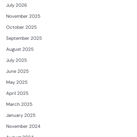
July 2026
November 2025
October 2025
September 2025
August 2025
July 2025
June 2025
May 2025
April 2025
March 2025
January 2025
November 2024