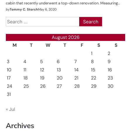
cabin that recently underwent a top-down renovation. Measuring…
by
Tommy C. Storch
May 6, 2020
Search
for:
August 2026
M
T
W
T
F
S
S
1
2
3
4
5
6
7
8
9
10
11
12
13
14
15
16
17
18
19
20
21
22
23
24
25
26
27
28
29
30
31
« Jul
Archives