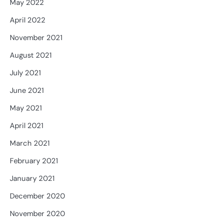
May 2022
April 2022
November 2021
August 2021
July 2021
June 2021
May 2021
April 2021
March 2021
February 2021
January 2021
December 2020
November 2020