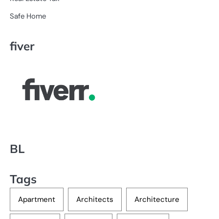
Safe Home
fiver
BL
Tags
Apartment
Architects
Architecture