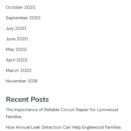
October 2020
September 2020
July 2020
June 2020
May 2020
April 2020
March 2020
November 2018
Recent Posts
The Importance of Reliable Circuit Repair for Lynnwood
Families
How Annual Leak Detection Can Help Englewood Families