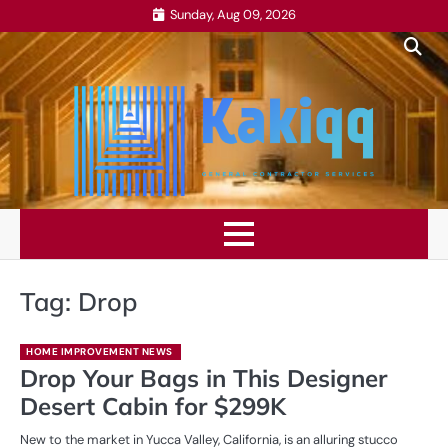
Skip
Sunday, Aug 09, 2026
to
content
Tag:
Drop
HOME IMPROVEMENT NEWS
Drop Your Bags in This Designer
Desert Cabin for $299K
New to the market in Yucca Valley, California, is an alluring stucco