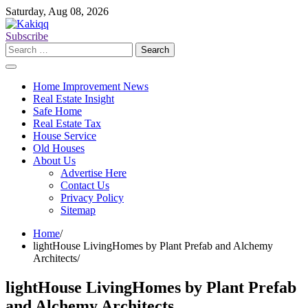
Skip
Saturday, Aug 08, 2026
to
content
Subscribe
Search
for:
Home Improvement News
Real Estate Insight
Safe Home
Real Estate Tax
House Service
Old Houses
About Us
Advertise Here
Contact Us
Privacy Policy
Sitemap
Home
lightHouse LivingHomes by Plant Prefab and Alchemy
Architects
lightHouse LivingHomes by Plant Prefab
and Alchemy Architects