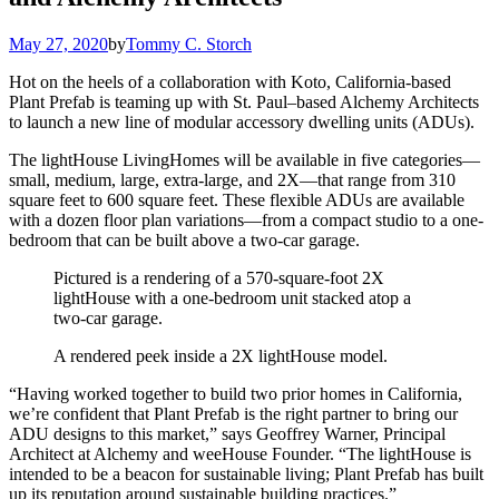
May 27, 2020
by
Tommy C. Storch
Hot on the heels of a collaboration with Koto, California-based
Plant Prefab is teaming up with St. Paul–based Alchemy Architects
to launch a new line of modular accessory dwelling units (ADUs).
The lightHouse LivingHomes will be available in five categories—
small, medium, large, extra-large, and 2X—that range from 310
square feet to 600 square feet. These flexible ADUs are available
with a dozen floor plan variations—from a compact studio to a one-
bedroom that can be built above a two-car garage.
Pictured is a rendering of a 570-square-foot 2X
lightHouse with a one-bedroom unit stacked atop a
two-car garage.
A rendered peek inside a 2X lightHouse model.
“Having worked together to build two prior homes in California,
we’re confident that Plant Prefab is the right partner to bring our
ADU designs to this market,” says Geoffrey Warner, Principal
Architect at Alchemy and weeHouse Founder. “The lightHouse is
intended to be a beacon for sustainable living; Plant Prefab has built
up its reputation around sustainable building practices.”