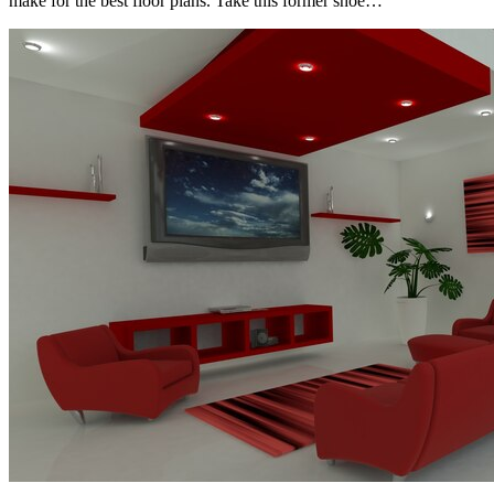
make for the best floor plans. Take this former shoe…