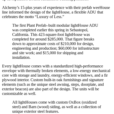
Alchemy’s 15-plus years of experience with their prefab weeHouse
line informed the design of the lightHouse, a flexible ADU that
celebrates the motto “Luxury of Less.”
The first Plant Prefab–built modular lightHouse ADU
was completed earlier this spring in Sebastopol,
California. This 423-square-foot lightHouse was
completed for around $285,000. That figure breaks
down to approximate costs of $210,000 for design,
engineering and production; $60,000 for infrastructure
and site work; and $15,000 for shipping and
installation.
Every lightHouse comes with a standardized high-performance
envelope with thermally broken elements, a low-energy mechanical
core with storage and laundry, energy-efficient windows, and a fir
plywood interior. Custom built-in oak furnishings and signature
elements (such as the unique steel awning, steps, doorplate, and
exterior beacon) are also part of the design. The units will be
customizable as well.
All lightHouses come with custom OxBox (oxidized
steel) and Barn (wood) siding, as well as a collection of
unique exterior steel features.