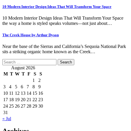
10 Modern Interior Design Ideas That Will Transform Your Space
10 Modern Interior Design Ideas That Will Transform Your Space
the way a home is styled speaks volumes—not just about…
The Creek House by Arthur Dyson
Near the base of the Sierras and California’s Sequoia National Park
sits a striking organic home known as the Creek…
Search
for:
August 2026
M
T
W
T
F
S
S
1
2
3
4
5
6
7
8
9
10
11
12
13
14
15
16
17
18
19
20
21
22
23
24
25
26
27
28
29
30
31
« Jul
Archives