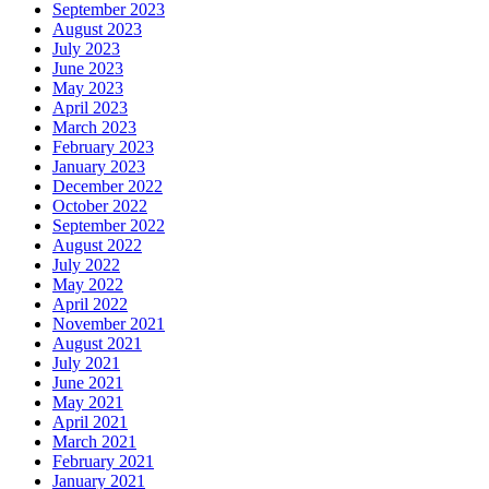
September 2023
August 2023
July 2023
June 2023
May 2023
April 2023
March 2023
February 2023
January 2023
December 2022
October 2022
September 2022
August 2022
July 2022
May 2022
April 2022
November 2021
August 2021
July 2021
June 2021
May 2021
April 2021
March 2021
February 2021
January 2021