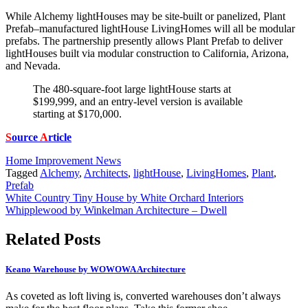
While Alchemy lightHouses may be site-built or panelized, Plant
Prefab–manufactured lightHouse LivingHomes will all be modular
prefabs. The partnership presently allows Plant Prefab to deliver
lightHouses built via modular construction to California, Arizona,
and Nevada.
The 480-square-foot large lightHouse starts at
$199,999, and an entry-level version is available
starting at $170,000.
S
ource
A
rticle
Home Improvement News
Tagged
Alchemy
,
Architects
,
lightHouse
,
LivingHomes
,
Plant
,
Prefab
Post
White Country Tiny House by White Orchard Interiors
Whipplewood by Winkelman Architecture – Dwell
navigation
Related Posts
Keano Warehouse by WOWOWA Architecture
As coveted as loft living is, converted warehouses don’t always