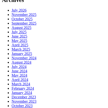
July 2026
November 2025
October 2025
September 2025
August 2025
July 2025
June 2025
May 2025
April 2025
March 2025
January 2025
November 2024
August 2024
July 2024
June 2024
May 2024
April 2024
March 2024
February 2024
January 2024
December 2023
November 2023
October 2023