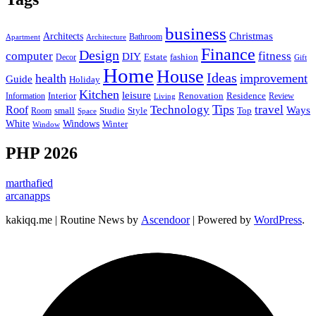
business
Christmas
Architects
Bathroom
Apartment
Architecture
Finance
Design
computer
fitness
DIY
Estate
fashion
Decor
Gift
Home
House
Ideas
health
improvement
Guide
Holiday
Kitchen
leisure
Interior
Renovation
Information
Residence
Review
Living
Tips
Technology
travel
Roof
Ways
small
Studio
Style
Top
Room
Space
Windows
White
Winter
Window
PHP 2026
marthafied
arcanapps
kakiqq.me | Routine News by
Ascendoor
| Powered by
WordPress
.