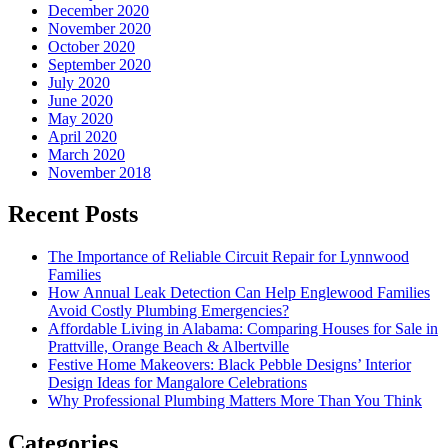
December 2020
November 2020
October 2020
September 2020
July 2020
June 2020
May 2020
April 2020
March 2020
November 2018
Recent Posts
The Importance of Reliable Circuit Repair for Lynnwood
Families
How Annual Leak Detection Can Help Englewood Families
Avoid Costly Plumbing Emergencies?
Affordable Living in Alabama: Comparing Houses for Sale in
Prattville, Orange Beach & Albertville
Festive Home Makeovers: Black Pebble Designs’ Interior
Design Ideas for Mangalore Celebrations
Why Professional Plumbing Matters More Than You Think
Categories