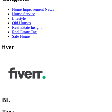
Home Improvement News
House Service
Lifestyle
Old Houses
Real Estate Insight
Real Estate Tax
Safe Home
fiver
BL
Tags