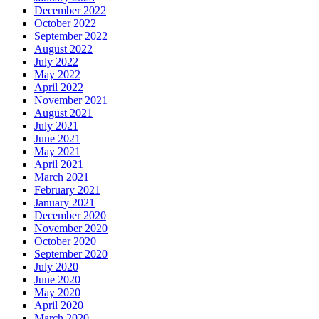
December 2022
October 2022
September 2022
August 2022
July 2022
May 2022
April 2022
November 2021
August 2021
July 2021
June 2021
May 2021
April 2021
March 2021
February 2021
January 2021
December 2020
November 2020
October 2020
September 2020
July 2020
June 2020
May 2020
April 2020
March 2020