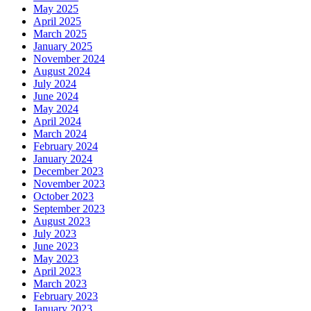
May 2025
April 2025
March 2025
January 2025
November 2024
August 2024
July 2024
June 2024
May 2024
April 2024
March 2024
February 2024
January 2024
December 2023
November 2023
October 2023
September 2023
August 2023
July 2023
June 2023
May 2023
April 2023
March 2023
February 2023
January 2023