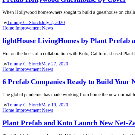
When Hollywood homeowners sought to build a guesthouse on challen
by
Tommy C. Storch
July 2, 2020
Home Improvement News
lightHouse LivingHomes by Plant Prefab 
Hot on the heels of a collaboration with Koto, California-based Plan
by
Tommy C. Storch
May 27, 2020
Home Improvement News
6 Prefab Companies Ready to Build Your 
The global pandemic has made working from home the new normal f
by
Tommy C. Storch
May 19, 2020
Home Improvement News
Plant Prefab and Koto Launch New Net-Z