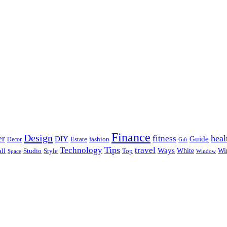
Finance
Design
heal
er
fitness
DIY
Guide
Estate
fashion
Decor
Gift
Tips
Technology
travel
Ways
Wi
ll
Studio
Style
Top
White
Window
Space