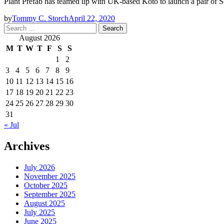
Plant Prefab has teamed up with UK-based Koto to launch a pair of S
by
Tommy C. Storch
April 22, 2020
Search
for:
August 2026
M
T
W
T
F
S
S
1
2
3
4
5
6
7
8
9
10
11
12
13
14
15
16
17
18
19
20
21
22
23
24
25
26
27
28
29
30
31
« Jul
Archives
July 2026
November 2025
October 2025
September 2025
August 2025
July 2025
June 2025