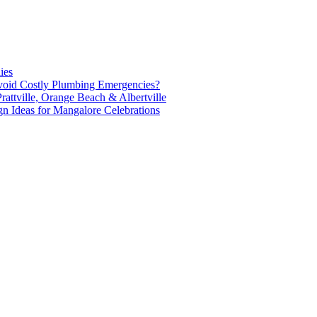
ies
oid Costly Plumbing Emergencies?
attville, Orange Beach & Albertville
n Ideas for Mangalore Celebrations