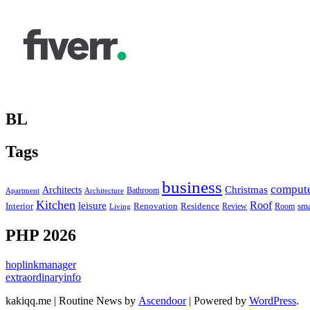
BL
Tags
business
comput
Christmas
Architects
Bathroom
Apartment
Architecture
Kitchen
leisure
Roof
Interior
Renovation
sma
Residence
Review
Room
Living
PHP 2026
hoplinkmanager
extraordinaryinfo
kakiqq.me | Routine News by
Ascendoor
| Powered by
WordPress
.