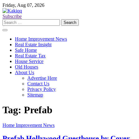
Skip
Friday, Aug 07, 2026
to
content
Subscribe
Search
for:
Home Improvement News
Real Estate Insight
Safe Home
Real Estate Tax
House Service
Old Houses
About Us
Advertise Here
Contact Us
Privacy Policy
Sitemap
Tag:
Prefab
Home Improvement News
Prefab Hollywood Guesthouse by Cover