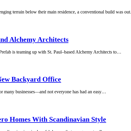
ging terrain below their main residence, a conventional build was ou
and Alchemy Architects
t Prefab is teaming up with St. Paul–based Alchemy Architects to…
New Backyard Office
or many businesses—and not everyone has had an easy…
ero Homes With Scandinavian Style