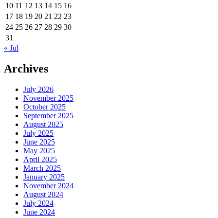
10
11
12
13
14
15
16
17
18
19
20
21
22
23
24
25
26
27
28
29
30
31
« Jul
Archives
July 2026
November 2025
October 2025
September 2025
August 2025
July 2025
June 2025
May 2025
April 2025
March 2025
January 2025
November 2024
August 2024
July 2024
June 2024