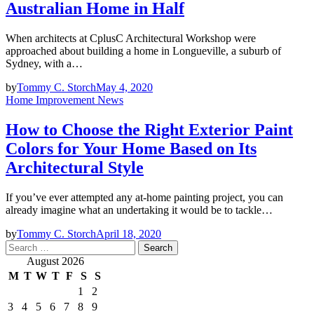
Australian Home in Half
When architects at CplusC Architectural Workshop were
approached about building a home in Longueville, a suburb of
Sydney, with a…
by
Tommy C. Storch
May 4, 2020
Home Improvement News
How to Choose the Right Exterior Paint
Colors for Your Home Based on Its
Architectural Style
If you’ve ever attempted any at-home painting project, you can
already imagine what an undertaking it would be to tackle…
by
Tommy C. Storch
April 18, 2020
Search
for:
August 2026
M
T
W
T
F
S
S
1
2
3
4
5
6
7
8
9