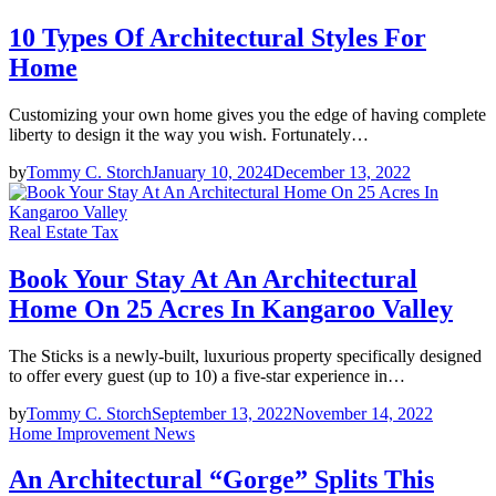
10 Types Of Architectural Styles For
Home
Customizing your own home gives you the edge of having complete
liberty to design it the way you wish. Fortunately…
by
Tommy C. Storch
January 10, 2024
December 13, 2022
Real Estate Tax
Book Your Stay At An Architectural
Home On 25 Acres In Kangaroo Valley
The Sticks is a newly-built, luxurious property specifically designed
to offer every guest (up to 10) a five-star experience in…
by
Tommy C. Storch
September 13, 2022
November 14, 2022
Home Improvement News
An Architectural “Gorge” Splits This