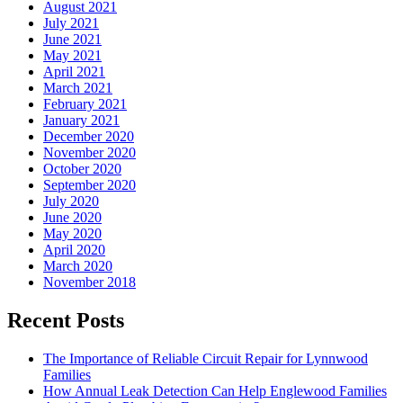
August 2021
July 2021
June 2021
May 2021
April 2021
March 2021
February 2021
January 2021
December 2020
November 2020
October 2020
September 2020
July 2020
June 2020
May 2020
April 2020
March 2020
November 2018
Recent Posts
The Importance of Reliable Circuit Repair for Lynnwood
Families
How Annual Leak Detection Can Help Englewood Families