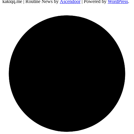
kakiqq.me | Routine News by
Ascendoor
| Powered by
WordPress
.