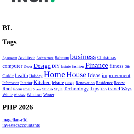
BL
Tags
business
Christmas
Architects
Bathroom
Apartment
Architecture
Finance
Design
computer
fitness
DIY
Estate
fashion
Decor
Gift
Home
House
Ideas
health
improvement
Guide
Holiday
Kitchen
leisure
Interior
Renovation
Information
Residence
Review
Living
Tips
Technology
travel
Roof
Ways
small
Studio
Style
Top
Room
Space
Windows
White
Winter
Window
PHP 2026
magellan-rfid
investecaccountants