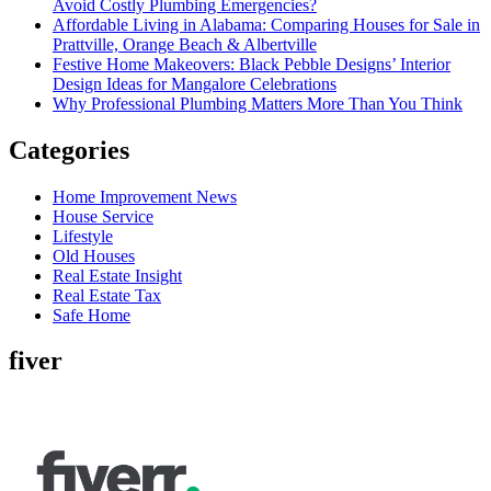
Avoid Costly Plumbing Emergencies?
Affordable Living in Alabama: Comparing Houses for Sale in
Prattville, Orange Beach & Albertville
Festive Home Makeovers: Black Pebble Designs’ Interior
Design Ideas for Mangalore Celebrations
Why Professional Plumbing Matters More Than You Think
Categories
Home Improvement News
House Service
Lifestyle
Old Houses
Real Estate Insight
Real Estate Tax
Safe Home
fiver