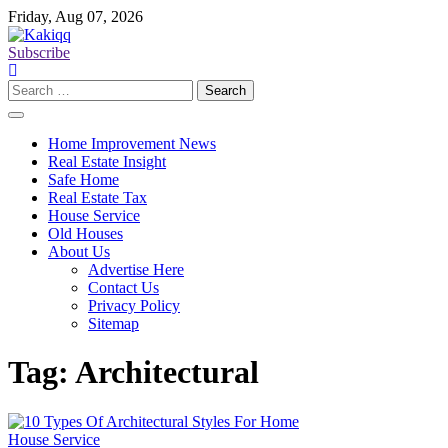
Skip
Friday, Aug 07, 2026
to
content
Subscribe
Search
for:
Home Improvement News
Real Estate Insight
Safe Home
Real Estate Tax
House Service
Old Houses
About Us
Advertise Here
Contact Us
Privacy Policy
Sitemap
Tag:
Architectural
House Service