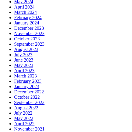
May 2024
April 2024
March 2024
February 2024
January 2024
December 2023
November 2023
October 2023
September 2023
August 2023
July 2023
June 2023
May 2023
April 2023
March 2023
February 2023
January 2023
December 2022
October 2022
September 2022
August 2022
July 2022
May 2022
April 2022
November 2021