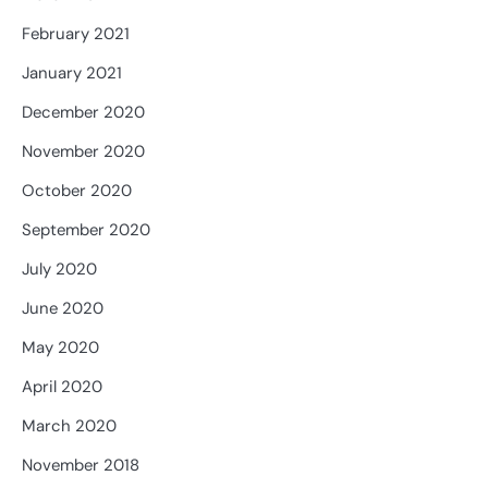
February 2021
January 2021
December 2020
November 2020
October 2020
September 2020
July 2020
June 2020
May 2020
April 2020
March 2020
November 2018