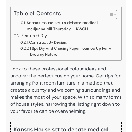
Table of Contents
Kansas House set to debate medical
marijuana bill Thursday – KWCH
Featured Diy
Construct By Design:
I Spy Diy And Chasing Paper Teamed Up For A
Dreamy Nature
Look to these professional colour ideas and
uncover the perfect hue on your home. Get tips for
arranging front room furniture in a method that
creates a cushty and welcoming surroundings and
makes the most of your space. With so many forms
of house styles, narrowing the listing right down to
your favorite can be overwhelming.
Kansas House set to debate medical