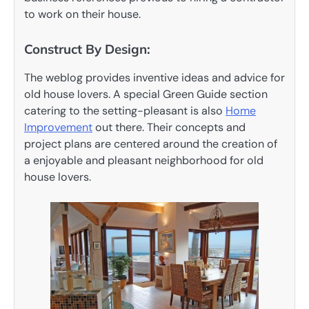
to work on their house.
Construct By Design:
The weblog provides inventive ideas and advice for
old house lovers. A special Green Guide section
catering to the setting-pleasant is also
Home
Improvement
out there. Their concepts and
project plans are centered around the creation of
a enjoyable and pleasant neighborhood for old
house lovers.