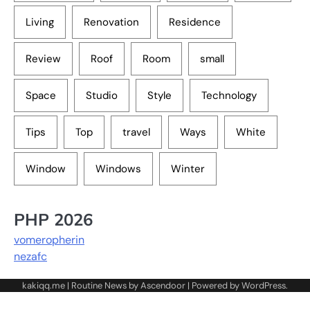
Living
Renovation
Residence
Review
Roof
Room
small
Space
Studio
Style
Technology
Tips
Top
travel
Ways
White
Window
Windows
Winter
PHP 2026
vomeropherin
nezafc
kakiqq.me | Routine News by
Ascendoor
| Powered by
WordPress
.