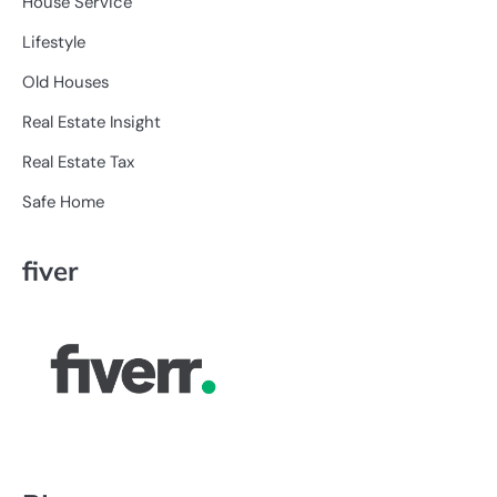
House Service
Lifestyle
Old Houses
Real Estate Insight
Real Estate Tax
Safe Home
fiver