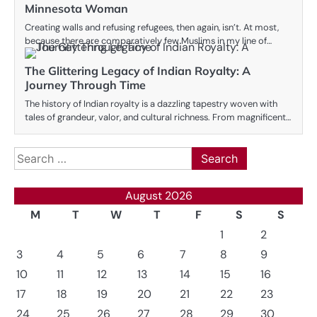
Minnesota Woman
Creating walls and refusing refugees, then again, isn’t. At most,
because there are comparatively few Muslims in my line of…
The Glittering Legacy of Indian Royalty: A
Journey Through Time
The history of Indian royalty is a dazzling tapestry woven with
tales of grandeur, valor, and cultural richness. From magnificent…
Search
for:
August 2026
M
T
W
T
F
S
S
1
2
3
4
5
6
7
8
9
10
11
12
13
14
15
16
17
18
19
20
21
22
23
24
25
26
27
28
29
30