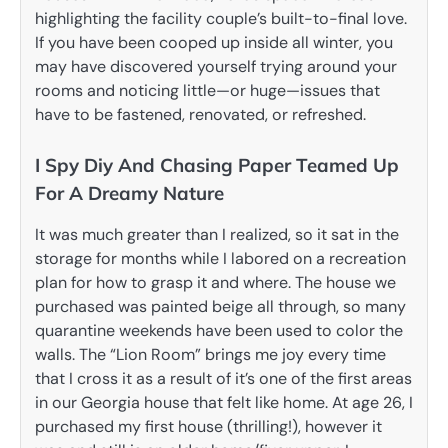
highlighting the facility couple’s built-to-final love.
If you have been cooped up inside all winter, you
may have discovered yourself trying around your
rooms and noticing little—or huge—issues that
have to be fastened, renovated, or refreshed.
I Spy Diy And Chasing Paper Teamed Up
For A Dreamy Nature
It was much greater than I realized, so it sat in the
storage for months while I labored on a recreation
plan for how to grasp it and where. The house we
purchased was painted beige all through, so many
quarantine weekends have been used to color the
walls. The “Lion Room” brings me joy every time
that I cross it as a result of it’s one of the first areas
in our Georgia house that felt like home. At age 26, I
purchased my first house (thrilling!), however it