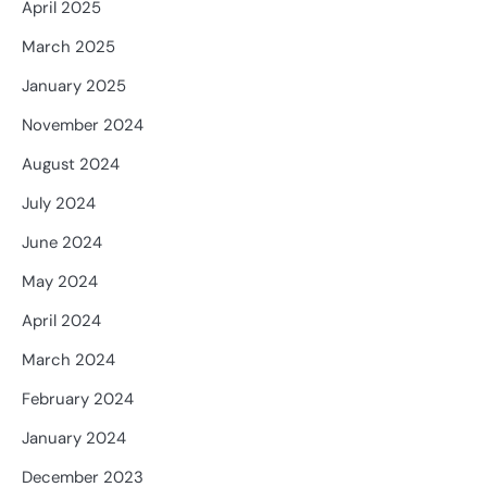
April 2025
March 2025
January 2025
November 2024
August 2024
July 2024
June 2024
May 2024
April 2024
March 2024
February 2024
January 2024
December 2023