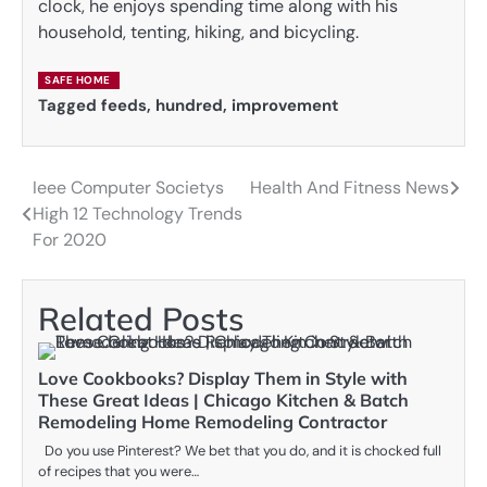
clock, he enjoys spending time along with his
household, tenting, hiking, and bicycling.
SAFE HOME
Tagged
feeds
,
hundred
,
improvement
Ieee Computer Societys
Health And Fitness News
Post
High 12 Technology Trends
navigation
For 2020
Related Posts
Love Cookbooks? Display Them in Style with
These Great Ideas | Chicago Kitchen & Batch
Remodeling Home Remodeling Contractor
Do you use Pinterest? We bet that you do, and it is chocked full
of recipes that you were…