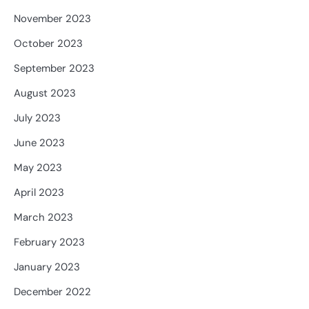
November 2023
October 2023
September 2023
August 2023
July 2023
June 2023
May 2023
April 2023
March 2023
February 2023
January 2023
December 2022