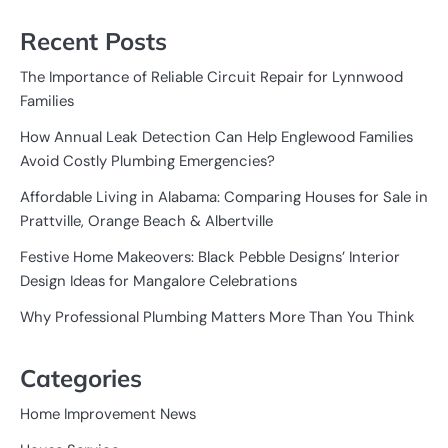
Recent Posts
The Importance of Reliable Circuit Repair for Lynnwood
Families
How Annual Leak Detection Can Help Englewood Families
Avoid Costly Plumbing Emergencies?
Affordable Living in Alabama: Comparing Houses for Sale in
Prattville, Orange Beach & Albertville
Festive Home Makeovers: Black Pebble Designs’ Interior
Design Ideas for Mangalore Celebrations
Why Professional Plumbing Matters More Than You Think
Categories
Home Improvement News