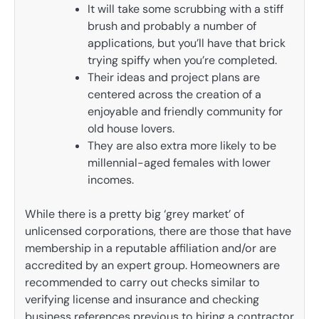
It will take some scrubbing with a stiff
brush and probably a number of
applications, but you’ll have that brick
trying spiffy when you’re completed.
Their ideas and project plans are
centered across the creation of a
enjoyable and friendly community for
old house lovers.
They are also extra more likely to be
millennial-aged females with lower
incomes.
While there is a pretty big ‘grey market’ of
unlicensed corporations, there are those that have
membership in a reputable affiliation and/or are
accredited by an expert group. Homeowners are
recommended to carry out checks similar to
verifying license and insurance and checking
business references previous to hiring a contractor