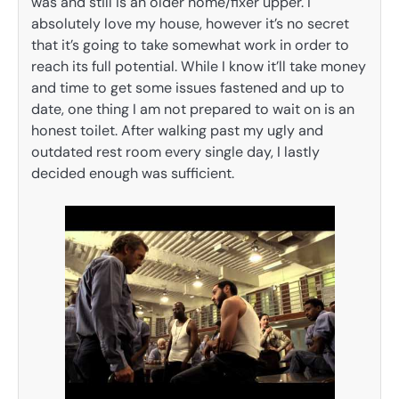
was and still is an older home/fixer upper. I
absolutely love my house, however it’s no secret
that it’s going to take somewhat work in order to
reach its full potential. While I know it’ll take money
and time to get some issues fastened and up to
date, one thing I am not prepared to wait on is an
honest toilet. After walking past my ugly and
outdated rest room every single day, I lastly
decided enough was sufficient.