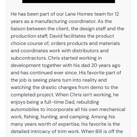
He has been part of our Lane Homes team for 12
years as a manufacturing coordinator. As the
liaison between the client, the design staff and the
production staff, David facilitates the product
choice course of, orders products and materials
and coordinates work with distributors and
subcontractors. Chris started working in
development together with his dad 20 years ago
and has continued ever since. His favorite part of
the job is seeing plans turn into reality and
watching the drastic changes from demo to the
completed project. When Chris isn’t working, he
enjoys being a full-time Dad, rebuilding
automobiles to incorporate all his own mechanical
work, fishing, hunting, and camping. Among his
many years worth of expertise, his favorite is the
detailed intricacy of trim work. When Bill is off the