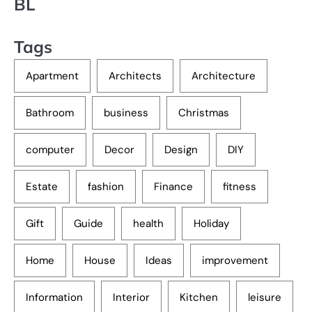
BL
Tags
Apartment
Architects
Architecture
Bathroom
business
Christmas
computer
Decor
Design
DIY
Estate
fashion
Finance
fitness
Gift
Guide
health
Holiday
Home
House
Ideas
improvement
Information
Interior
Kitchen
leisure