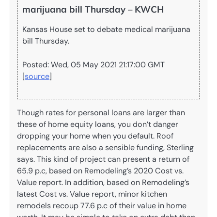
marijuana bill Thursday – KWCH
Kansas House set to debate medical marijuana
bill Thursday.
Posted: Wed, 05 May 2021 21:17:00 GMT
[
source
]
Though rates for personal loans are larger than
these of home equity loans, you don’t danger
dropping your home when you default. Roof
replacements are also a sensible funding, Sterling
says. This kind of project can present a return of
65.9 p.c, based on Remodeling’s 2020 Cost vs.
Value report. In addition, based on Remodeling’s
latest Cost vs. Value report, minor kitchen
remodels recoup 77.6 p.c of their value in home