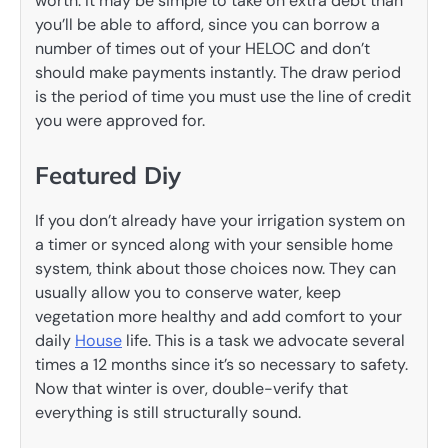
worth. It may be simple to take on extra debt than
you’ll be able to afford, since you can borrow a
number of times out of your HELOC and don’t
should make payments instantly. The draw period
is the period of time you must use the line of credit
you were approved for.
Featured Diy
If you don’t already have your irrigation system on
a timer or synced along with your sensible home
system, think about those choices now. They can
usually allow you to conserve water, keep
vegetation more healthy and add comfort to your
daily
House
life. This is a task we advocate several
times a 12 months since it’s so necessary to safety.
Now that winter is over, double-verify that
everything is still structurally sound.