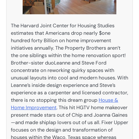
The Harvard Joint Center for Housing Studies
estimates that Americans drop nearly $one
hundred forty Billion on home improvement
initiatives annually. The Property Brothers aren’t
the one siblings within the home renovation sport!
Brother-sister duoLeanne and Steve Ford
concentrate on reworking quirky spaces with
unusual layouts into cool and modern houses. With
Leanne’s inside design experience and Steve’s
experience as a carpenter and licensed contractor,
there is no stopping this dream group
House &
Home Improvement
. This hit HGTV home makeover
present made stars out of Chip and Joanna Gaines
—and made shiplap lovers out of us all. Fixer Upper
focuses on the design and transformation of
houses within the Waco, Texas space whereas