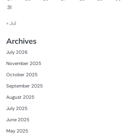
31
« Jul
Archives
July 2026
November 2025
October 2025
September 2025
August 2025
July 2025
June 2025
May 2025