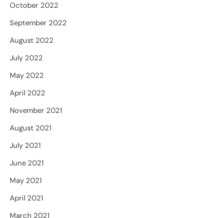
October 2022
September 2022
August 2022
July 2022
May 2022
April 2022
November 2021
August 2021
July 2021
June 2021
May 2021
April 2021
March 2021