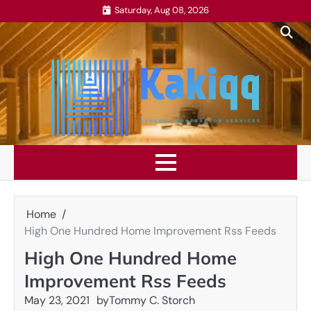
Skip
Saturday, Aug 08, 2026
to
content
Home
High One Hundred Home Improvement Rss Feeds
High One Hundred Home
Improvement Rss Feeds
May 23, 2021
by
Tommy C. Storch