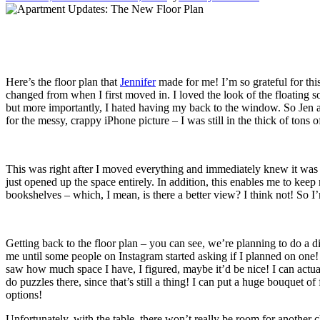
Here’s the floor plan that
Jennifer
made for me! I’m so grateful for thi
changed from when I first moved in. I loved the look of the floating s
but more importantly, I hated having my back to the window. So Jen an
for the messy, crappy iPhone picture – I was still in the thick of tons 
This was right after I moved everything and immediately knew it was a 
just opened up the space entirely. In addition, this enables me to kee
bookshelves – which, I mean, is there a better view? I think not! So 
Getting back to the floor plan – you can see, we’re planning to do a di
me until some people on Instagram started asking if I planned on one! I
saw how much space I have, I figured, maybe it’d be nice! I can actu
do puzzles there, since that’s still a thing! I can put a huge bouquet 
options!
Unfortunately, with the table, there won’t really be room for another cha