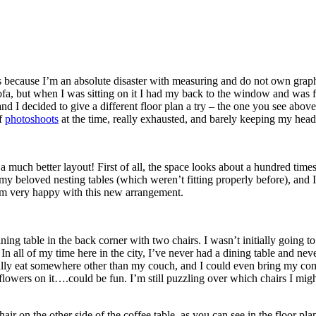
s because I’m an absolute disaster with measuring and do not own graph p
ofa, but when I was sitting on it I had my back to the window and was fa
d I decided to give a different floor plan a try – the one you see abo
of
photoshoots
at the time, really exhausted, and barely keeping my head
much better layout! First of all, the space looks about a hundred times
p my beloved nesting tables (which weren’t fitting properly before), an
I’m very happy with this new arrangement.
ning table in the back corner with two chairs. I wasn’t initially going t
n all of my time here in the city, I’ve never had a dining table and neve
ally eat somewhere other than my couch, and I could even bring my comp
of flowers on it….could be fun. I’m still puzzling over which chairs I mi
ir on the other side of the coffee table, as you can see in the floor plan. 