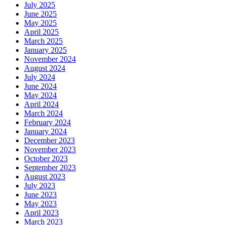
July 2025
June 2025
May 2025
April 2025
March 2025
January 2025
November 2024
August 2024
July 2024
June 2024
May 2024
April 2024
March 2024
February 2024
January 2024
December 2023
November 2023
October 2023
September 2023
August 2023
July 2023
June 2023
May 2023
April 2023
March 2023