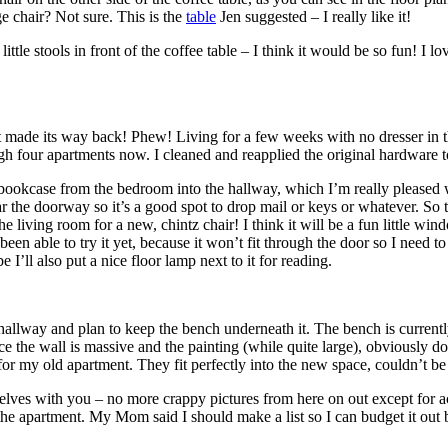
ge chair? Not sure. This is the
table
Jen suggested – I really like it!
ittle stools in front of the coffee table – I think it would be so fun! I l
 made its way back! Phew! Living for a few weeks with no dresser in the
ugh four apartments now. I cleaned and reapplied the original hardware t
kcase from the bedroom into the hallway, which I’m really pleased wit
ear the doorway so it’s a good spot to drop mail or keys or whatever. S
e living room for a new, chintz chair! I think it will be a fun little w
en able to try it yet, because it won’t fit through the door so I need to 
I’ll also put a nice floor lamp next to it for reading.
allway and plan to keep the bench underneath it. The bench is currently a
ince the wall is massive and the painting (while quite large), obviously
for my old apartment. They fit perfectly into the new space, couldn’t b
lves with you – no more crappy pictures from here on out except for act
 the apartment. My Mom said I should make a list so I can budget it out but