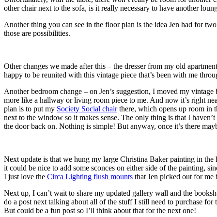
other chair next to the sofa, is it really necessary to have another loun
Another thing you can see in the floor plan is the idea Jen had for two l
those are possibilities.
Other changes we made after this – the dresser from my old apartment
happy to be reunited with this vintage piece that’s been with me thro
Another bedroom change – on Jen’s suggestion, I moved my vintage boo
more like a hallway or living room piece to me. And now it’s right n
plan is to put my
Society Social chair
there, which opens up room in th
next to the window so it makes sense. The only thing is that I haven’t be
the door back on. Nothing is simple! But anyway, once it’s there maybe 
Next update is that we hung my large Christina Baker painting in the h
it could be nice to add some sconces on either side of the painting, s
I just love the
Circa Lighting flush mounts
that Jen picked out for me 
Next up, I can’t wait to share my updated gallery wall and the bookshe
do a post next talking about all of the stuff I still need to purchase for
But could be a fun post so I’ll think about that for the next one!