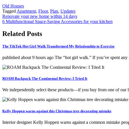
Old Houses
Tagged
Apartment
,
Floor
,
Plan
,
Updates
Post
Renovate your new home within 14 days
6 Multifunctional Space-Saving Accessories for your kitchen
navigation
Related Posts
The TikTok Hot Girl Walk Transformed My Relationship to Exercise
published about 9 hours ago The “hot girl walk.” If you’ve spent a
ROAM Backpack The Continental Review: I Tried It
We independently select these products—if you buy from one of our 
Kelly Hoppen warns against this Christmas tree decorating mistake
Interior designer Kelly Hoppen warns against a common mistake peop