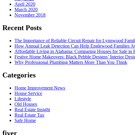
April 2020
March 2020
November 2018
Recent Posts
The Importance of Reliable Circuit Repair for Lynnwood Famil
How Annual Leak Detection Can Help Englewood Families Av
Affordable Living in Alabama: Comparing Houses for Sale in Pr
Festive Home Makeovers: Black Pebble Designs’ Interior Desig
Why Professional Plumbing Matters More Than You Think
Categories
Home Improvement News
House Service
Lifestyle
Old Houses
Real Estate Insight
Real Estate Tax
Safe Home
fiver