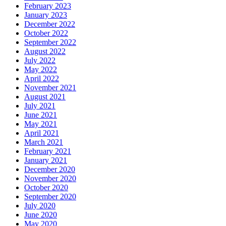
February 2023
January 2023
December 2022
October 2022
September 2022
August 2022
July 2022
May 2022
April 2022
November 2021
August 2021
July 2021
June 2021
May 2021
April 2021
March 2021
February 2021
January 2021
December 2020
November 2020
October 2020
September 2020
July 2020
June 2020
May 2020