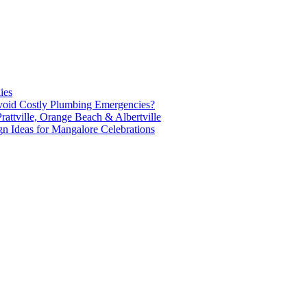
ies
oid Costly Plumbing Emergencies?
attville, Orange Beach & Albertville
n Ideas for Mangalore Celebrations