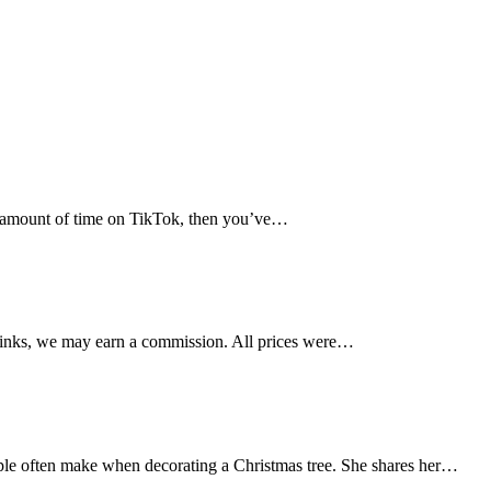
ny amount of time on TikTok, then you’ve…
links, we may earn a commission. All prices were…
le often make when decorating a Christmas tree. She shares her…