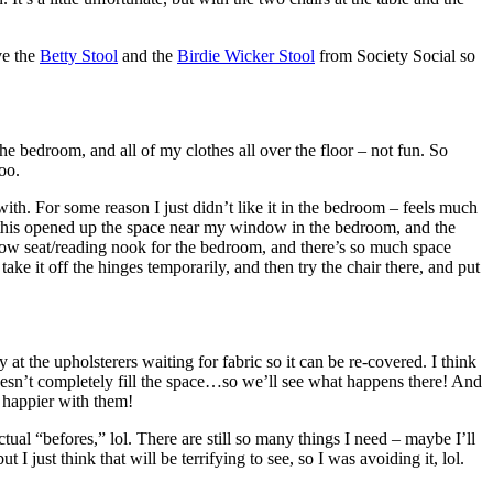
ove the
Betty Stool
and the
Birdie Wicker Stool
from Society Social so
 bedroom, and all of my clothes all over the floor – not fun. So
oo.
h. For some reason I just didn’t like it in the bedroom – feels much
o this opened up the space near my window in the bedroom, and the
indow seat/reading nook for the bedroom, and there’s so much space
take it off the hinges temporarily, and then try the chair there, and put
t the upholsterers waiting for fabric so it can be re-covered. I think
 doesn’t completely fill the space…so we’ll see what happens there! And
e happier with them!
ual “befores,” lol. There are still so many things I need – maybe I’ll
 I just think that will be terrifying to see, so I was avoiding it, lol.