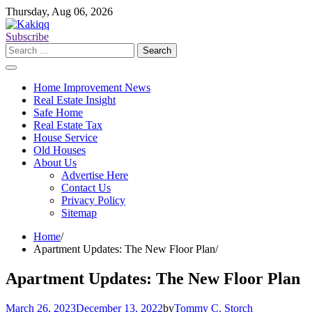
Skip
Thursday, Aug 06, 2026
to
content
Subscribe
Search
for:
Home Improvement News
Real Estate Insight
Safe Home
Real Estate Tax
House Service
Old Houses
About Us
Advertise Here
Contact Us
Privacy Policy
Sitemap
Home
Apartment Updates: The New Floor Plan
Apartment Updates: The New Floor Plan
March 26, 2023
December 13, 2022
by
Tommy C. Storch