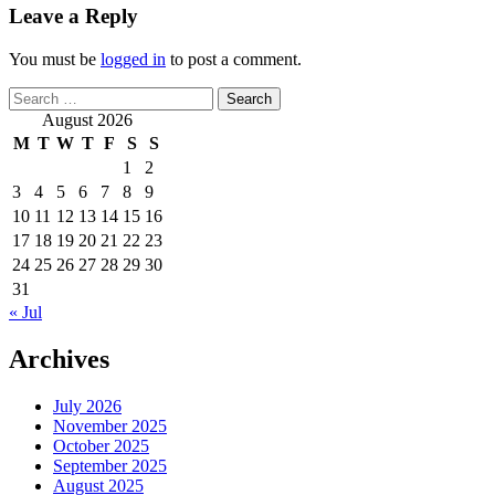
Leave a Reply
You must be
logged in
to post a comment.
Search
for:
August 2026
M
T
W
T
F
S
S
1
2
3
4
5
6
7
8
9
10
11
12
13
14
15
16
17
18
19
20
21
22
23
24
25
26
27
28
29
30
31
« Jul
Archives
July 2026
November 2025
October 2025
September 2025
August 2025