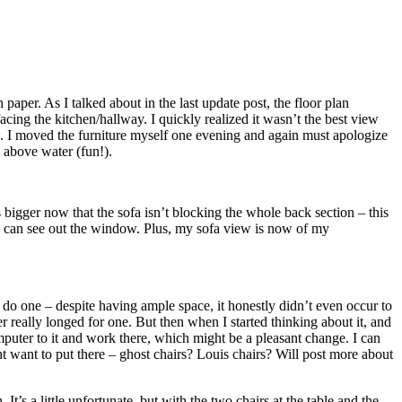
aper. As I talked about in the last update post, the floor plan
cing the kitchen/hallway. I quickly realized it wasn’t the best view
ve. I moved the furniture myself one evening and again must apologize
 above water (fun!).
 bigger now that the sofa isn’t blocking the whole back section – this
d I can see out the window. Plus, my sofa view is now of my
o do one – despite having ample space, it honestly didn’t even occur to
r really longed for one. But then when I started thinking about it, and
uter to it and work there, which might be a pleasant change. I can
ght want to put there – ghost chairs? Louis chairs? Will post more about
It’s a little unfortunate, but with the two chairs at the table and the