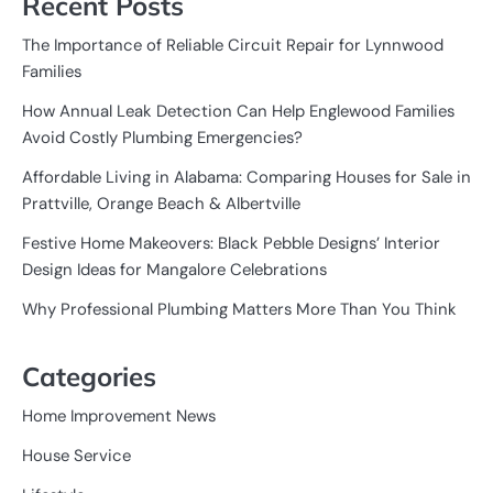
Recent Posts
The Importance of Reliable Circuit Repair for Lynnwood
Families
How Annual Leak Detection Can Help Englewood Families
Avoid Costly Plumbing Emergencies?
Affordable Living in Alabama: Comparing Houses for Sale in
Prattville, Orange Beach & Albertville
Festive Home Makeovers: Black Pebble Designs’ Interior
Design Ideas for Mangalore Celebrations
Why Professional Plumbing Matters More Than You Think
Categories
Home Improvement News
House Service