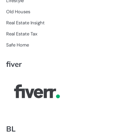
Lifestyle
Old Houses
Real Estate Insight
Real Estate Tax
Safe Home
fiver
BL