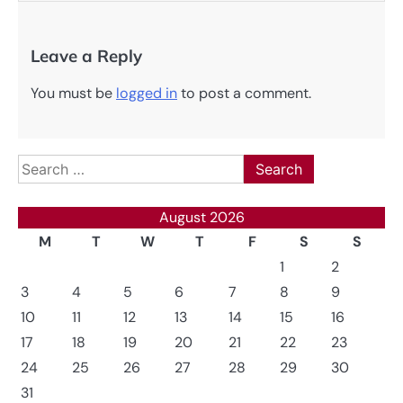
Leave a Reply
You must be
logged in
to post a comment.
Search
for:
August 2026
M
T
W
T
F
S
S
1
2
3
4
5
6
7
8
9
10
11
12
13
14
15
16
17
18
19
20
21
22
23
24
25
26
27
28
29
30
31