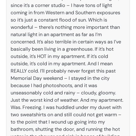
since it’s a corner studio – I have tons of light
coming in from Western and Southern exposures
so it’s just a constant flood of sun. Which is
wonderful – there’s nothing more important than
natural light in an apartment as far as I’m
concerned. It’s also terrible in certain ways as I’ve
basically been living in a greenhouse. If it’s hot
outside, it’s HOT in my apartment. If it’s cold
outside, it’s cold in my apartment. And I mean
REALLY cold. I’ll probably never forget this past
Memorial Day weekend – I stayed in the city
because I had photoshoots, and it was
unseasonably cold and rainy – cloudy, gloomy.
Just the worst kind of weather. And my apartment.
Was. Freezing. I was huddled under my duvet with
two sweatshirts on and still could not get warm –
to the point that I wound up going into my
bathroom, shutting the door, and running the hot