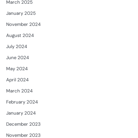
March 2025
January 2025
November 2024
August 2024
July 2024
June 2024
May 2024
April 2024
March 2024
February 2024
January 2024
December 2023
November 2023