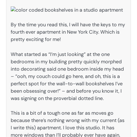
By the time you read this, I will have the keys to my
fourth ever apartment in New York City. Which is
pretty exciting for me!
What started as “I’m just looking” at the one
bedrooms in my building pretty quickly morphed
into decorating said one bedroom inside my head
– “ooh, my couch could go here, and oh, this is a
perfect spot for the wall-to-wall bookshelves I’ve
been obsessing over!” – and before you know it, I
was signing on the proverbial dotted line.
This is a bit of a tough one as far as moves go
because there’s nothing wrong with my current (as
I write this) apartment. I love this studio. It has
more windows than I’ll probably ever have again,