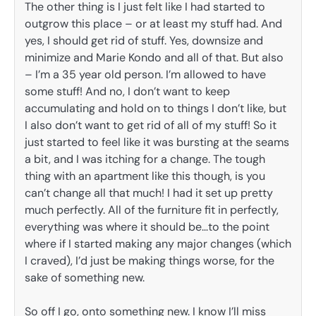
The other thing is I just felt like I had started to
outgrow this place – or at least my stuff had. And
yes, I should get rid of stuff. Yes, downsize and
minimize and Marie Kondo and all of that. But also
– I’m a 35 year old person. I’m allowed to have
some stuff! And no, I don’t want to keep
accumulating and hold on to things I don’t like, but
I also don’t want to get rid of all of my stuff! So it
just started to feel like it was bursting at the seams
a bit, and I was itching for a change. The tough
thing with an apartment like this though, is you
can’t change all that much! I had it set up pretty
much perfectly. All of the furniture fit in perfectly,
everything was where it should be…to the point
where if I started making any major changes (which
I craved), I’d just be making things worse, for the
sake of something new.
So off I go, onto something new. I know I’ll miss