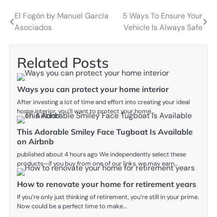
El Fogón by Manuel García
5 Ways To Ensure Your
Post
Asociados
Vehicle Is Always Safe
navigation
Related Posts
Ways you can protect your home interior
After investing a lot of time and effort into creating your ideal
home interior, you’ll want to protect your home…
This Adorable Smiley Face Tugboat Is Available
on Airbnb
published about 4 hours ago We independently select these
products—if you buy from one of our links, we may earn…
How to renovate your home for retirement years
If you’re only just thinking of retirement, you’re still in your prime.
Now could be a perfect time to make…