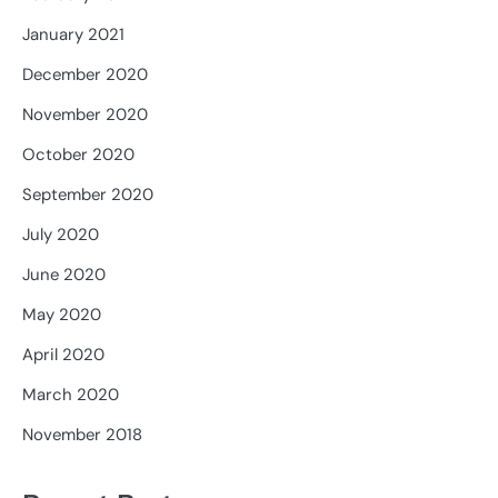
January 2021
December 2020
November 2020
October 2020
September 2020
July 2020
June 2020
May 2020
April 2020
March 2020
November 2018