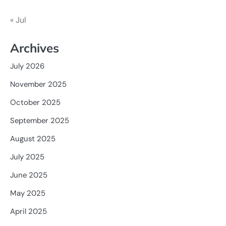
« Jul
Archives
July 2026
November 2025
October 2025
September 2025
August 2025
July 2025
June 2025
May 2025
April 2025