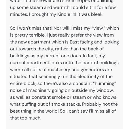
water in the shower and sink in hopes of building
up some steam and warmth I could sit in for a few
minutes. I brought my Kindle in! It was bleak.
So I won’t miss that! Nor will I miss my “view,” which
is pretty terrible. I just really prefer the view from
the new apartment which is East facing and looking
out towards the city, rather than the back of
buildings as my current one does. In fact, my
current apartment looks onto the back of buildings
where all sorts of machinery and generators are
situated that seemingly run the electricity of the
entire block, so there’s also a constant “humming”
noise of machinery going on outside my window,
as well as constant smoke or steam or who knows
what puffing out of smoke stacks. Probably not the
best thing in the world! So I can’t say I’ll miss all of
that too much.