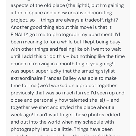
aspects of the old place (the light!), but I’m gaining
a ton of space and a new creative decorating
project, so – things are always a tradeoff, right?
Another good thing about this move is that it
FINALLY got me to photograph my apartment! I’d
been meaning to for a while but I kept being busy
with other things and feeling like oh I want to wait
until I add this or do this – but nothing like the time
crunch of moving in a month to get you going! I
was super, super lucky that the amazing stylist
extraordinaire Frances Bailey was able to make
time for me (we’d worked on a project together
previously that was so much fun so I’d seen up and
close and personally how talented she is!) – and
together we shot and styled the place about a
week ago! I can’t wait to get those photos edited
and out into the world when my schedule with
photography lets up a little. Things have been