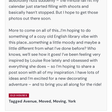
absolutely nuts suddenly – the minute fall hit my
calendar just started filling with shoots and
basically hasn’t stopped. But I hope to get those
photos out there soon.
More to come on all of this…I’m hoping to do
something of a cozy old English library vibe with
this place…something a little moody and maybe a
little different from what I’ve done before? Who
knows, we’ll see how it goes! I’ve been feeling very
inspired by Louise Roe lately and obsessed with
everything she does – so I’m hoping to share a
post soon with all of my inspiration. I have lots of
ideas and I’m excited for a new decorating
adventure – and to bring you all along for the ride!
OLD HOUSES
Tagged
Avenue
,
Moved
,
Moving
,
York