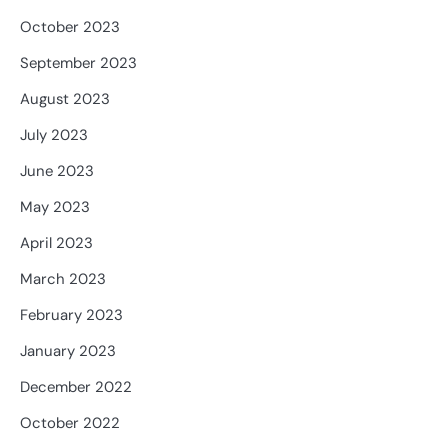
October 2023
September 2023
August 2023
July 2023
June 2023
May 2023
April 2023
March 2023
February 2023
January 2023
December 2022
October 2022