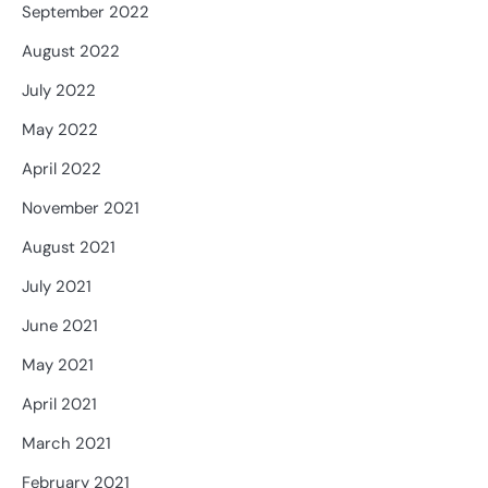
September 2022
August 2022
July 2022
May 2022
April 2022
November 2021
August 2021
July 2021
June 2021
May 2021
April 2021
March 2021
February 2021