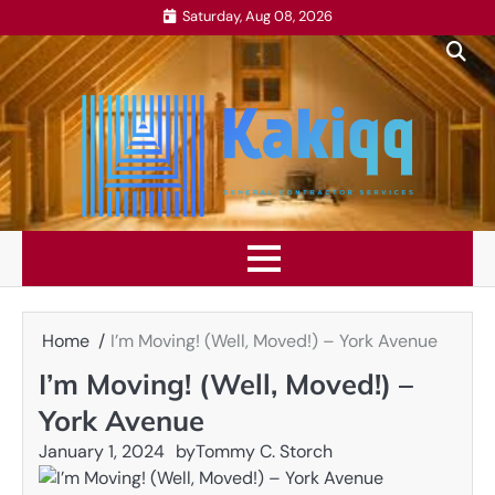
Skip
Saturday, Aug 08, 2026
to
content
Home
I’m Moving! (Well, Moved!) – York Avenue
I’m Moving! (Well, Moved!) –
York Avenue
January 1, 2024
by
Tommy C. Storch