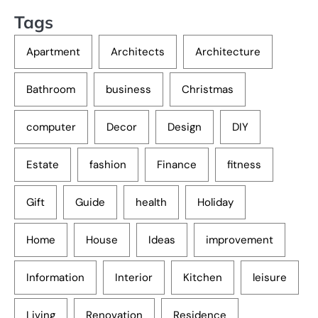
Tags
Apartment
Architects
Architecture
Bathroom
business
Christmas
computer
Decor
Design
DIY
Estate
fashion
Finance
fitness
Gift
Guide
health
Holiday
Home
House
Ideas
improvement
Information
Interior
Kitchen
leisure
Living
Renovation
Residence