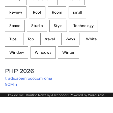
Review
Roof
Room
small
Space
Studio
Style
Technology
Tips
Top
travel
Ways
White
Window
Windows
Winter
PHP 2026
tradicaoemfococomroma
90Min
kakiqq.me | Routine News by
Ascendoor
| Powered by
WordPress
.