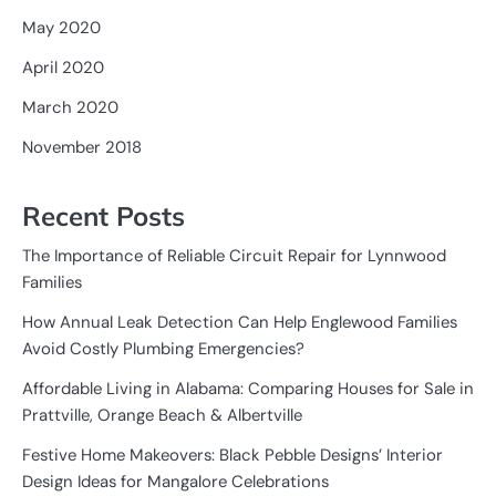
May 2020
April 2020
March 2020
November 2018
Recent Posts
The Importance of Reliable Circuit Repair for Lynnwood
Families
How Annual Leak Detection Can Help Englewood Families
Avoid Costly Plumbing Emergencies?
Affordable Living in Alabama: Comparing Houses for Sale in
Prattville, Orange Beach & Albertville
Festive Home Makeovers: Black Pebble Designs’ Interior
Design Ideas for Mangalore Celebrations