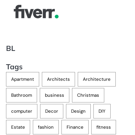
BL
Tags
Apartment
Architects
Architecture
Bathroom
business
Christmas
computer
Decor
Design
DIY
Estate
fashion
Finance
fitness