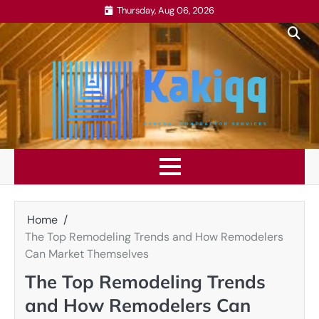
Skip
Thursday, Aug 06, 2026
to
content
Home
The Top Remodeling Trends and How Remodelers
Can Market Themselves
The Top Remodeling Trends
and How Remodelers Can