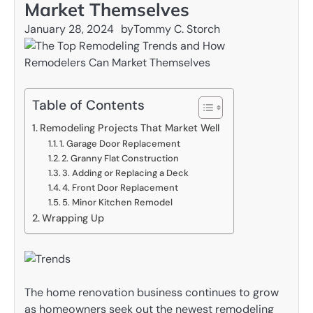
Market Themselves
January 28, 2024
by
Tommy C. Storch
Table of Contents
Remodeling Projects That Market Well
1. Garage Door Replacement
2. Granny Flat Construction
3. Adding or Replacing a Deck
4. Front Door Replacement
5. Minor Kitchen Remodel
Wrapping Up
The home renovation business continues to grow
as homeowners seek out the newest remodeling