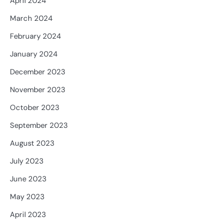
April 2024
March 2024
February 2024
January 2024
December 2023
November 2023
October 2023
September 2023
August 2023
July 2023
June 2023
May 2023
April 2023