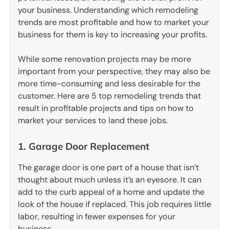
your business. Understanding which remodeling
trends are most profitable and how to market your
business for them is key to increasing your profits.
While some renovation projects may be more
important from your perspective, they may also be
more time-consuming and less desirable for the
customer. Here are 5 top remodeling trends that
result in profitable projects and tips on how to
market your services to land these jobs.
1. Garage Door Replacement
The garage door is one part of a house that isn’t
thought about much unless it’s an eyesore. It can
add to the curb appeal of a home and update the
look of the house if replaced. This job requires little
labor, resulting in fewer expenses for your
business.