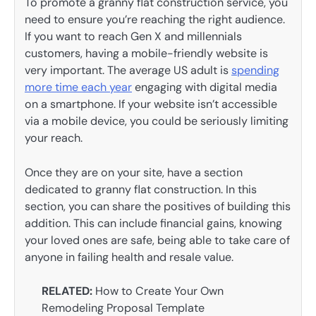
To promote a granny flat construction service, you
need to ensure you’re reaching the right audience.
If you want to reach Gen X and millennials
customers, having a mobile-friendly website is
very important. The average US adult is
spending
more time each year
engaging with digital media
on a smartphone. If your website isn’t accessible
via a mobile device, you could be seriously limiting
your reach.
Once they are on your site, have a section
dedicated to granny flat construction. In this
section, you can share the positives of building this
addition. This can include financial gains, knowing
your loved ones are safe, being able to take care of
anyone in failing health and resale value.
RELATED:
How to Create Your Own
Remodeling Proposal Template