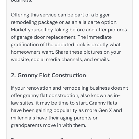
Offering this service can be part of a bigger
remodeling package or as an a la carte option.
Market yourself by taking before and after pictures
of garage door replacement. The immediate
gratification of the updated look is exactly what
homeowners want. Share these pictures on your
website, social media channels, and emails.
2. Granny Flat Construction
If your renovation and remodeling business doesn’t
offer granny flat construction, also known as in-
law suites, it may be time to start. Granny flats
have been gaining popularity as more Gen X and
millennials have their aging parents or
grandparents move in with them.