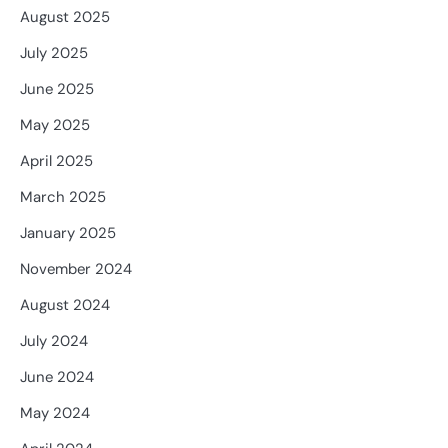
August 2025
July 2025
June 2025
May 2025
April 2025
March 2025
January 2025
November 2024
August 2024
July 2024
June 2024
May 2024