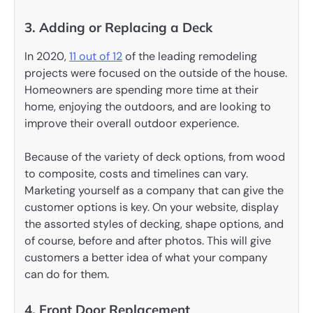
3. Adding or Replacing a Deck
In 2020,
11 out of 12
of the leading remodeling
projects were focused on the outside of the house.
Homeowners are spending more time at their
home, enjoying the outdoors, and are looking to
improve their overall outdoor experience.
Because of the variety of deck options, from wood
to composite, costs and timelines can vary.
Marketing yourself as a company that can give the
customer options is key. On your website, display
the assorted styles of decking, shape options, and
of course, before and after photos. This will give
customers a better idea of what your company
can do for them.
4. Front Door Replacement