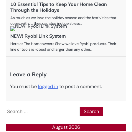
10 Essential Tips to Keep Your Home Clean
Through the Holidays
As much as we love the holiday season and the festivities that
come with it, they can also induce stress…
NEW! Ryobi Link System
Here at The Homeowners Show we love Ryobi products. Their
line of tools is robust and larger than any other…
Leave a Reply
You must be
logged in
to post a comment.
Search
for:
August 2026