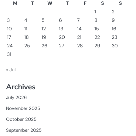
M
T
W
T
F
S
S
1
2
3
4
5
6
7
8
9
10
11
12
13
14
15
16
17
18
19
20
21
22
23
24
25
26
27
28
29
30
31
« Jul
Archives
July 2026
November 2025
October 2025
September 2025