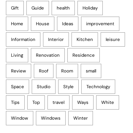
Gift
Guide
health
Holiday
Home
House
Ideas
improvement
Information
Interior
Kitchen
leisure
Living
Renovation
Residence
Review
Roof
Room
small
Space
Studio
Style
Technology
Tips
Top
travel
Ways
White
Window
Windows
Winter