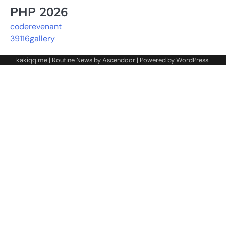
PHP 2026
coderevenant
39116gallery
kakiqq.me | Routine News by
Ascendoor
| Powered by
WordPress
.