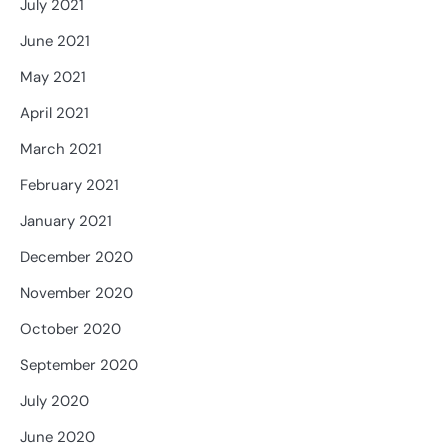
July 2021
June 2021
May 2021
April 2021
March 2021
February 2021
January 2021
December 2020
November 2020
October 2020
September 2020
July 2020
June 2020