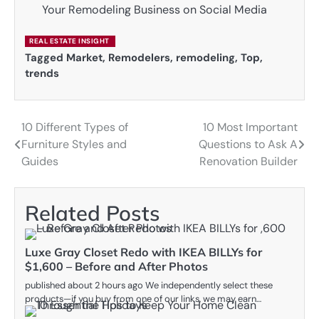
Your Remodeling Business on Social Media
REAL ESTATE INSIGHT
Tagged
Market
,
Remodelers
,
remodeling
,
Top
,
trends
10 Different Types of
10 Most Important
Post
Furniture Styles and
Questions to Ask A
navigation
Guides
Renovation Builder
Related Posts
Luxe Gray Closet Redo with IKEA BILLYs for
$1,600 – Before and After Photos
published about 2 hours ago We independently select these
products—if you buy from one of our links, we may earn…