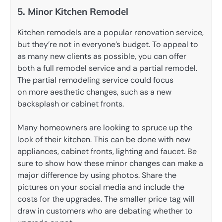
5. Minor Kitchen Remodel
Kitchen remodels are a popular renovation service,
but they’re not in everyone’s budget. To appeal to
as many new clients as possible, you can offer
both a full remodel service and a partial remodel.
The partial remodeling service could focus
on more aesthetic changes, such as a new
backsplash or cabinet fronts.
Many homeowners are looking to spruce up the
look of their kitchen. This can be done with new
appliances, cabinet fronts, lighting and faucet. Be
sure to show how these minor changes can make a
major difference by using photos. Share the
pictures on your social media and include the
costs for the upgrades. The smaller price tag will
draw in customers who are debating whether to