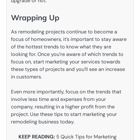
upgrade or not.
Wrapping Up
As remodeling projects continue to become a
focus of homeowners, it’s important to stay aware
of the hottest trends to know what they are
looking for. Once you’re aware of which trends to
focus on, start marketing your services towards
these types of projects and you’ll see an increase
in customers.
Even more importantly, focus on the trends that
involve less time and expenses from your
company, resulting in a higher profit from the
project. Use these tips to start marketing your
remodeling business today.
KEEP READING:
5 Quick Tips for Marketing