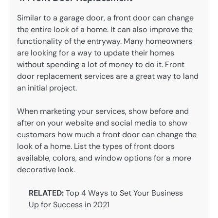
Similar to a garage door, a front door can change
the entire look of a home. It can also improve the
functionality of the entryway. Many homeowners
are looking for a way to update their homes
without spending a lot of money to do it. Front
door replacement services are a great way to land
an initial project.
When marketing your services, show before and
after on your website and social media to show
customers how much a front door can change the
look of a home. List the types of front doors
available, colors, and window options for a more
decorative look.
RELATED:
Top 4 Ways to Set Your Business
Up for Success in 2021