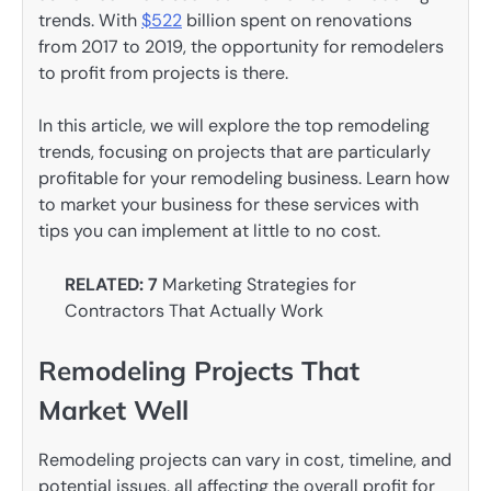
trends. With
$522
billion spent on renovations
from 2017 to 2019, the opportunity for remodelers
to profit from projects is there.
In this article, we will explore the top remodeling
trends, focusing on projects that are particularly
profitable for your remodeling business. Learn how
to market your business for these services with
tips you can implement at little to no cost.
RELATED: 7
Marketing Strategies for
Contractors That Actually Work
Remodeling Projects That
Market Well
Remodeling projects can vary in cost, timeline, and
potential issues, all affecting the overall profit for