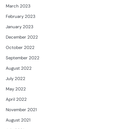
March 2023
February 2023
January 2023
December 2022
October 2022
September 2022
August 2022
July 2022
May 2022
April 2022
November 2021
August 2021