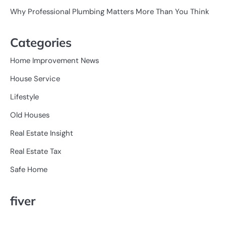
Why Professional Plumbing Matters More Than You Think
Categories
Home Improvement News
House Service
Lifestyle
Old Houses
Real Estate Insight
Real Estate Tax
Safe Home
fiver