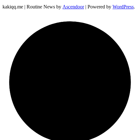
kakiqq.me | Routine News by
Ascendoor
| Powered by
WordPress
.