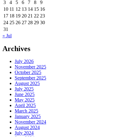
3
4
5
6
7
8
9
10
11
12
13
14
15
16
17
18
19
20
21
22
23
24
25
26
27
28
29
30
31
« Jul
Archives
July 2026
November 2025
October 2025
September 2025
August 2025
July 2025
June 2025
May 2025
April 2025
March 2025
January 2025
November 2024
August 2024
July 2024