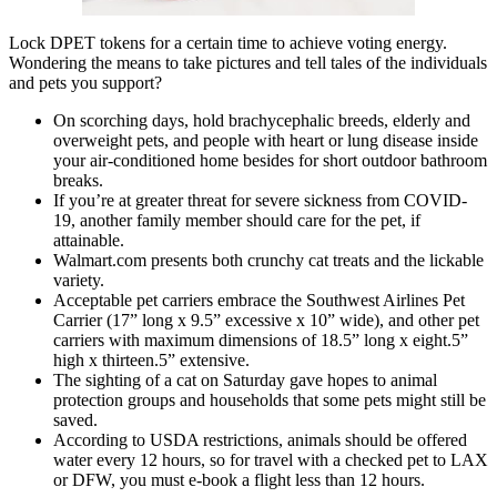
Lock DPET tokens for a certain time to achieve voting energy.
Wondering the means to take pictures and tell tales of the individuals
and pets you support?
On scorching days, hold brachycephalic breeds, elderly and
overweight pets, and people with heart or lung disease inside
your air-conditioned home besides for short outdoor bathroom
breaks.
If you’re at greater threat for severe sickness from COVID-
19, another family member should care for the pet, if
attainable.
Walmart.com presents both crunchy cat treats and the lickable
variety.
Acceptable pet carriers embrace the Southwest Airlines Pet
Carrier (17” long x 9.5” excessive x 10” wide), and other pet
carriers with maximum dimensions of 18.5” long x eight.5”
high x thirteen.5” extensive.
The sighting of a cat on Saturday gave hopes to animal
protection groups and households that some pets might still be
saved.
According to USDA restrictions, animals should be offered
water every 12 hours, so for travel with a checked pet to LAX
or DFW, you must e-book a flight less than 12 hours.