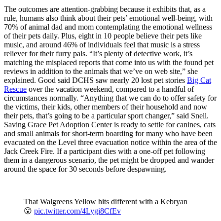
The outcomes are attention-grabbing because it exhibits that, as a
rule, humans also think about their pets’ emotional well-being, with
70% of animal dad and mom contemplating the emotional wellness
of their pets daily. Plus, eight in 10 people believe their pets like
music, and around 46% of individuals feel that music is a stress
reliever for their furry pals. “It’s plenty of detective work, it’s
matching the misplaced reports that come into us with the found pet
reviews in addition to the animals that we’ve on web site,” she
explained. Good said DCHS saw nearly 20 lost pet stories
Big Cat
Rescue
over the vacation weekend, compared to a handful of
circumstances normally. “Anything that we can do to offer safety for
the victims, their kids, other members of their household and now
their pets, that’s going to be a particular sport changer,” said Snell.
Saving Grace Pet Adoption Center is ready to settle for canines, cats
and small animals for short-term boarding for many who have been
evacuated on the Level three evacuation notice within the area of the
Jack Creek Fire. If a participant dies with a one-off pet following
them in a dangerous scenario, the pet might be dropped and wander
around the space for 30 seconds before despawning.
That Walgreens Yellow hits different with a Kebryan
😮
pic.twitter.com/4Lygi8CfEv