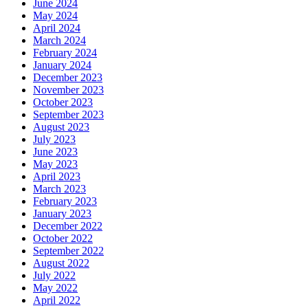
June 2024
May 2024
April 2024
March 2024
February 2024
January 2024
December 2023
November 2023
October 2023
September 2023
August 2023
July 2023
June 2023
May 2023
April 2023
March 2023
February 2023
January 2023
December 2022
October 2022
September 2022
August 2022
July 2022
May 2022
April 2022