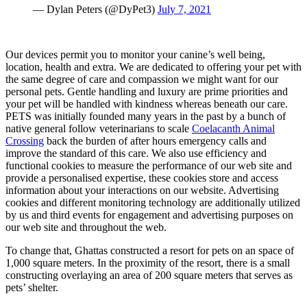
— Dylan Peters (@DyPet3)
July 7, 2021
Our devices permit you to monitor your canine’s well being,
location, health and extra. We are dedicated to offering your pet with
the same degree of care and compassion we might want for our
personal pets. Gentle handling and luxury are prime priorities and
your pet will be handled with kindness whereas beneath our care.
PETS was initially founded many years in the past by a bunch of
native general follow veterinarians to scale
Coelacanth Animal
Crossing
back the burden of after hours emergency calls and
improve the standard of this care. We also use efficiency and
functional cookies to measure the performance of our web site and
provide a personalised expertise, these cookies store and access
information about your interactions on our website. Advertising
cookies and different monitoring technology are additionally utilized
by us and third events for engagement and advertising purposes on
our web site and throughout the web.
To change that, Ghattas constructed a resort for pets on an space of
1,000 square meters. In the proximity of the resort, there is a small
constructing overlaying an area of 200 square meters that serves as
pets’ shelter.