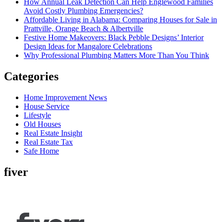
How Annual Leak Detection Can Help Englewood Families
Avoid Costly Plumbing Emergencies?
Affordable Living in Alabama: Comparing Houses for Sale in
Prattville, Orange Beach & Albertville
Festive Home Makeovers: Black Pebble Designs’ Interior
Design Ideas for Mangalore Celebrations
Why Professional Plumbing Matters More Than You Think
Categories
Home Improvement News
House Service
Lifestyle
Old Houses
Real Estate Insight
Real Estate Tax
Safe Home
fiver