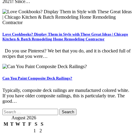
2021! Since…
Love Cookbooks? Display Them in Style with These Great Ideas | Chicago
Kitchen & Batch Remodeling Home Remodeling Contractor
Do you use Pinterest? We bet that you do, and it is chocked full of
recipes that you were…
Can You Paint Composite Deck Railings?
Typically, composite deck railings are manufactured colored white.
If you have older composite railings, this is particularly true. The
good…
Search
for:
August 2026
M
T
W
T
F
S
S
1
2