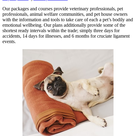
Our packages and courses provide veterinary professionals, pet
professionals, animal welfare communities, and pet house owners
with the information and tools to take care of each a pet’s bodily and
emotional wellbeing. Our plans additionally provide some of the
shortest ready intervals within the trade; simply three days for
accidents, 14 days for illnesses, and 6 months for cruciate ligament
events.