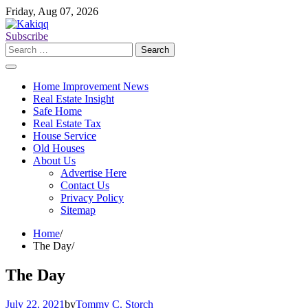
Skip
Friday, Aug 07, 2026
to
content
Subscribe
Search
for:
Home Improvement News
Real Estate Insight
Safe Home
Real Estate Tax
House Service
Old Houses
About Us
Advertise Here
Contact Us
Privacy Policy
Sitemap
Home
The Day
The Day
July 22, 2021
by
Tommy C. Storch