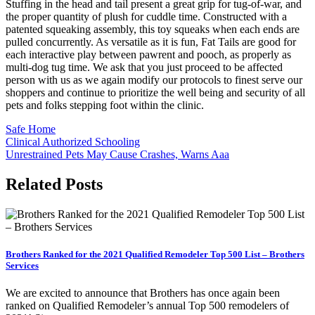
Stuffing in the head and tail present a great grip for tug-of-war, and
the proper quantity of plush for cuddle time. Constructed with a
patented squeaking assembly, this toy squeaks when each ends are
pulled concurrently. As versatile as it is fun, Fat Tails are good for
each interactive play between pawrent and pooch, as properly as
multi-dog tug time. We ask that you just proceed to be affected
person with us as we again modify our protocols to finest serve our
shoppers and continue to prioritize the well being and security of all
pets and folks stepping foot within the clinic.
Safe Home
Post
Clinical Authorized Schooling
Unrestrained Pets May Cause Crashes, Warns Aaa
navigation
Related Posts
Brothers Ranked for the 2021 Qualified Remodeler Top 500 List – Brothers
Services
We are excited to announce that Brothers has once again been
ranked on Qualified Remodeler’s annual Top 500 remodelers of