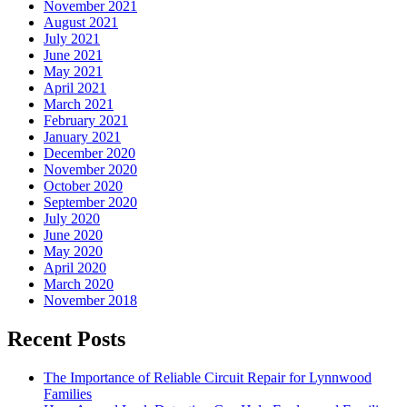
November 2021
August 2021
July 2021
June 2021
May 2021
April 2021
March 2021
February 2021
January 2021
December 2020
November 2020
October 2020
September 2020
July 2020
June 2020
May 2020
April 2020
March 2020
November 2018
Recent Posts
The Importance of Reliable Circuit Repair for Lynnwood
Families