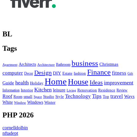
BL
Tags
business
Christmas
Architects
Bathroom
Apartment
Architecture
Finance
Design
computer
fitness
DIY
Estate
fashion
Decor
Gift
Home
House
Ideas
health
improvement
Guide
Holiday
Kitchen
leisure
Interior
Renovation
Information
Residence
Review
Living
Tips
Technology
travel
Roof
Ways
small
Studio
Style
Top
Room
Space
Windows
White
Winter
Window
PHP 2026
cornelldolbin
nftadept