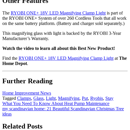
Other Features
The
RYOBI ONE+ 18V LED Magnifying Clamp Light
is part of
the RYOBI ONE+ System of over 260 Cordless Tools that all work
on the same battery platform. (Battery and charger sold separately.)
This magnifying glass with light is backed by the RYOBI 3-Year
Manufacturer’s Warranty.
Watch the video to learn all about this Best New Product!
Find the
RYOBI ONE+ 18V LED Magnifying Clamp Light
at
The
Home Depot
.
Further Reading
Home Improvement News
Tagged
Clamps
,
Glass
,
Light
,
Magnifying
,
Put
,
Ryobis
,
Stay
Post
What You Need To Know About Heat Pump Maintenance
my scandinavian home: 21 Beautiful Scandinavian Christmas Tree
navigation
ideas
Related Posts