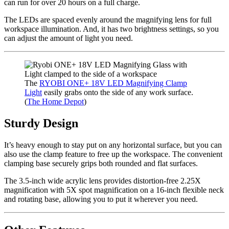
can run for over 20 hours on a full charge.
The LEDs are spaced evenly around the magnifying lens for full
workspace illumination. And, it has two brightness settings, so you
can adjust the amount of light you need.
The
RYOBI ONE+ 18V LED Magnifying Clamp
Light
easily grabs onto the side of any work surface.
(
The Home Depot
)
Sturdy Design
It’s heavy enough to stay put on any horizontal surface, but you can
also use the clamp feature to free up the workspace. The convenient
clamping base securely grips both rounded and flat surfaces.
The 3.5-inch wide acrylic lens provides distortion-free 2.25X
magnification with 5X spot magnification on a 16-inch flexible neck
and rotating base, allowing you to put it wherever you need.