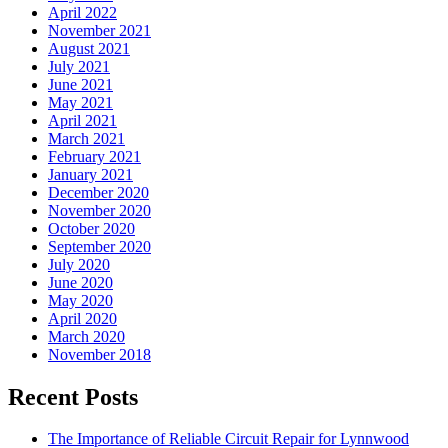
April 2022
November 2021
August 2021
July 2021
June 2021
May 2021
April 2021
March 2021
February 2021
January 2021
December 2020
November 2020
October 2020
September 2020
July 2020
June 2020
May 2020
April 2020
March 2020
November 2018
Recent Posts
The Importance of Reliable Circuit Repair for Lynnwood