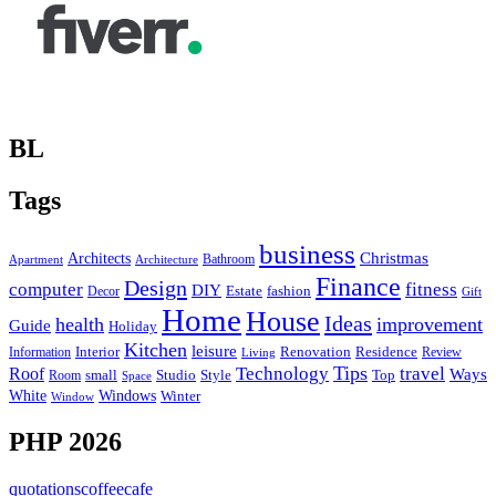
BL
Tags
business
Christmas
Architects
Bathroom
Apartment
Architecture
Finance
Design
computer
fitness
DIY
Estate
fashion
Decor
Gift
Home
House
Ideas
health
improvement
Guide
Holiday
Kitchen
leisure
Interior
Renovation
Information
Residence
Review
Living
Tips
Technology
travel
Roof
Ways
small
Studio
Style
Top
Room
Space
Windows
White
Winter
Window
PHP 2026
quotationscoffeecafe