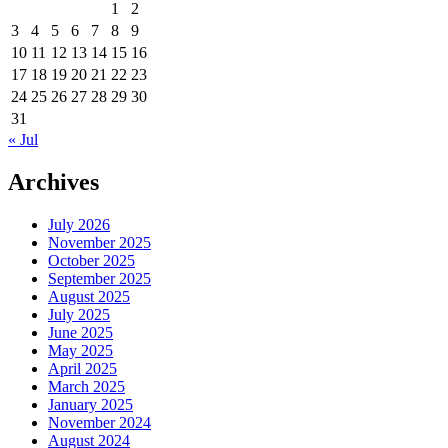
1
2
3
4
5
6
7
8
9
10
11
12
13
14
15
16
17
18
19
20
21
22
23
24
25
26
27
28
29
30
31
« Jul
Archives
July 2026
November 2025
October 2025
September 2025
August 2025
July 2025
June 2025
May 2025
April 2025
March 2025
January 2025
November 2024
August 2024