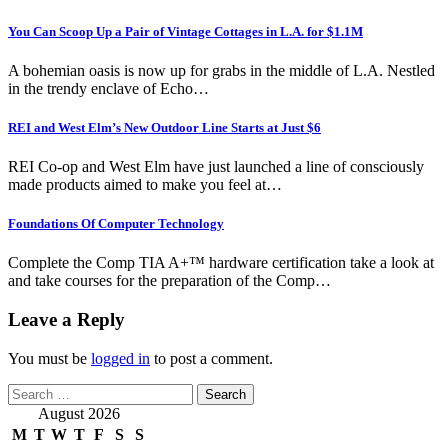
You Can Scoop Up a Pair of Vintage Cottages in L.A. for $1.1M
A bohemian oasis is now up for grabs in the middle of L.A. Nestled
in the trendy enclave of Echo…
REI and West Elm’s New Outdoor Line Starts at Just $6
REI Co-op and West Elm have just launched a line of consciously
made products aimed to make you feel at…
Foundations Of Computer Technology
Complete the Comp TIA A+™ hardware certification take a look at
and take courses for the preparation of the Comp…
Leave a Reply
You must be
logged in
to post a comment.
Search
for:
August 2026
M
T
W
T
F
S
S