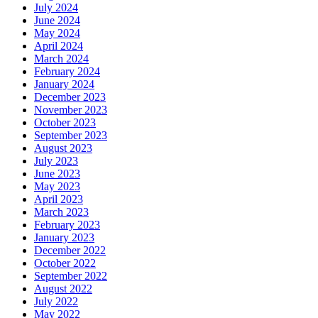
July 2024
June 2024
May 2024
April 2024
March 2024
February 2024
January 2024
December 2023
November 2023
October 2023
September 2023
August 2023
July 2023
June 2023
May 2023
April 2023
March 2023
February 2023
January 2023
December 2022
October 2022
September 2022
August 2022
July 2022
May 2022