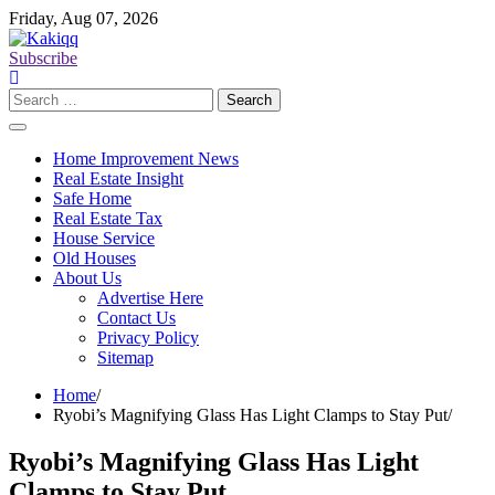
Skip
Friday, Aug 07, 2026
to
content
Subscribe
Search
for:
Home Improvement News
Real Estate Insight
Safe Home
Real Estate Tax
House Service
Old Houses
About Us
Advertise Here
Contact Us
Privacy Policy
Sitemap
Home
Ryobi’s Magnifying Glass Has Light Clamps to Stay Put
Ryobi’s Magnifying Glass Has Light
Clamps to Stay Put