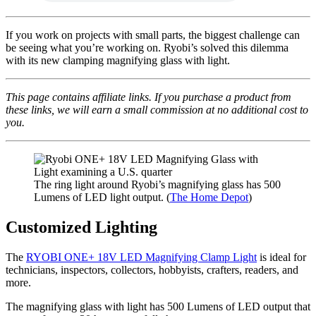
If you work on projects with small parts, the biggest challenge can
be seeing what you’re working on. Ryobi’s solved this dilemma
with its new clamping magnifying glass with light.
This page contains affiliate links. If you purchase a product from
these links, we will earn a small commission at no additional cost to
you.
The ring light around Ryobi’s magnifying glass has 500
Lumens of LED light output. (
The Home Depot
)
Customized Lighting
The
RYOBI ONE+ 18V LED Magnifying Clamp Light
is ideal for
technicians, inspectors, collectors, hobbyists, crafters, readers, and
more.
The magnifying glass with light has 500 Lumens of LED output that