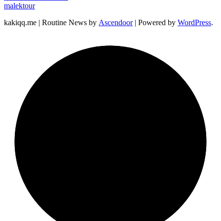
malektour
kakiqq.me | Routine News by
Ascendoor
| Powered by
WordPress
.