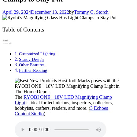
April 29, 2024
December 13, 2022
by
Tommy C. Storch
Table of Contents
Customized Lighting
Sturdy Design
Other Features
Further Reading
The
RYOBI ONE+ 18V LED Magnifying Clamp
Light
is ideal for technicians, inspectors, collectors,
hobbyists, crafters, readers, and more. (
3 Echoes
Content Studio
)