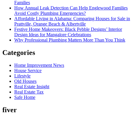
Families
How Annual Leak Detection Can Help Englewood Families
Avoid Costly Plumbing Emergencies?
Affordable Living in Alabama: Comparing Houses for Sale in
Prattville, Orange Beach & Albertville
Festive Home Makeovers: Black Pebble Designs’ Interior
Design Ideas for Mangalore Celebrations
Why Professional Plumbing Matters More Than You Think
Categories
Home Improvement News
House Service
Lifestyle
Old Houses
Real Estate Insight
Real Estate Tax
Safe Home
fiver