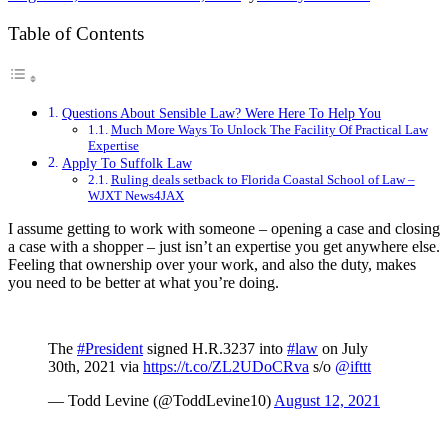
Table of Contents
Questions About Sensible Law? Were Here To Help You
Much More Ways To Unlock The Facility Of Practical Law
Expertise
Apply To Suffolk Law
Ruling deals setback to Florida Coastal School of Law –
WJXT News4JAX
I assume getting to work with someone – opening a case and closing
a case with a shopper – just isn’t an expertise you get anywhere else.
Feeling that ownership over your work, and also the duty, makes
you need to be better at what you’re doing.
The
#President
signed H.R.3237 into
#law
on July
30th, 2021 via
https://t.co/ZL2UDoCRva
s/o
@ifttt
— Todd Levine (@ToddLevine10)
August 12, 2021