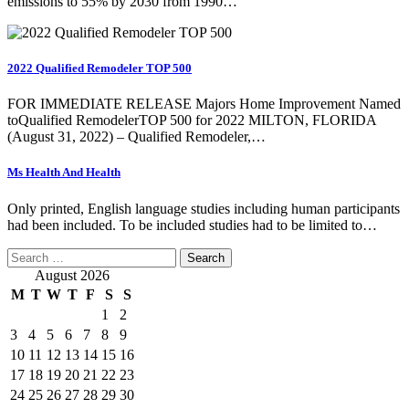
emissions to 55% by 2030 from 1990…
2022 Qualified Remodeler TOP 500
FOR IMMEDIATE RELEASE Majors Home Improvement Named
toQualified RemodelerTOP 500 for 2022 MILTON, FLORIDA
(August 31, 2022) – Qualified Remodeler,…
Ms Health And Health
Only printed, English language studies including human participants
had been included. To be included studies had to be limited to…
Search
for:
August 2026
M
T
W
T
F
S
S
1
2
3
4
5
6
7
8
9
10
11
12
13
14
15
16
17
18
19
20
21
22
23
24
25
26
27
28
29
30