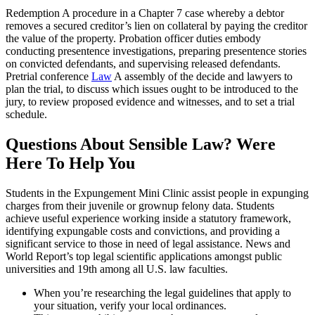
Redemption A procedure in a Chapter 7 case whereby a debtor
removes a secured creditor’s lien on collateral by paying the creditor
the value of the property. Probation officer duties embody
conducting presentence investigations, preparing presentence stories
on convicted defendants, and supervising released defendants.
Pretrial conference
Law
A assembly of the decide and lawyers to
plan the trial, to discuss which issues ought to be introduced to the
jury, to review proposed evidence and witnesses, and to set a trial
schedule.
Questions About Sensible Law? Were
Here To Help You
Students in the Expungement Mini Clinic assist people in expunging
charges from their juvenile or grownup felony data. Students
achieve useful experience working inside a statutory framework,
identifying expungable costs and convictions, and providing a
significant service to those in need of legal assistance. News and
World Report’s top legal scientific applications amongst public
universities and 19th among all U.S. law faculties.
When you’re researching the legal guidelines that apply to
your situation, verify your local ordinances.