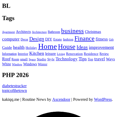
BL
Tags
business
Christmas
Architects
Bathroom
Apartment
Architecture
Finance
Design
computer
fitness
DIY
Estate
fashion
Decor
Gift
Home
House
Ideas
health
improvement
Guide
Holiday
Kitchen
leisure
Interior
Renovation
Information
Residence
Review
Living
Tips
Technology
travel
Roof
Ways
small
Studio
Style
Top
Room
Space
Windows
White
Winter
Window
PHP 2026
diabetestracker
topicofthetown
kakiqq.me | Routine News by
Ascendoor
| Powered by
WordPress
.