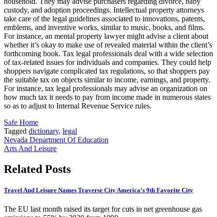
household. They may advise purchasers regarding divorce, baby
custody, and adoption proceedings. Intellectual property attorneys
take care of the legal guidelines associated to innovations, patents,
emblems, and inventive works, similar to music, books, and films.
For instance, an mental property lawyer might advise a client about
whether it’s okay to make use of revealed material within the client’s
forthcoming book. Tax legal professionals deal with a wide selection
of tax-related issues for individuals and companies. They could help
shoppers navigate complicated tax regulations, so that shoppers pay
the suitable tax on objects similar to income, earnings, and property.
For instance, tax legal professionals may advise an organization on
how much tax it needs to pay from income made in numerous states
so as to adjust to Internal Revenue Service rules.
Safe Home
Tagged
dictionary
,
legal
Post
Nevada Department Of Education
Arts And Leisure
navigation
Related Posts
Travel And Leisure Names Traverse City America’s 9th Favorite City
The EU last month raised its target for cuts in net greenhouse gas