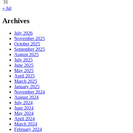
31
« Jul
Archives
July 2026
November 2025
October 2025
September 2025
August 2025
July 2025
June 2025
May 2025
April 2025
March 2025
January 2025
November 2024
August 2024
July 2024
June 2024
May 2024
April 2024
March 2024
February 2024