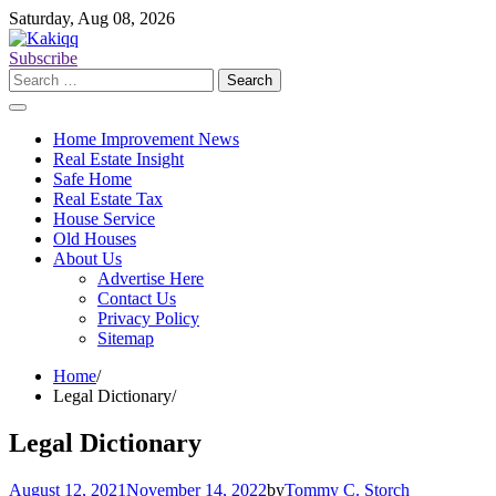
Skip
Saturday, Aug 08, 2026
to
content
Subscribe
Search
for:
Home Improvement News
Real Estate Insight
Safe Home
Real Estate Tax
House Service
Old Houses
About Us
Advertise Here
Contact Us
Privacy Policy
Sitemap
Home
Legal Dictionary
Legal Dictionary
August 12, 2021
November 14, 2022
by
Tommy C. Storch