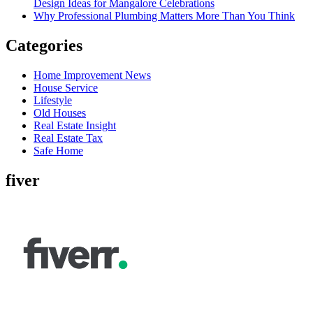
Design Ideas for Mangalore Celebrations
Why Professional Plumbing Matters More Than You Think
Categories
Home Improvement News
House Service
Lifestyle
Old Houses
Real Estate Insight
Real Estate Tax
Safe Home
fiver