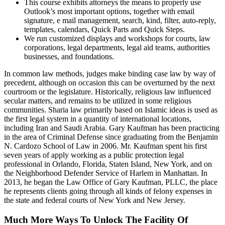
This course exhibits attorneys the means to properly use
Outlook’s most important options, together with email
signature, e mail management, search, kind, filter, auto-reply,
templates, calendars, Quick Parts and Quick Steps.
We run customized displays and workshops for courts, law
corporations, legal departments, legal aid teams, authorities
businesses, and foundations.
In common law methods, judges make binding case law by way of
precedent, although on occasion this can be overturned by the next
courtroom or the legislature. Historically, religious law influenced
secular matters, and remains to be utilized in some religious
communities. Sharia law primarily based on Islamic ideas is used as
the first legal system in a quantity of international locations,
including Iran and Saudi Arabia. Gary Kaufman has been practicing
in the area of Criminal Defense since graduating from the Benjamin
N. Cardozo School of Law in 2006. Mr. Kaufman spent his first
seven years of apply working as a public protection legal
professional in Orlando, Florida, Staten Island, New York, and on
the Neighborhood Defender Service of Harlem in Manhattan. In
2013, he began the Law Office of Gary Kaufman, PLLC, the place
he represents clients going through all kinds of felony expenses in
the state and federal courts of New York and New Jersey.
Much More Ways To Unlock The Facility Of