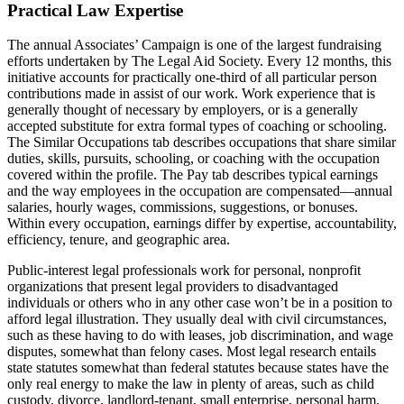
Practical Law Expertise
The annual Associates’ Campaign is one of the largest fundraising
efforts undertaken by The Legal Aid Society. Every 12 months, this
initiative accounts for practically one-third of all particular person
contributions made in assist of our work. Work experience that is
generally thought of necessary by employers, or is a generally
accepted substitute for extra formal types of coaching or schooling.
The Similar Occupations tab describes occupations that share similar
duties, skills, pursuits, schooling, or coaching with the occupation
covered within the profile. The Pay tab describes typical earnings
and the way employees in the occupation are compensated—annual
salaries, hourly wages, commissions, suggestions, or bonuses.
Within every occupation, earnings differ by expertise, accountability,
efficiency, tenure, and geographic area.
Public-interest legal professionals work for personal, nonprofit
organizations that present legal providers to disadvantaged
individuals or others who in any other case won’t be in a position to
afford legal illustration. They usually deal with civil circumstances,
such as these having to do with leases, job discrimination, and wage
disputes, somewhat than felony cases. Most legal research entails
state statutes somewhat than federal statutes because states have the
only real energy to make the law in plenty of areas, such as child
custody, divorce, landlord-tenant, small enterprise, personal harm,