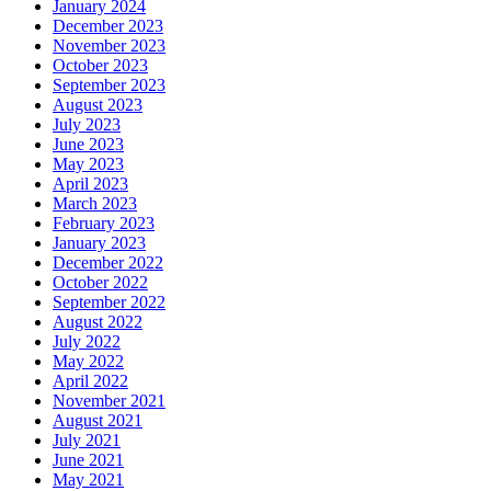
January 2024
December 2023
November 2023
October 2023
September 2023
August 2023
July 2023
June 2023
May 2023
April 2023
March 2023
February 2023
January 2023
December 2022
October 2022
September 2022
August 2022
July 2022
May 2022
April 2022
November 2021
August 2021
July 2021
June 2021
May 2021