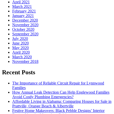
April 2021
March 2021
February 2021
January 2021
December 2020
November 2020
October 2020
September 2020
July 2020
June 2020
May 2020
April 2020
March 2020
November 2018
Recent Posts
The Importance of Reliable Circuit Repair for Lynnwood
Families
How Annual Leak Detection Can Help Englewood Families
Avoid Costly Plumbing Emergencies?
Affordable Living in Alabama: Comparing Houses for Sale in
Prattville, Orange Beach & Albertville
Festive Home Makeovers: Black Pebble Designs’ Interior