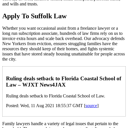
and wills and trusts.
Apply To Suffolk Law
Whether you want occasional assist from a freelance lawyer or a
long run subscription associate, hundreds of law firms rely on us to
invoice extra hours and scale back overhead. Our advocacy defends
New Yorkers from eviction, ensures struggling families have the
resources they should keep of their homes, and fights systemic
issues that have stored steady housing unattainable for people across
the city.
Ruling deals setback to Florida Coastal School of
Law – WJXT News4JAX
Ruling deals setback to Florida Coastal School of Law.
Posted: Wed, 11 Aug 2021 18:55:37 GMT [
source
]
Family lawyers handle a variety of legal issues that pertain to the