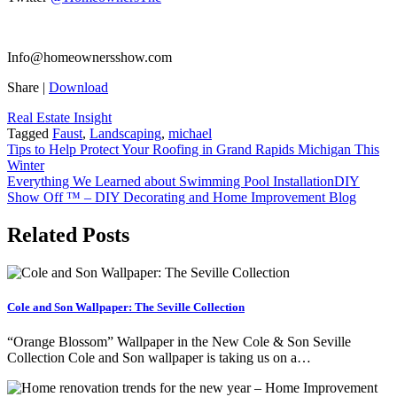
Info@homeownersshow.com
Share
|
Download
Real Estate Insight
Tagged
Faust
,
Landscaping
,
michael
Post
Tips to Help Protect Your Roofing in Grand Rapids Michigan This
Winter
navigation
Everything We Learned about Swimming Pool InstallationDIY
Show Off ™ – DIY Decorating and Home Improvement Blog
Related Posts
Cole and Son Wallpaper: The Seville Collection
“Orange Blossom” Wallpaper in the New Cole & Son Seville
Collection Cole and Son wallpaper is taking us on a…