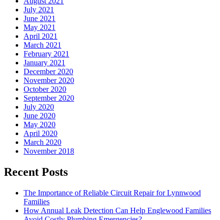
August 2021
July 2021
June 2021
May 2021
April 2021
March 2021
February 2021
January 2021
December 2020
November 2020
October 2020
September 2020
July 2020
June 2020
May 2020
April 2020
March 2020
November 2018
Recent Posts
The Importance of Reliable Circuit Repair for Lynnwood
Families
How Annual Leak Detection Can Help Englewood Families
Avoid Costly Plumbing Emergencies?