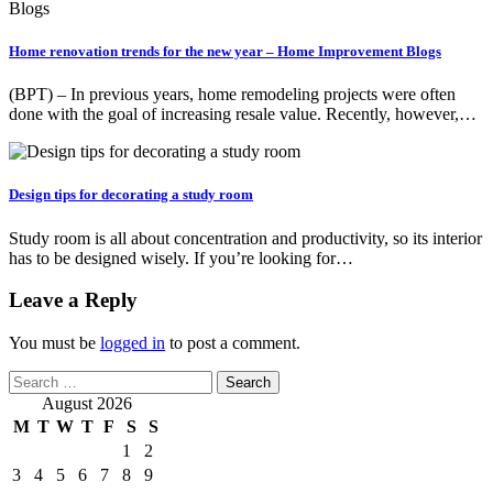
Home renovation trends for the new year – Home Improvement Blogs
(BPT) – In previous years, home remodeling projects were often
done with the goal of increasing resale value. Recently, however,…
Design tips for decorating a study room
Study room is all about concentration and productivity, so its interior
has to be designed wisely. If you’re looking for…
Leave a Reply
You must be
logged in
to post a comment.
Search
for:
August 2026
M
T
W
T
F
S
S
1
2
3
4
5
6
7
8
9