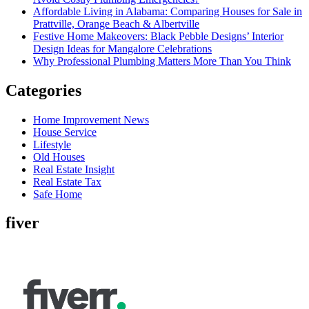
Affordable Living in Alabama: Comparing Houses for Sale in
Prattville, Orange Beach & Albertville
Festive Home Makeovers: Black Pebble Designs’ Interior
Design Ideas for Mangalore Celebrations
Why Professional Plumbing Matters More Than You Think
Categories
Home Improvement News
House Service
Lifestyle
Old Houses
Real Estate Insight
Real Estate Tax
Safe Home
fiver