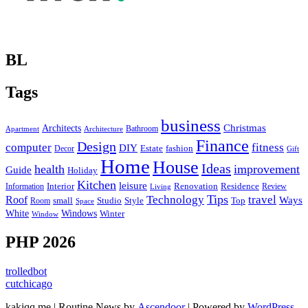
BL
Tags
business
Christmas
Architects
Bathroom
Apartment
Architecture
Finance
Design
computer
fitness
DIY
Estate
fashion
Decor
Gift
Home
House
Ideas
health
improvement
Guide
Holiday
Kitchen
leisure
Interior
Renovation
Information
Residence
Review
Living
Tips
Technology
travel
Roof
Ways
small
Studio
Style
Top
Room
Space
Windows
White
Winter
Window
PHP 2026
trolledbot
cutchicago
kakiqq.me | Routine News by
Ascendoor
| Powered by
WordPress
.