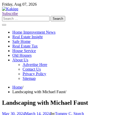
Skip
Friday, Aug 07, 2026
to
content
Subscribe
Search
for:
Home Improvement News
Real Estate Insight
Safe Home
Real Estate Tax
House Service
Old Houses
About Us
Advertise Here
Contact Us
Privacy Policy
Sitemap
Home
Landscaping with Michael Faust
Landscaping with Michael Faust
May 30, 2024
March 14, 2024
by
Tommy C. Storch