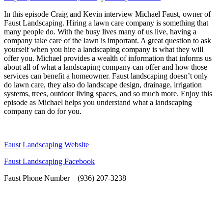
In this episode Craig and Kevin interview Michael Faust, owner of
Faust Landscaping. Hiring a lawn care company is something that
many people do. With the busy lives many of us live, having a
company take care of the lawn is important. A great question to ask
yourself when you hire a landscaping company is what they will
offer you. Michael provides a wealth of information that informs us
about all of what a landscaping company can offer and how those
services can benefit a homeowner. Faust landscaping doesn’t only
do lawn care, they also do landscape design, drainage, irrigation
systems, trees, outdoor living spaces, and so much more. Enjoy this
episode as Michael helps you understand what a landscaping
company can do for you.
Faust Landscaping Website
Faust Landscaping Facebook
Faust Phone Number – (936) 207-3238