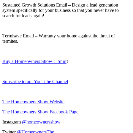
Sustained Growth Solutions Email – Design a lead generation
system specifically for your business so that you never have to
search for leads again!
Termisave Email – Warranty your home against the threat of
termites.
Buy a Homeowners Show T-Shirt
!
Subscribe to our YouTube Channel
The Homeowners Show Website
The Homeowners Show Facebook Page
Instagram
@homeownersshow
Twitter
@HomeownersThe