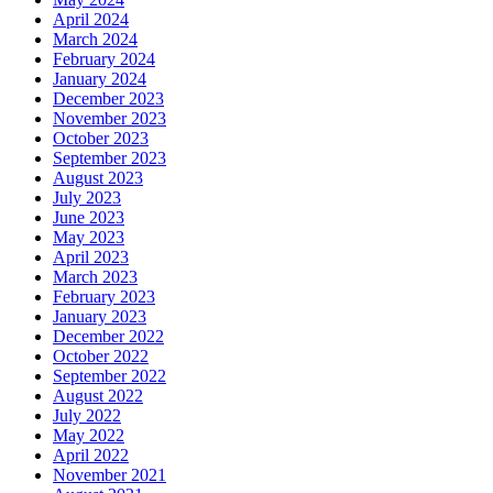
April 2024
March 2024
February 2024
January 2024
December 2023
November 2023
October 2023
September 2023
August 2023
July 2023
June 2023
May 2023
April 2023
March 2023
February 2023
January 2023
December 2022
October 2022
September 2022
August 2022
July 2022
May 2022
April 2022
November 2021