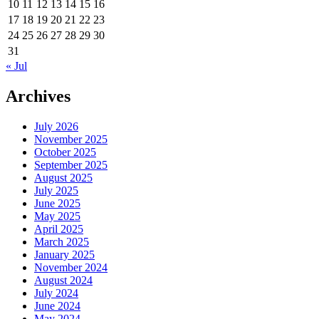
10
11
12
13
14
15
16
17
18
19
20
21
22
23
24
25
26
27
28
29
30
31
« Jul
Archives
July 2026
November 2025
October 2025
September 2025
August 2025
July 2025
June 2025
May 2025
April 2025
March 2025
January 2025
November 2024
August 2024
July 2024
June 2024
May 2024